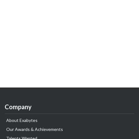
Company
About Exabytes
Our Awards & Achievements
Talents Wanted