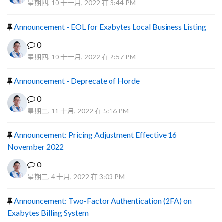
星期四, 10 十一月, 2022 在 3:44 PM
Announcement - EOL for Exabytes Local Business Listing
0
星期四, 10 十一月, 2022 在 2:57 PM
Announcement - Deprecate of Horde
0
星期二, 11 十月, 2022 在 5:16 PM
Announcement: Pricing Adjustment Effective 16
November 2022
0
星期二, 4 十月, 2022 在 3:03 PM
Announcement: Two-Factor Authentication (2FA) on
Exabytes Billing System