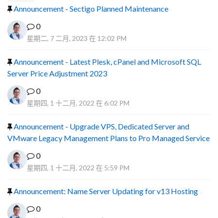
Announcement - Sectigo Planned Maintenance
0
星期二, 7 二月, 2023 在 12:02 PM
Announcement - Latest Plesk, cPanel and Microsoft SQL
Server Price Adjustment 2023
0
星期四, 1 十二月, 2022 在 6:02 PM
Announcement - Upgrade VPS, Dedicated Server and
VMware Legacy Management Plans to Pro Managed Service
0
星期四, 1 十二月, 2022 在 5:59 PM
Announcement: Name Server Updating for v13 Hosting
0