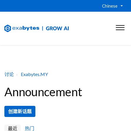
Chinese
讨论
Exabytes.MY
Announcement
创建新话题
最近
热门