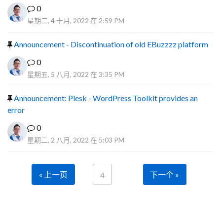
0
星期二, 4 十月, 2022 在 2:59 PM
Announcement - Discontinuation of old EBuzzzz platform
0
星期五, 5 八月, 2022 在 3:35 PM
Announcement: Plesk - WordPress Toolkit provides an
error
0
星期二, 2 八月, 2022 在 5:03 PM
« 上一页
下一个 »
4