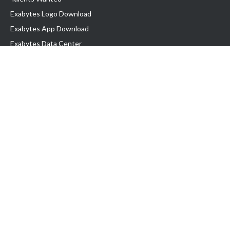
Exabytes Logo Download
Exabytes App Download
Exabytes Data Center
Exabytes Book
Exabytes Events
Exabytes ESG Initiatives
Customer Testimonials
Product & Services
.MY Domain
Business Web Hosting
Business Email
Malaysia VPS
Malaysia Dedicated Server
New Retail Solution