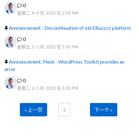
0
星期二, 4 十月, 2022 在 2:59 PM
Announcement - Discontinuation of old EBuzzzz platform
0
星期五, 5 八月, 2022 在 3:35 PM
Announcement: Plesk - WordPress Toolkit provides an
error
0
星期二, 2 八月, 2022 在 5:03 PM
« 上一页
下一个 »
4