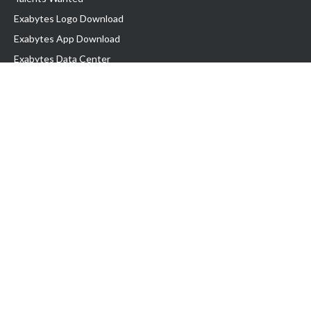
Exabytes Logo Download
Exabytes App Download
Exabytes Data Center
Exabytes Book
Exabytes Events
Exabytes ESG Initiatives
Customer Testimonials
Product & Services
.MY Domain
Business Web Hosting
Business Email
Malaysia VPS
Malaysia Dedicated Server
New Retail Solution