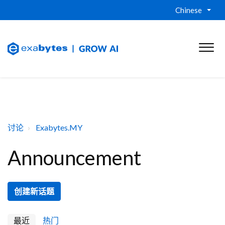
Chinese
讨论
Exabytes.MY
Announcement
创建新话题
最近
热门