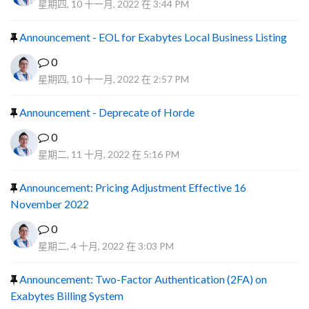
星期四, 10 十一月, 2022 在 3:44 PM
Announcement - EOL for Exabytes Local Business Listing
0
星期四, 10 十一月, 2022 在 2:57 PM
Announcement - Deprecate of Horde
0
星期二, 11 十月, 2022 在 5:16 PM
Announcement: Pricing Adjustment Effective 16
November 2022
0
星期二, 4 十月, 2022 在 3:03 PM
Announcement: Two-Factor Authentication (2FA) on
Exabytes Billing System