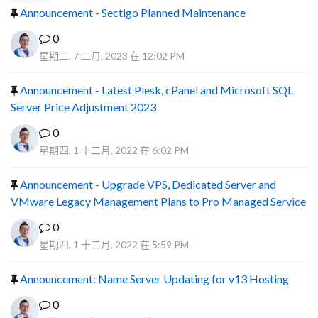
Announcement - Sectigo Planned Maintenance
0
星期二, 7 二月, 2023 在 12:02 PM
Announcement - Latest Plesk, cPanel and Microsoft SQL
Server Price Adjustment 2023
0
星期四, 1 十二月, 2022 在 6:02 PM
Announcement - Upgrade VPS, Dedicated Server and
VMware Legacy Management Plans to Pro Managed Service
0
星期四, 1 十二月, 2022 在 5:59 PM
Announcement: Name Server Updating for v13 Hosting
0