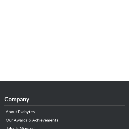
Company
About Exabytes
Our Awards & Achievements
Talents Wanted