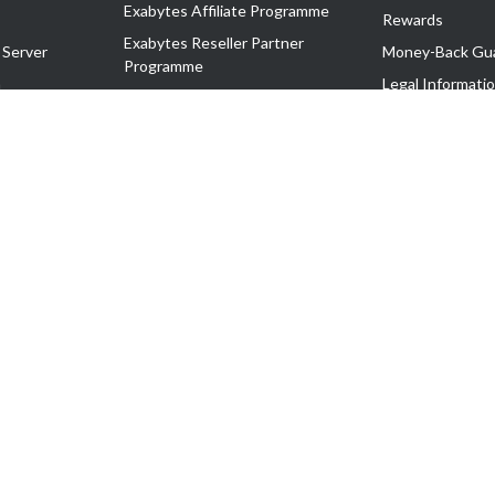
Exabytes Affiliate Programme
Rewards
Exabytes Reseller Partner
 Server
Money-Back Gu
Programme
n
Legal Informati
Exabytes Reseller Partner Listing
Corporate Gove
Cloud Backup Partner Programme
Exabytes Designer Club (EDC)
EasyStore
EasyParcel
EasyReward
EasySpace
2-T). All Rights Reserved.
 C11189700090