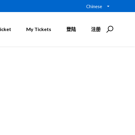
Chinese
icket
My Tickets
登陆
注册