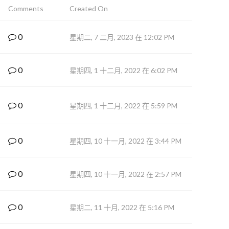
Comments
Created On
0
星期二, 7 二月, 2023 在 12:02 PM
0
星期四, 1 十二月, 2022 在 6:02 PM
0
星期四, 1 十二月, 2022 在 5:59 PM
0
星期四, 10 十一月, 2022 在 3:44 PM
0
星期四, 10 十一月, 2022 在 2:57 PM
0
星期二, 11 十月, 2022 在 5:16 PM