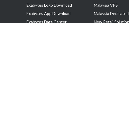
Exabytes Logo Download
Malaysia VPS
Exabytes App Download
Malaysia Dedicated
Exabytes Data Center
New Retail Solutio
Exabytes Book
Google Workspace
Exabytes Events
Managed AWS
Exabytes ESG Initiatives
Lark
Customer Testimonials
View all Products
Copyright © 2025 Exabytes Network Sdn. Bhd. 200201008429 (57609
All Trademarks Are The Property of Their Respective Owner.
Service Tax No. P11-1809-32000073 | Tax Identification No. (TIN)