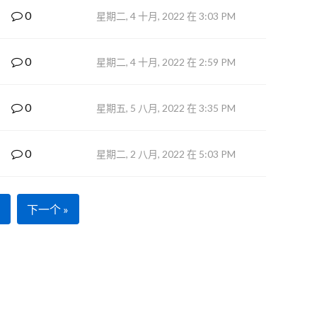
0
星期二, 4 十月, 2022 在 3:03 PM
0
星期二, 4 十月, 2022 在 2:59 PM
0
星期五, 5 八月, 2022 在 3:35 PM
0
星期二, 2 八月, 2022 在 5:03 PM
下一个 »