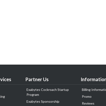
vices
Partner Us
Informatio
Exabytes Cockroach Startup
Billing Informati
Program
ing
Promo
Exabytes Sponsorship
Reviews