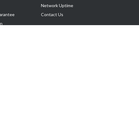
Network Uptime
arantee
Contact Us
on
Follow Us
rnance