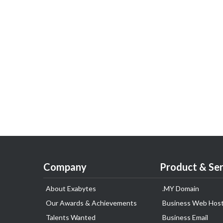
Company
Product & Ser
About Exabytes
.MY Domain
Our Awards & Achievements
Business Web Host
Talents Wanted
Business Email