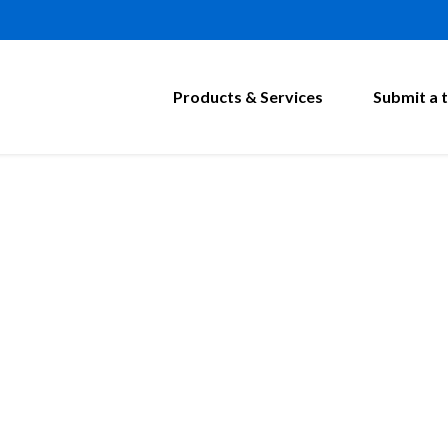
Products & Services
Submit a t