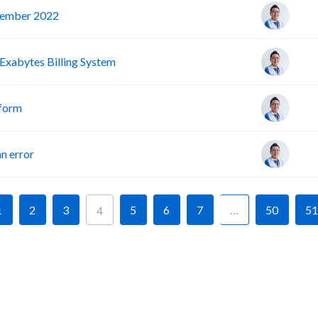
vember 2022
Exabytes Billing System
tform
n error
1
2
3
5
6
7
…
50
51
4