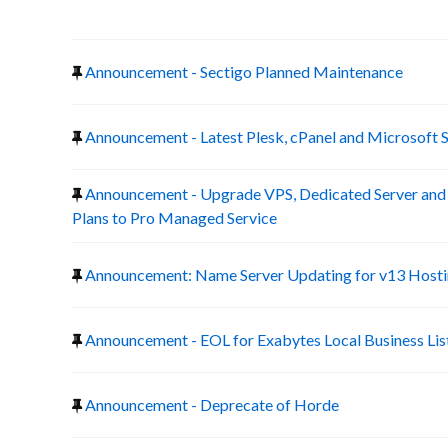
Announcement - Sectigo Planned Maintenance
Announcement - Latest Plesk, cPanel and Microsoft 
Announcement - Upgrade VPS, Dedicated Server a
Plans to Pro Managed Service
Announcement: Name Server Updating for v13 Host
Announcement - EOL for Exabytes Local Business Lis
Announcement - Deprecate of Horde