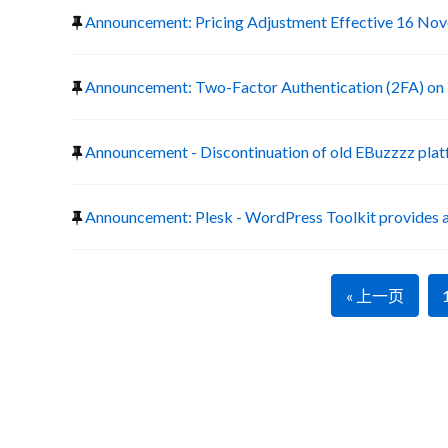
Announcement: Pricing Adjustment Effective 16 No
Announcement: Two-Factor Authentication (2FA) on 
Announcement - Discontinuation of old EBuzzzz pla
Announcement: Plesk - WordPress Toolkit provides a
« 上一页