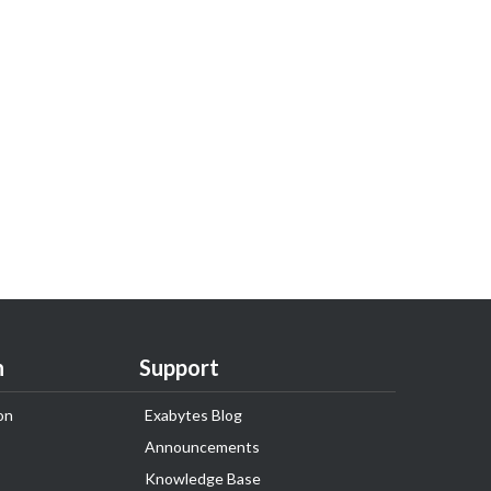
n
Support
on
Exabytes Blog
Announcements
Knowledge Base