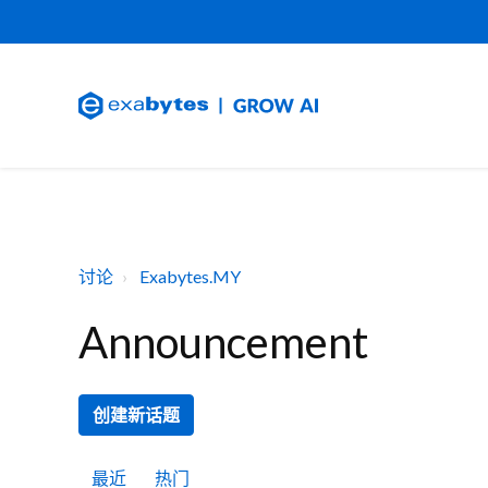
讨论
Exabytes.MY
Announcement
创建新话题
最近
热门