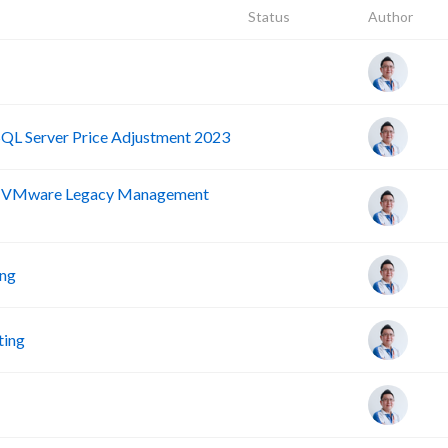
Status
Author
SQL Server Price Adjustment 2023
nd VMware Legacy Management
ing
ting