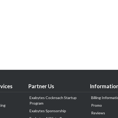
vices
Partner Us
Informatio
Exabytes Cockroach Startup
Billing Informati
Program
ing
Promo
Exabytes Sponsorship
Reviews