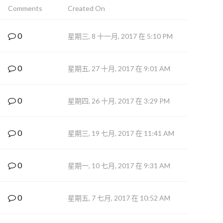
Comments
Created On
0
星期三, 8 十一月, 2017 在 5:10 PM
0
星期五, 27 十月, 2017 在 9:01 AM
0
星期四, 26 十月, 2017 在 3:29 PM
0
星期三, 19 七月, 2017 在 11:41 AM
0
星期一, 10 七月, 2017 在 9:31 AM
0
星期五, 7 七月, 2017 在 10:52 AM