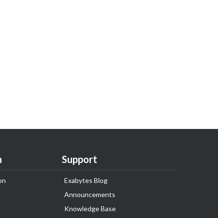
n
Support
on
Exabytes Blog
Announcements
Knowledge Base