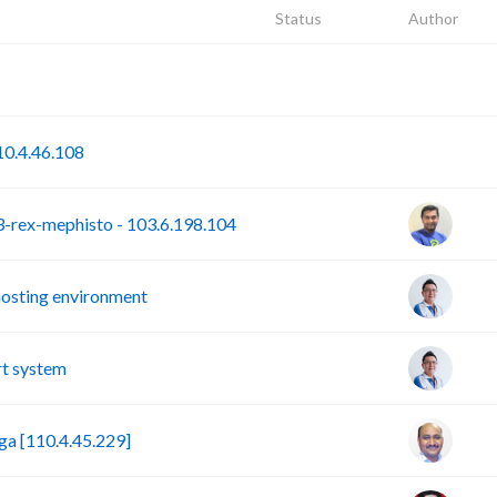
Status
Author
P
S
0.4.46.108
rex-mephisto - 103.6.198.104
hosting environment
t system
a [110.4.45.229]