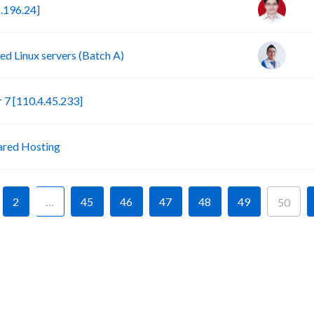
.196.24]
d Linux servers (Batch A)
S
7 [110.4.45.233]
P
ared Hosting
2
…
45
46
47
48
49
50