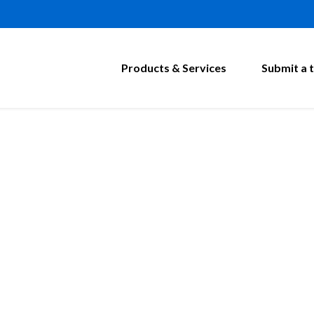
Products & Services
Submit a t