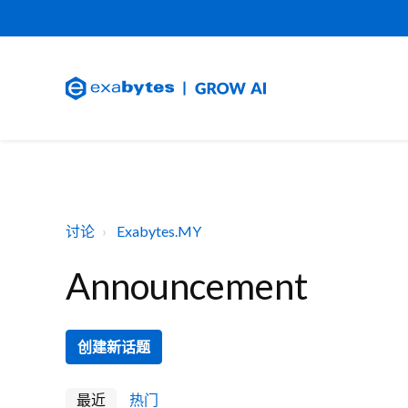
讨论
Exabytes.MY
Announcement
创建新话题
最近
热门