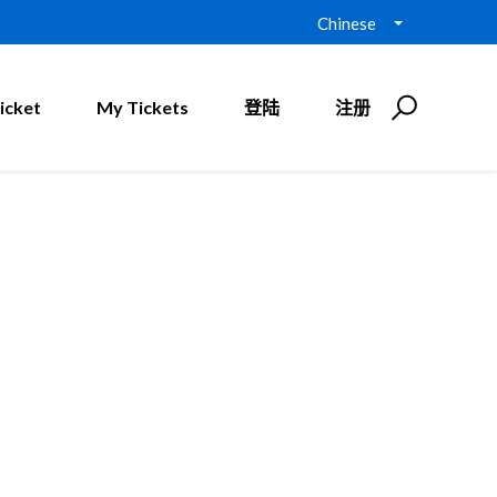
Chinese
icket
My Tickets
登陆
注册