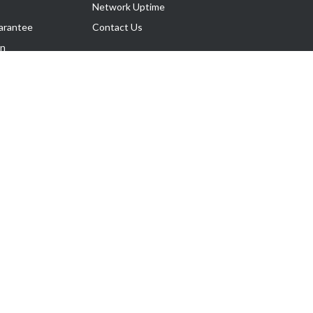
Network Uptime
arantee
Contact Us
on
Follow Us
rnance