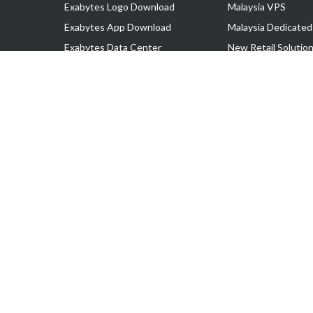
Exabytes Logo Download
Malaysia VPS
Exabytes App Download
Malaysia Dedicated
Exabytes Data Center
New Retail Solutio
Exabytes Book
Google Workspace
Exabytes Events
Managed AWS
Exabytes ESG Initiatives
Lark
Customer Testimonials
View all Products
Copyright © 2025 Exabytes Network Sdn. Bhd. 200201008429 (57609
All Trademarks Are The Property of Their Respective Owner.
Service Tax No. P11-1809-32000073 | Tax Identification No. (TIN)