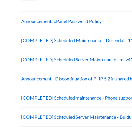
Announcement: cPanel Password Policy
[COMPLETED] Scheduled Maintenance - Durendal - 11
[COMPLETED] Scheduled Server Maintenance - msv43-
Announcement - Discontinuation of PHP 5.2 in shared 
[COMPLETED] Scheduled maintenance - Phone suppor
[COMPLETED] Scheduled Server Maintenance - Buldug