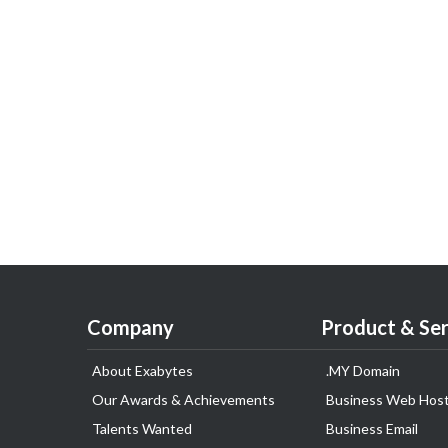
Company
Product & Ser
About Exabytes
.MY Domain
Our Awards & Achievements
Business Web Host
Talents Wanted
Business Email