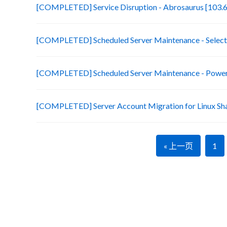
[COMPLETED] Service Disruption - Abrosaurus [103.6
[COMPLETED] Scheduled Server Maintenance - Selecte
[COMPLETED] Scheduled Server Maintenance - Power 
[COMPLETED] Server Account Migration for Linux Sh
« 上一页
1