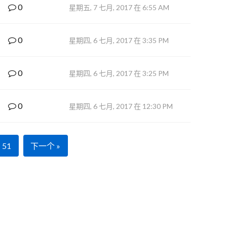
0
星期五, 7 七月, 2017 在 6:55 AM
0
星期四, 6 七月, 2017 在 3:35 PM
0
星期四, 6 七月, 2017 在 3:25 PM
0
星期四, 6 七月, 2017 在 12:30 PM
51
下一个 »