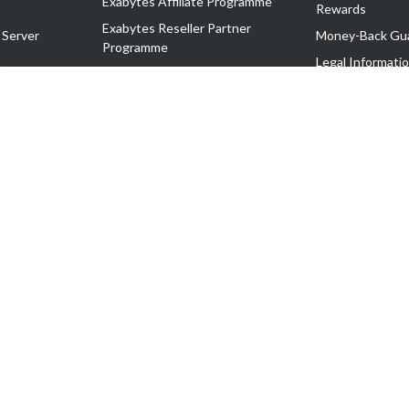
Exabytes Affiliate Programme
Rewards
Exabytes Reseller Partner
 Server
Money-Back Gu
Programme
n
Legal Informati
Exabytes Reseller Partner Listing
Corporate Gove
Cloud Backup Partner Programme
Exabytes Designer Club (EDC)
EasyStore
EasyParcel
EasyReward
EasySpace
2-T). All Rights Reserved.
 C11189700090