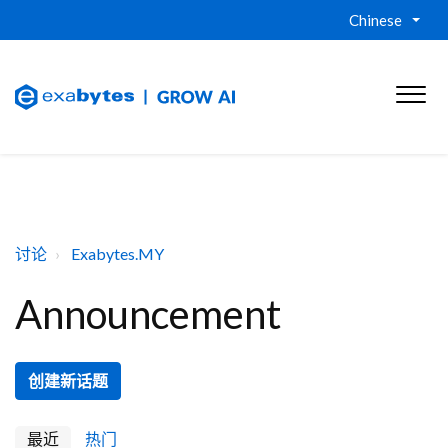
Chinese
讨论
Exabytes.MY
Announcement
创建新话题
最近
热门