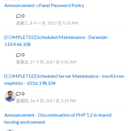
Announcement: cPanel Password Policy
0
P
星期三, 8 十一月, 2017 在 5:10 PM
[COMPLETED] Scheduled Maintenance - Durendal -
110.4.46.108
0
S
星期五, 27 十月, 2017 在 9:01 AM
[COMPLETED] Scheduled Server Maintenance - msv43-rex-
mephisto - 103.6.198.104
0
星期四, 26 十月, 2017 在 3:29 PM
Announcement - Discontinuation of PHP 5.2 in shared
hosting environment