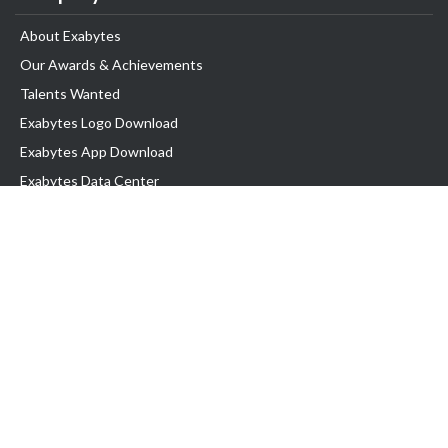
About Exabytes
Our Awards & Achievements
Talents Wanted
Exabytes Logo Download
Exabytes App Download
Exabytes Data Center
Exabytes Book
Exabytes Events
Exabytes ESG Initiatives
Customer Testimonials
Product & Services
.MY Domain
Business Web Hosting