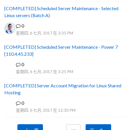
[COMPLETED] Scheduled Server Maintenance - Selected
Linux servers (Batch A)
0
星期四, 6 七月, 2017 在 3:35 PM
[COMPLETED] Scheduled Server Maintenance - Power 7
[110.4.45.233]
0
S
星期四, 6 七月, 2017 在 3:25 PM
[COMPLETED] Server Account Migration for Linux Shared
Hosting
0
P
星期四, 6 七月, 2017 在 12:30 PM