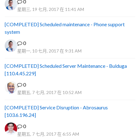
0
星期三, 19 七月, 2017 在 11:41 AM
[COMPLETED] Scheduled maintenance - Phone support
system
0
星期一, 10 七月, 2017 在 9:31 AM
[COMPLETED] Scheduled Server Maintenance - Bulduga
[110.4.45.229]
0
星期五, 7 七月, 2017 在 10:52 AM
[COMPLETED] Service Disruption - Abrosaurus
[103.6.196.24]
0
星期五, 7 七月, 2017 在 6:55 AM