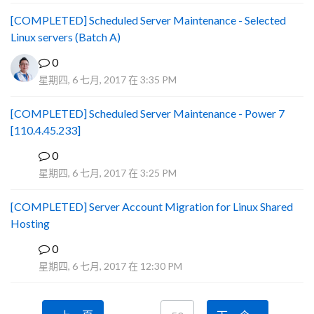
[COMPLETED] Scheduled Server Maintenance - Selected
Linux servers (Batch A)
0
星期四, 6 七月, 2017 在 3:35 PM
[COMPLETED] Scheduled Server Maintenance - Power 7
[110.4.45.233]
0
S
星期四, 6 七月, 2017 在 3:25 PM
[COMPLETED] Server Account Migration for Linux Shared
Hosting
0
P
星期四, 6 七月, 2017 在 12:30 PM