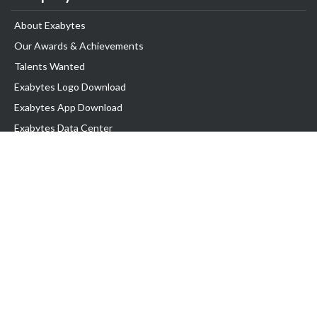
About Exabytes
Our Awards & Achievements
Talents Wanted
Exabytes Logo Download
Exabytes App Download
Exabytes Data Center
Exabytes Book
Exabytes Events
Exabytes ESG Initiatives
Customer Testimonials
Product & Services
.MY Domain
Business Web Hosting