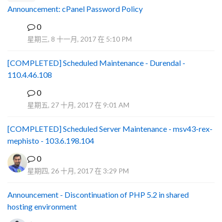
Announcement: cPanel Password Policy
0
P
星期三, 8 十一月, 2017 在 5:10 PM
[COMPLETED] Scheduled Maintenance - Durendal -
110.4.46.108
0
S
星期五, 27 十月, 2017 在 9:01 AM
[COMPLETED] Scheduled Server Maintenance - msv43-rex-
mephisto - 103.6.198.104
0
星期四, 26 十月, 2017 在 3:29 PM
Announcement - Discontinuation of PHP 5.2 in shared
hosting environment