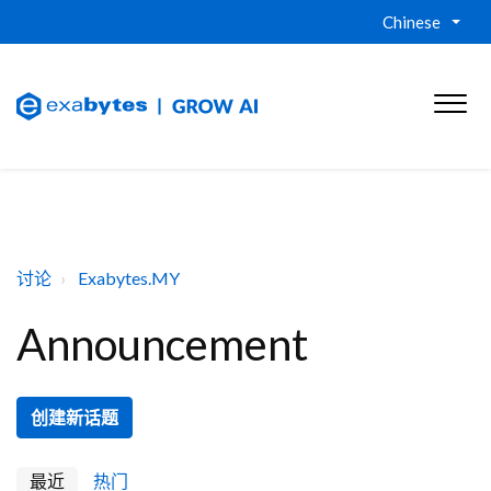
Chinese
讨论
Exabytes.MY
Announcement
创建新话题
最近
热门