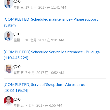
0
星期三, 19 七月, 2017 在 11:41 AM
[COMPLETED] Scheduled maintenance - Phone support
system
0
星期一, 10 七月, 2017 在 9:31 AM
[COMPLETED] Scheduled Server Maintenance - Bulduga
[110.4.45.229]
0
星期五, 7 七月, 2017 在 10:52 AM
[COMPLETED] Service Disruption - Abrosaurus
[103.6.196.24]
0
星期五, 7 七月, 2017 在 6:55 AM