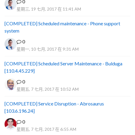
0
星期三, 19 七月, 2017 在 11:41 AM
[COMPLETED] Scheduled maintenance - Phone support
system
0
星期一, 10 七月, 2017 在 9:31 AM
[COMPLETED] Scheduled Server Maintenance - Bulduga
[110.4.45.229]
0
星期五, 7 七月, 2017 在 10:52 AM
[COMPLETED] Service Disruption - Abrosaurus
[103.6.196.24]
0
星期五, 7 七月, 2017 在 6:55 AM