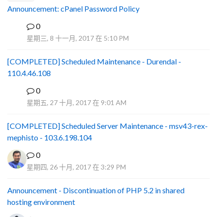
Announcement: cPanel Password Policy
0
P
星期三, 8 十一月, 2017 在 5:10 PM
[COMPLETED] Scheduled Maintenance - Durendal -
110.4.46.108
0
S
星期五, 27 十月, 2017 在 9:01 AM
[COMPLETED] Scheduled Server Maintenance - msv43-rex-
mephisto - 103.6.198.104
0
星期四, 26 十月, 2017 在 3:29 PM
Announcement - Discontinuation of PHP 5.2 in shared
hosting environment