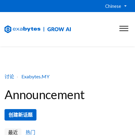
Chinese
讨论
Exabytes.MY
Announcement
创建新话题
最近
热门