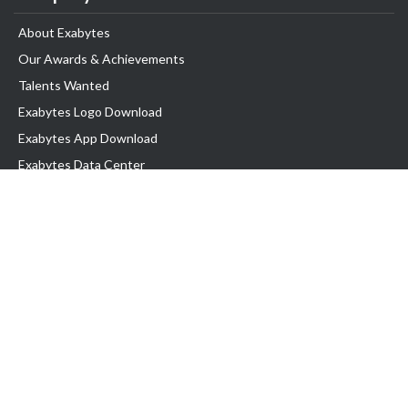
About Exabytes
Our Awards & Achievements
Talents Wanted
Exabytes Logo Download
Exabytes App Download
Exabytes Data Center
Exabytes Book
Exabytes Events
Exabytes ESG Initiatives
Customer Testimonials
Product & Services
.MY Domain
Business Web Hosting