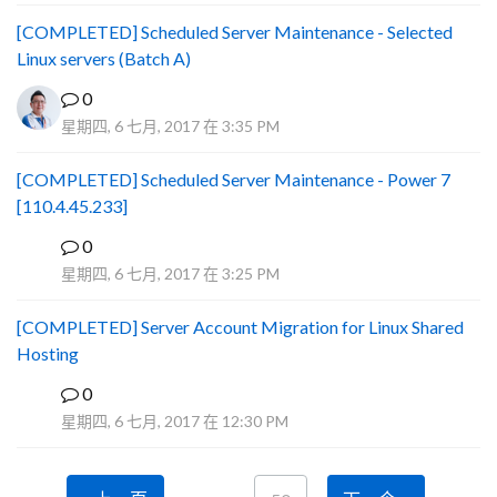
[COMPLETED] Scheduled Server Maintenance - Selected
Linux servers (Batch A)
0
星期四, 6 七月, 2017 在 3:35 PM
[COMPLETED] Scheduled Server Maintenance - Power 7
[110.4.45.233]
0
S
星期四, 6 七月, 2017 在 3:25 PM
[COMPLETED] Server Account Migration for Linux Shared
Hosting
0
P
星期四, 6 七月, 2017 在 12:30 PM