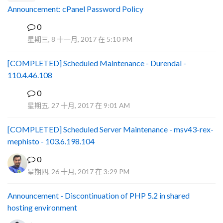
Announcement: cPanel Password Policy
0
P
星期三, 8 十一月, 2017 在 5:10 PM
[COMPLETED] Scheduled Maintenance - Durendal -
110.4.46.108
0
S
星期五, 27 十月, 2017 在 9:01 AM
[COMPLETED] Scheduled Server Maintenance - msv43-rex-
mephisto - 103.6.198.104
0
星期四, 26 十月, 2017 在 3:29 PM
Announcement - Discontinuation of PHP 5.2 in shared
hosting environment