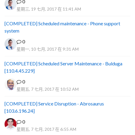
0
星期三, 19 七月, 2017 在 11:41 AM
[COMPLETED] Scheduled maintenance - Phone support
system
0
星期一, 10 七月, 2017 在 9:31 AM
[COMPLETED] Scheduled Server Maintenance - Bulduga
[110.4.45.229]
0
星期五, 7 七月, 2017 在 10:52 AM
[COMPLETED] Service Disruption - Abrosaurus
[103.6.196.24]
0
星期五, 7 七月, 2017 在 6:55 AM