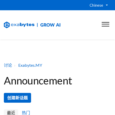
Chinese
讨论
Exabytes.MY
Announcement
创建新话题
最近
热门