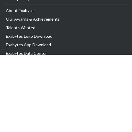
About Exabytes
Our Awards & Achievements
Talents Wanted
Exabytes Logo Download
Exabytes App Download
Exabytes Data Center
Exabytes Book
Exabytes Events
Exabytes ESG Initiatives
Customer Testimonials
Product & Services
.MY Domain
Business Web Hosting