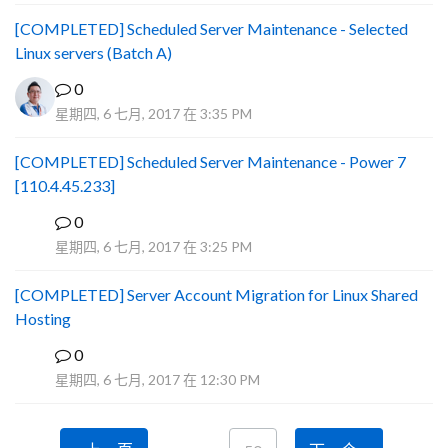
[COMPLETED] Scheduled Server Maintenance - Selected
Linux servers (Batch A)
0
星期四, 6 七月, 2017 在 3:35 PM
[COMPLETED] Scheduled Server Maintenance - Power 7
[110.4.45.233]
0
S
星期四, 6 七月, 2017 在 3:25 PM
[COMPLETED] Server Account Migration for Linux Shared
Hosting
0
P
星期四, 6 七月, 2017 在 12:30 PM