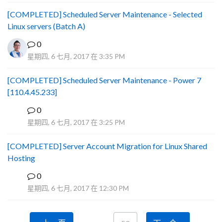
[COMPLETED] Scheduled Server Maintenance - Selected
Linux servers (Batch A)
0
星期四, 6 七月, 2017 在 3:35 PM
[COMPLETED] Scheduled Server Maintenance - Power 7
[110.4.45.233]
0
S
星期四, 6 七月, 2017 在 3:25 PM
[COMPLETED] Server Account Migration for Linux Shared
Hosting
0
P
星期四, 6 七月, 2017 在 12:30 PM