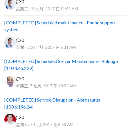
0
星期三, 19 七月, 2017 在 11:41 AM
[COMPLETED] Scheduled maintenance - Phone support
system
0
星期一, 10 七月, 2017 在 9:31 AM
[COMPLETED] Scheduled Server Maintenance - Bulduga
[110.4.45.229]
0
星期五, 7 七月, 2017 在 10:52 AM
[COMPLETED] Service Disruption - Abrosaurus
[103.6.196.24]
0
星期五, 7 七月, 2017 在 6:55 AM