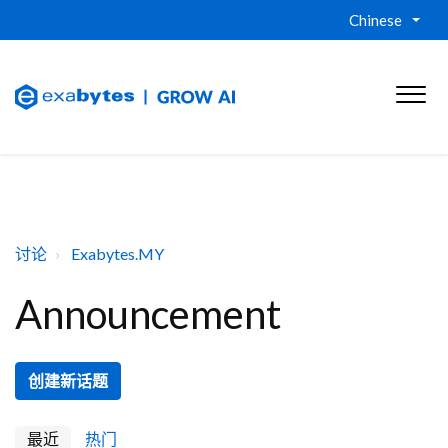
Chinese
讨论
Exabytes.MY
Announcement
创建新话题
最近
热门