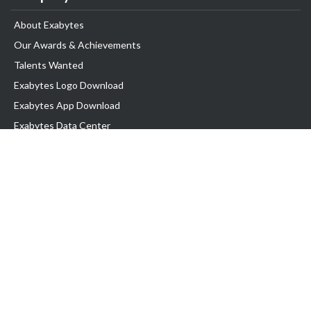
About Exabytes
Our Awards & Achievements
Talents Wanted
Exabytes Logo Download
Exabytes App Download
Exabytes Data Center
Exabytes Book
Exabytes Events
Exabytes ESG Initiatives
Customer Testimonials
Product & Services
.MY Domain
Business Web Hosting