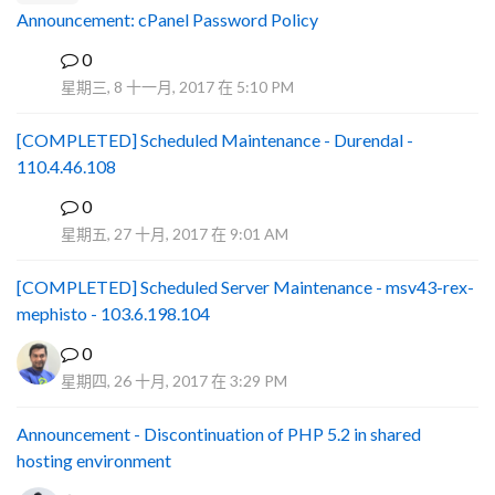
Announcement: cPanel Password Policy
0
P
星期三, 8 十一月, 2017 在 5:10 PM
[COMPLETED] Scheduled Maintenance - Durendal -
110.4.46.108
0
S
星期五, 27 十月, 2017 在 9:01 AM
[COMPLETED] Scheduled Server Maintenance - msv43-rex-
mephisto - 103.6.198.104
0
星期四, 26 十月, 2017 在 3:29 PM
Announcement - Discontinuation of PHP 5.2 in shared
hosting environment