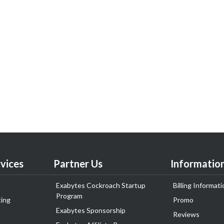
vices
Partner Us
Informatio
Exabytes Cockroach Startup
Billing Informati
Program
ing
Promo
Exabytes Sponsorship
Reviews