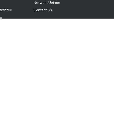
Network Uptime
arantee
Contact Us
on
Follow Us
rnance