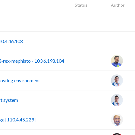
Status
Author
P
S
0.4.46.108
rex-mephisto - 103.6.198.104
hosting environment
t system
a [110.4.45.229]