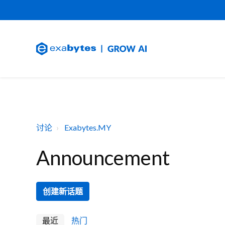
讨论
Exabytes.MY
Announcement
创建新话题
最近
热门