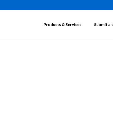
Products & Services
Submit a t