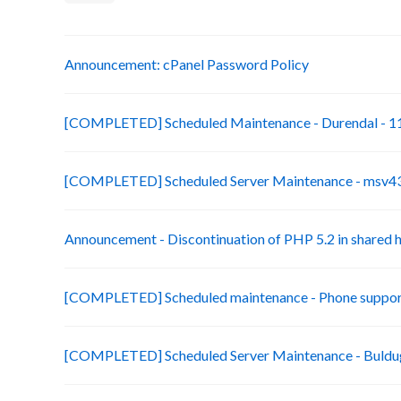
Announcement: cPanel Password Policy
[COMPLETED] Scheduled Maintenance - Durendal - 11
[COMPLETED] Scheduled Server Maintenance - msv43-
Announcement - Discontinuation of PHP 5.2 in shared 
[COMPLETED] Scheduled maintenance - Phone suppor
[COMPLETED] Scheduled Server Maintenance - Buldug