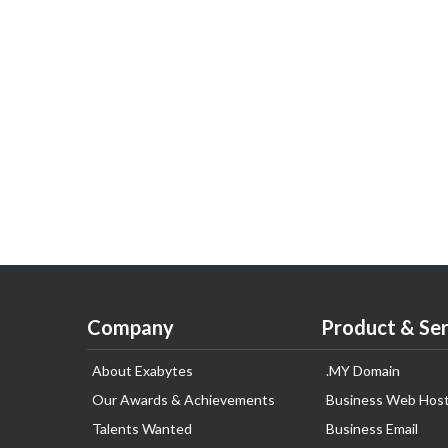
Company
Product & Ser
About Exabytes
.MY Domain
Our Awards & Achievements
Business Web Host
Talents Wanted
Business Email