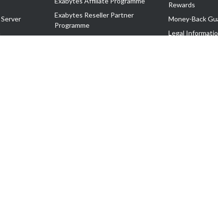
Exabytes Affiliate Programme
Rewards
Exabytes Reseller Partner
 Server
Money-Back Gu
Programme
n
Legal Informati
Exabytes Reseller Partner Listing
Corporate Gove
Cloud Backup Partner Programme
Exabytes Designer Club (EDC)
EasyStore
EasyParcel
EasyReward
EasySpace
2-T). All Rights Reserved.
 C11189700090