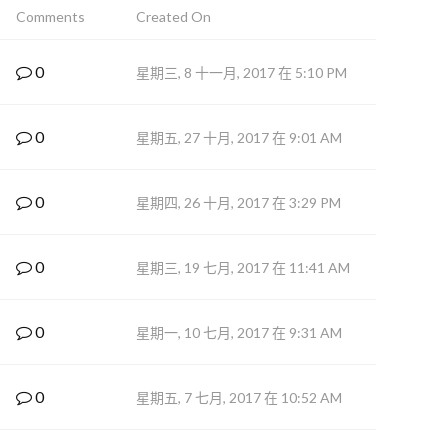
Comments
Created On
0
星期三, 8 十一月, 2017 在 5:10 PM
0
星期五, 27 十月, 2017 在 9:01 AM
0
星期四, 26 十月, 2017 在 3:29 PM
0
星期三, 19 七月, 2017 在 11:41 AM
0
星期一, 10 七月, 2017 在 9:31 AM
0
星期五, 7 七月, 2017 在 10:52 AM