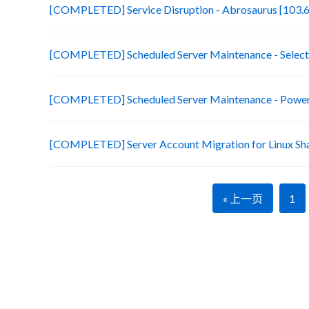
[COMPLETED] Service Disruption - Abrosaurus [103.6
[COMPLETED] Scheduled Server Maintenance - Selecte
[COMPLETED] Scheduled Server Maintenance - Power 
[COMPLETED] Server Account Migration for Linux Sh
« 上一页
1