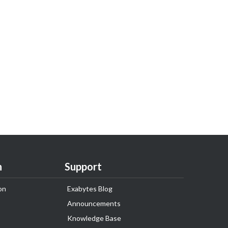
n
Support
on
Exabytes Blog
Announcements
Knowledge Base