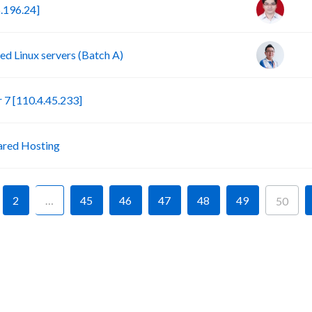
.196.24]
d Linux servers (Batch A)
S
7 [110.4.45.233]
P
ared Hosting
2
…
45
46
47
48
49
50