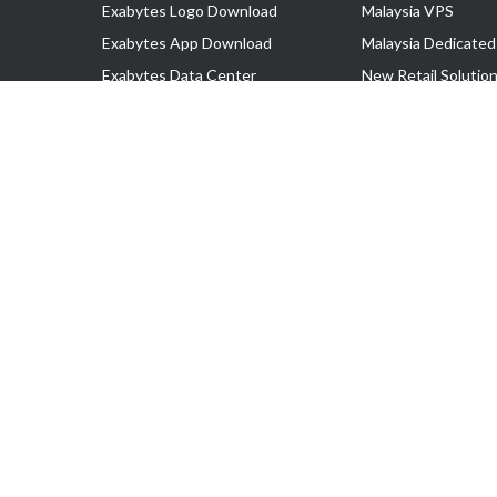
Exabytes Logo Download
Malaysia VPS
Exabytes App Download
Malaysia Dedicated
Exabytes Data Center
New Retail Solutio
Exabytes Book
Google Workspace
Exabytes Events
Managed AWS
Exabytes ESG Initiatives
Lark
Customer Testimonials
View all Products
Copyright © 2025 Exabytes Network Sdn. Bhd. 200201008429 (57609
All Trademarks Are The Property of Their Respective Owner.
Service Tax No. P11-1809-32000073 | Tax Identification No. (TIN)