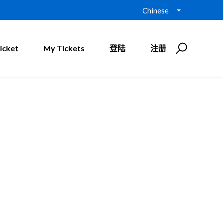
Chinese
icket
My Tickets
登陆
注册