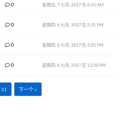
0
星期五, 7 七月, 2017 在 6:55 AM
0
星期四, 6 七月, 2017 在 3:35 PM
0
星期四, 6 七月, 2017 在 3:25 PM
0
星期四, 6 七月, 2017 在 12:30 PM
51
下一个 »