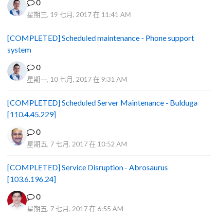
0
星期三, 19 七月, 2017 在 11:41 AM
[COMPLETED] Scheduled maintenance - Phone support
system
0
星期一, 10 七月, 2017 在 9:31 AM
[COMPLETED] Scheduled Server Maintenance - Bulduga
[110.4.45.229]
0
星期五, 7 七月, 2017 在 10:52 AM
[COMPLETED] Service Disruption - Abrosaurus
[103.6.196.24]
0
星期五, 7 七月, 2017 在 6:55 AM