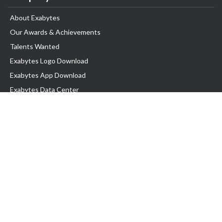
About Exabytes
Our Awards & Achievements
Talents Wanted
Exabytes Logo Download
Exabytes App Download
Exabytes Data Center
Exabytes Book
Exabytes Events
Exabytes ESG Initiatives
Customer Testimonials
Product & Services
.MY Domain
Business Web Hosting