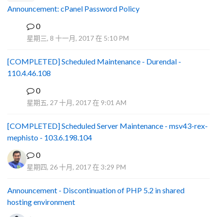
Announcement: cPanel Password Policy
0
P
星期三, 8 十一月, 2017 在 5:10 PM
[COMPLETED] Scheduled Maintenance - Durendal -
110.4.46.108
0
S
星期五, 27 十月, 2017 在 9:01 AM
[COMPLETED] Scheduled Server Maintenance - msv43-rex-
mephisto - 103.6.198.104
0
星期四, 26 十月, 2017 在 3:29 PM
Announcement - Discontinuation of PHP 5.2 in shared
hosting environment