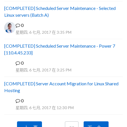
[COMPLETED] Scheduled Server Maintenance - Selected
Linux servers (Batch A)
0
星期四, 6 七月, 2017 在 3:35 PM
[COMPLETED] Scheduled Server Maintenance - Power 7
[110.4.45.233]
0
S
星期四, 6 七月, 2017 在 3:25 PM
[COMPLETED] Server Account Migration for Linux Shared
Hosting
0
P
星期四, 6 七月, 2017 在 12:30 PM