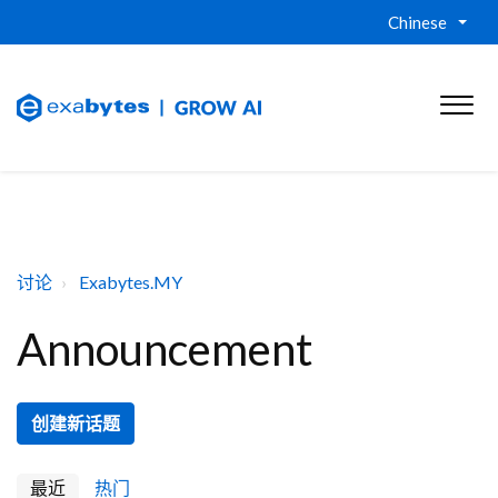
Chinese
讨论
Exabytes.MY
Announcement
创建新话题
最近
热门