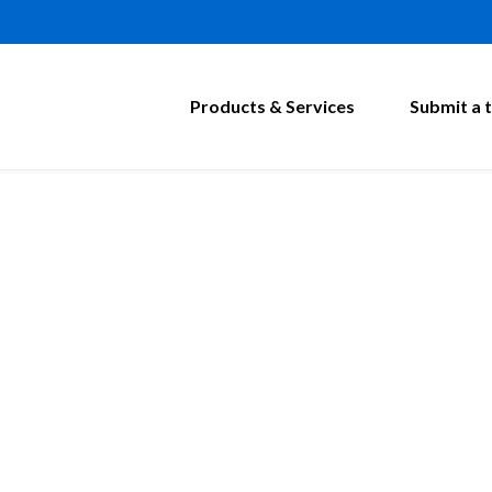
Products & Services
Submit a t