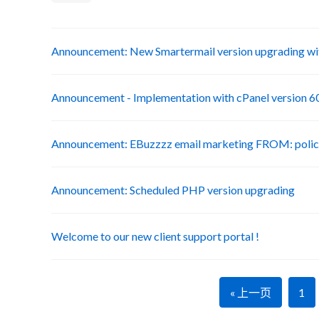
Announcement: New Smartermail version upgrading wit
Announcement - Implementation with cPanel version 6
Announcement: EBuzzzz email marketing FROM: poli
Announcement: Scheduled PHP version upgrading
Welcome to our new client support portal !
« 上一页
1