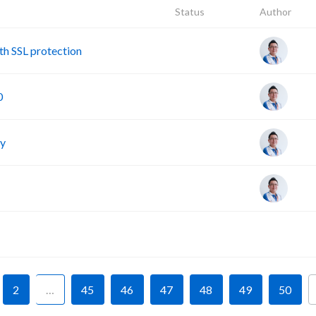
Status
Author
h SSL protection
0
cy
F
2
…
45
46
47
48
49
50