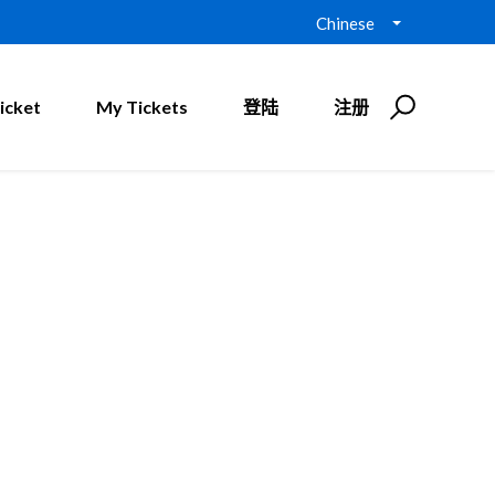
Chinese
icket
My Tickets
登陆
注册