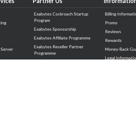
vices
Partner Us
Informatio
Exabytes Cockroach Startup
Billing Informati
Program
ing
Promo
Exabytes Sponsorship
Reviews
Exabytes Affiliate Programme
Rewards
Exabytes Reseller Partner
 Server
Money-Back Gu
Programme
n
Legal Informati
Exabytes Reseller Partner Listing
Corporate Gove
Cloud Backup Partner Programme
Exabytes Designer Club (EDC)
EasyStore
EasyParcel
EasyReward
EasySpace