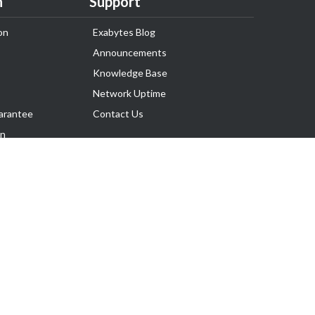
n
Support
on
Exabytes Blog
Announcements
Knowledge Base
Network Uptime
arantee
Contact Us
on
Follow Us
rnance