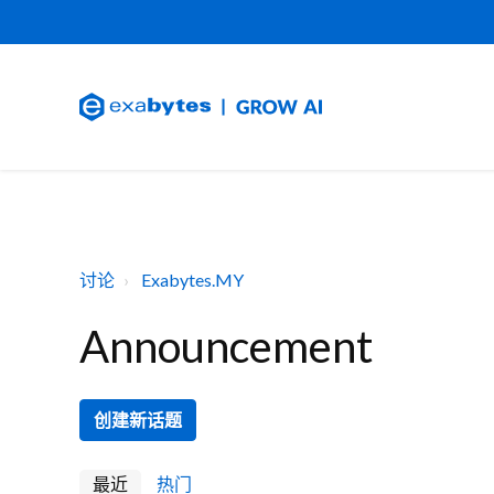
讨论
Exabytes.MY
Announcement
创建新话题
最近
热门