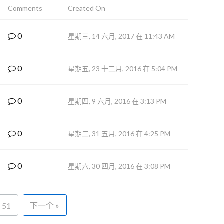
Comments
Created On
0
星期三, 14 六月, 2017 在 11:43 AM
0
星期五, 23 十二月, 2016 在 5:04 PM
0
星期四, 9 六月, 2016 在 3:13 PM
0
星期二, 31 五月, 2016 在 4:25 PM
0
星期六, 30 四月, 2016 在 3:08 PM
下一个 »
51