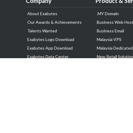
Company
Product & Ser
About Exabytes
.MY Domain
Our Awards & Achievements
Business Web Host
Talents Wanted
Business Email
Exabytes Logo Download
Malaysia VPS
Exabytes App Download
Malaysia Dedicated
Exabytes Data Center
New Retail Solutio
Exabytes Book
Google Workspace
Exabytes Events
Managed AWS
Exabytes ESG Initiatives
Lark
Customer Testimonials
View all Products