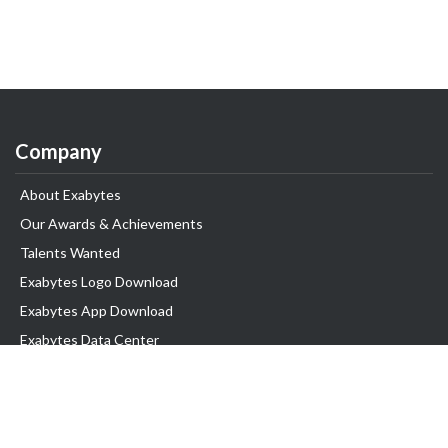
Company
About Exabytes
Our Awards & Achievements
Talents Wanted
Exabytes Logo Download
Exabytes App Download
Exabytes Data Center
Exabytes Book
Exabytes Events
Exabytes ESG Initiatives