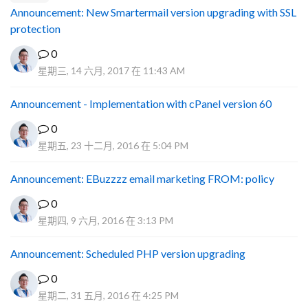
Announcement: New Smartermail version upgrading with SSL
protection
0
星期三, 14 六月, 2017 在 11:43 AM
Announcement - Implementation with cPanel version 60
0
星期五, 23 十二月, 2016 在 5:04 PM
Announcement: EBuzzzz email marketing FROM: policy
0
星期四, 9 六月, 2016 在 3:13 PM
Announcement: Scheduled PHP version upgrading
0
星期二, 31 五月, 2016 在 4:25 PM