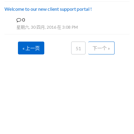
Welcome to our new client support portal !
0
F
星期六, 30 四月, 2016 在 3:08 PM
« 上一页
下一个 »
51