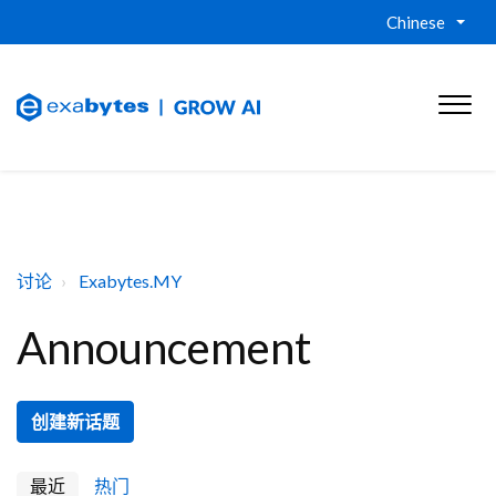
Chinese
讨论
Exabytes.MY
Announcement
创建新话题
最近
热门