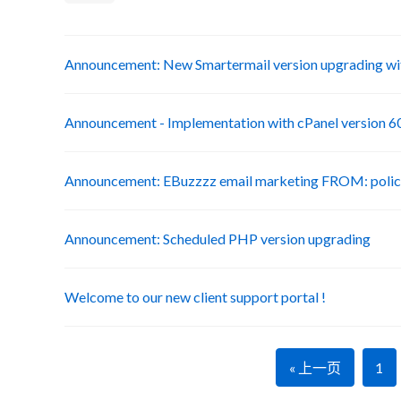
Announcement: New Smartermail version upgrading wit
Announcement - Implementation with cPanel version 6
Announcement: EBuzzzz email marketing FROM: poli
Announcement: Scheduled PHP version upgrading
Welcome to our new client support portal !
« 上一页
1