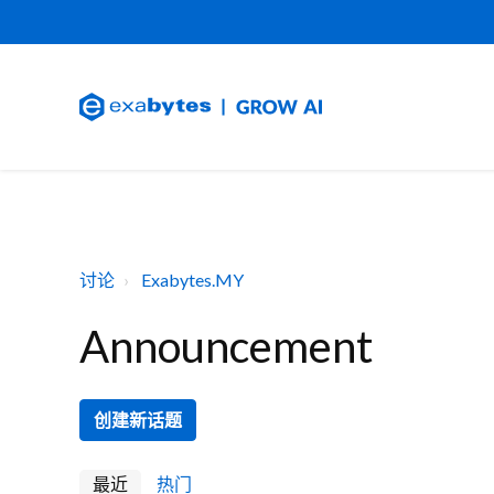
讨论
Exabytes.MY
Announcement
创建新话题
最近
热门