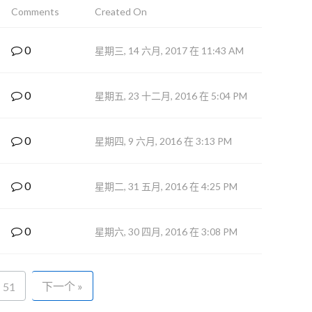
Comments
Created On
0
星期三, 14 六月, 2017 在 11:43 AM
0
星期五, 23 十二月, 2016 在 5:04 PM
0
星期四, 9 六月, 2016 在 3:13 PM
0
星期二, 31 五月, 2016 在 4:25 PM
0
星期六, 30 四月, 2016 在 3:08 PM
下一个 »
51