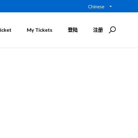
Chinese
icket
My Tickets
登陆
注册