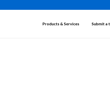
Products & Services
Submit a t