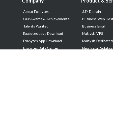
Company
Product & Ser
About Exabytes
.MY Domain
Our Awards & Achievements
Business Web Host
Talents Wanted
Business Email
Exabytes Logo Download
Malaysia VPS
Exabytes App Download
Malaysia Dedicated
Exabytes Data Center
New Retail Solutio
Exabytes Book
Google Workspace
Exabytes Events
Managed AWS
Exabytes ESG Initiatives
Lark
Customer Testimonials
View all Products