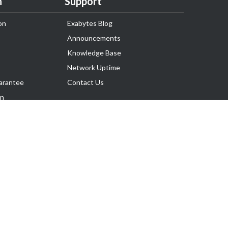
n
Support
on
Exabytes Blog
Announcements
Knowledge Base
Network Uptime
arantee
Contact Us
on
Follow Us
rnance