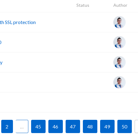
Status
Author
h SSL protection
0
cy
F
2
…
45
46
47
48
49
50