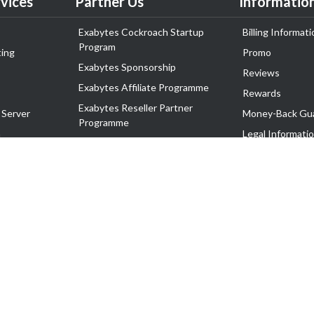
vices
Partner Us
Informatio
Exabytes Cockroach Startup
Billing Informati
Program
ing
Promo
Exabytes Sponsorship
Reviews
Exabytes Affiliate Programme
Rewards
Exabytes Reseller Partner
 Server
Money-Back Gu
Programme
n
Legal Informati
Exabytes Reseller Partner Listing
Corporate Gove
Cloud Backup Partner Programme
Exabytes Designer Club (EDC)
EasyStore
EasyParcel
EasyReward
EasySpace