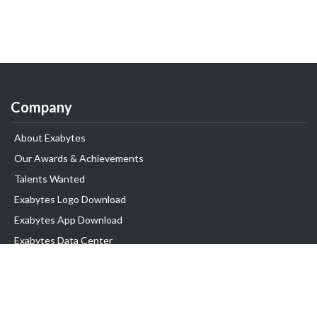
Company
About Exabytes
Our Awards & Achievements
Talents Wanted
Exabytes Logo Download
Exabytes App Download
Exabytes Data Center
Exabytes Book
Exabytes Events
Exabytes ESG Initiatives