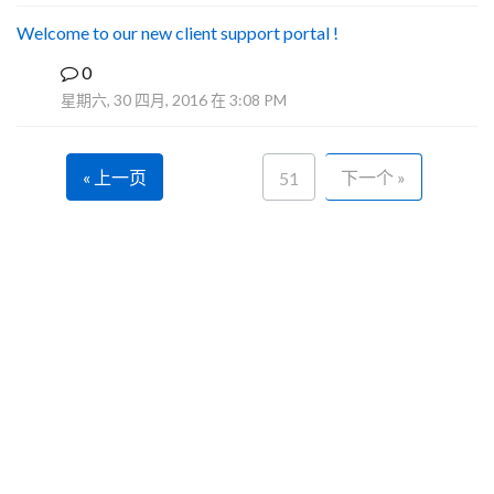
Welcome to our new client support portal !
0
F
星期六, 30 四月, 2016 在 3:08 PM
« 上一页
下一个 »
51