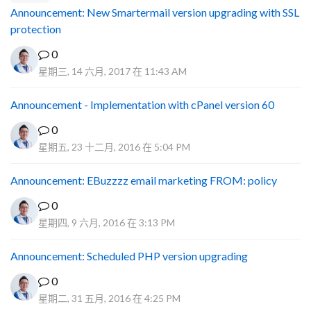
Announcement: New Smartermail version upgrading with SSL
protection
0
星期三, 14 六月, 2017 在 11:43 AM
Announcement - Implementation with cPanel version 60
0
星期五, 23 十二月, 2016 在 5:04 PM
Announcement: EBuzzzz email marketing FROM: policy
0
星期四, 9 六月, 2016 在 3:13 PM
Announcement: Scheduled PHP version upgrading
0
星期二, 31 五月, 2016 在 4:25 PM