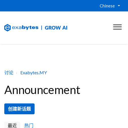
Chinese
讨论
Exabytes.MY
Announcement
创建新话题
最近
热门