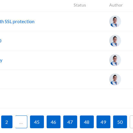
Status
Author
h SSL protection
0
cy
F
2
…
45
46
47
48
49
50