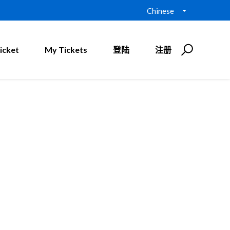
Chinese
icket
My Tickets
登陆
注册