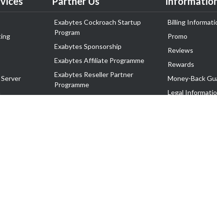
vices
Partner Us
Informatio
Exabytes Cockroach Startup
Billing Informati
Program
ing
Promo
Exabytes Sponsorship
Reviews
Exabytes Affiliate Programme
Rewards
Exabytes Reseller Partner
 Server
Money-Back Gu
Programme
n
Legal Informati
Exabytes Reseller Partner Listing
Corporate Gove
Cloud Backup Partner Programme
Exabytes Designer Club (EDC)
EasyStore
EasyParcel
EasyReward
EasySpace