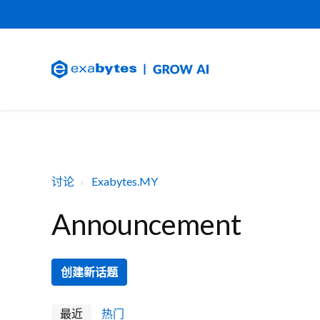
讨论
Exabytes.MY
Announcement
创建新话题
最近
热门