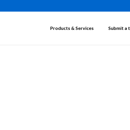
Products & Services
Submit a t