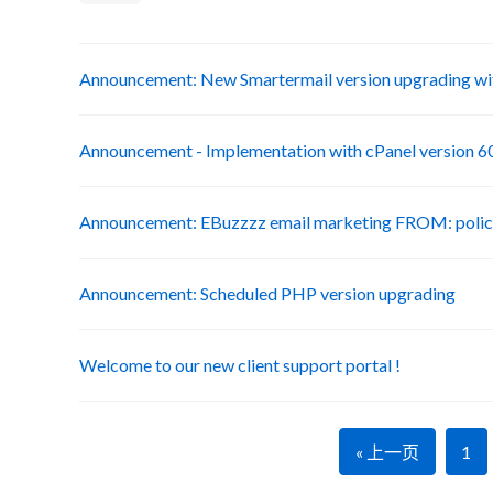
Announcement: New Smartermail version upgrading wit
Announcement - Implementation with cPanel version 6
Announcement: EBuzzzz email marketing FROM: poli
Announcement: Scheduled PHP version upgrading
Welcome to our new client support portal !
« 上一页
1