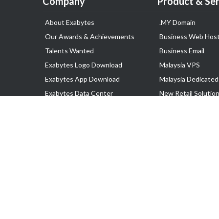
Company
Product & Ser
About Exabytes
.MY Domain
Our Awards & Achievements
Business Web Host
Talents Wanted
Business Email
Exabytes Logo Download
Malaysia VPS
Exabytes App Download
Malaysia Dedicated
Exabytes Data Center
New Retail Solutio
Exabytes Book
Google Workspace
Exabytes Events
Managed AWS
Exabytes ESG Initiatives
Lark
Customer Testimonials
View all Products