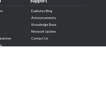
n
Support
on
Exabytes Blog
Announcements
Knowledge Base
Network Uptime
arantee
Contact Us
on
Follow Us
rnance