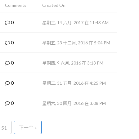
Comments
Created On
0
星期三, 14 六月, 2017 在 11:43 AM
0
星期五, 23 十二月, 2016 在 5:04 PM
0
星期四, 9 六月, 2016 在 3:13 PM
0
星期二, 31 五月, 2016 在 4:25 PM
0
星期六, 30 四月, 2016 在 3:08 PM
下一个 »
51