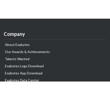
Company
About Exabytes
Our Awards & Achievements
Talents Wanted
Exabytes Logo Download
Exabytes App Download
Exabytes Data Center
Exabytes Book
Exabytes Events
Exabytes ESG Initiatives
Customer Testimonials