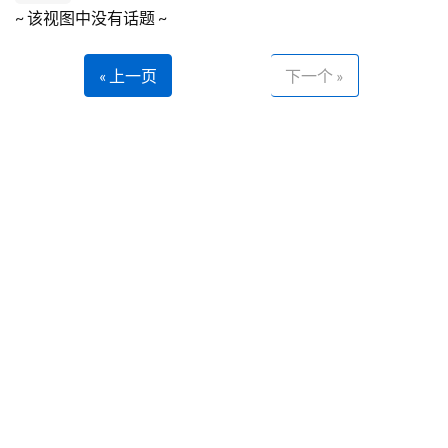
~ 该视图中没有话题 ~
« 上一页
下一个 »