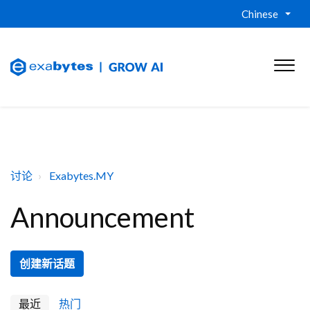
Chinese
讨论
Exabytes.MY
Announcement
创建新话题
最近
热门