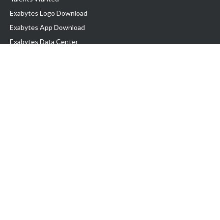
Exabytes Logo Download
Exabytes App Download
Exabytes Data Center
Exabytes Book
Exabytes Events
Exabytes ESG Initiatives
Customer Testimonials
Product & Services
.MY Domain
Business Web Hosting
Business Email
Malaysia VPS
Malaysia Dedicated Server
New Retail Solution