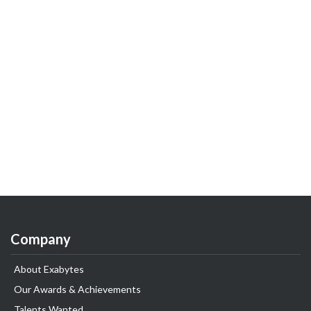
Company
About Exabytes
Our Awards & Achievements
Talents Wanted