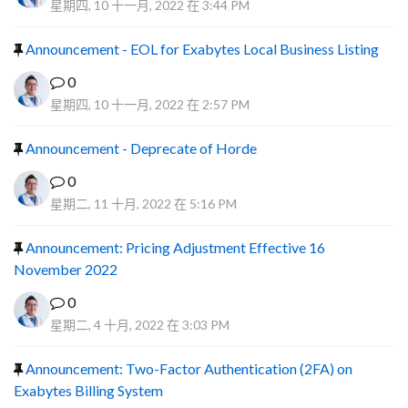
星期四, 10 十一月, 2022 在 3:44 PM
Announcement - EOL for Exabytes Local Business Listing
0
星期四, 10 十一月, 2022 在 2:57 PM
Announcement - Deprecate of Horde
0
星期二, 11 十月, 2022 在 5:16 PM
Announcement: Pricing Adjustment Effective 16
November 2022
0
星期二, 4 十月, 2022 在 3:03 PM
Announcement: Two-Factor Authentication (2FA) on
Exabytes Billing System