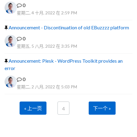
0
星期二, 4 十月, 2022 在 2:59 PM
Announcement - Discontinuation of old EBuzzzz platform
0
星期五, 5 八月, 2022 在 3:35 PM
Announcement: Plesk - WordPress Toolkit provides an
error
0
星期二, 2 八月, 2022 在 5:03 PM
« 上一页
下一个 »
4