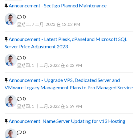
Announcement - Sectigo Planned Maintenance
0
星期二, 7 二月, 2023 在 12:02 PM
Announcement - Latest Plesk, cPanel and Microsoft SQL
Server Price Adjustment 2023
0
星期四, 1 十二月, 2022 在 6:02 PM
Announcement - Upgrade VPS, Dedicated Server and
VMware Legacy Management Plans to Pro Managed Service
0
星期四, 1 十二月, 2022 在 5:59 PM
Announcement: Name Server Updating for v13 Hosting
0