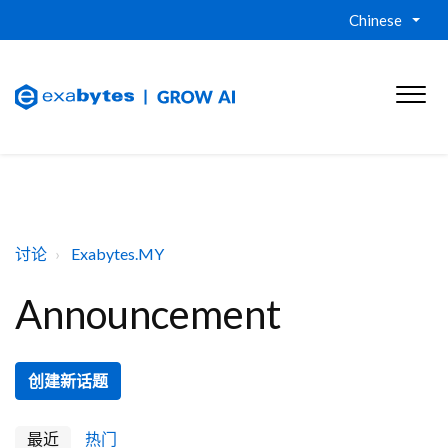
Chinese
讨论
Exabytes.MY
Announcement
创建新话题
最近
热门