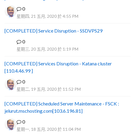
0
星期四, 21 五月, 2020 於 4:55 PM
[COMPLETED] Service Disruption - SSDVPS29
0
B
星期三, 20 五月, 2020 於 1:19 PM
[COMPLETED] Services Disruption - Katana cluster
[110.4.46.99 ]
0
星期二, 19 五月, 2020 於 11:52 PM
[COMPLETED] Scheduled Server Maintenance - FSCK :
jelurut.mschosting.com[103.6.196.81]
0
星期一, 18 五月, 2020 於 11:04 PM