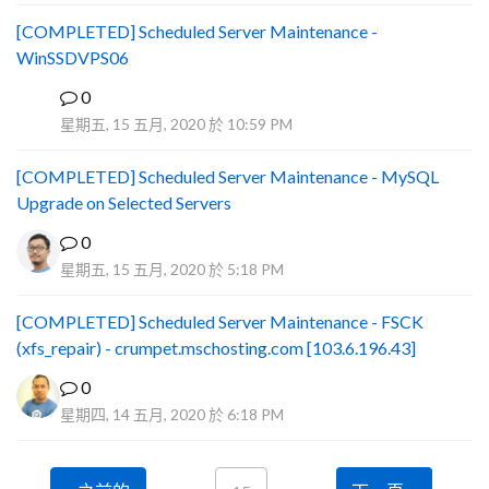
[COMPLETED] Scheduled Server Maintenance -
WinSSDVPS06
0
B
星期五, 15 五月, 2020 於 10:59 PM
[COMPLETED] Scheduled Server Maintenance - MySQL
Upgrade on Selected Servers
0
星期五, 15 五月, 2020 於 5:18 PM
[COMPLETED] Scheduled Server Maintenance - FSCK
(xfs_repair) - crumpet.mschosting.com [103.6.196.43]
0
星期四, 14 五月, 2020 於 6:18 PM