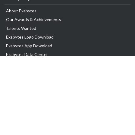
About Exabytes
Our Awards & Achievements
Talents Wanted
Exabytes Logo Download
Exabytes App Download
Exabytes Data Center
Exabytes Book
Exabytes Events
Exabytes ESG Initiatives
Customer Testimonials
Product & Services
.MY Domain
Business Web Hosting