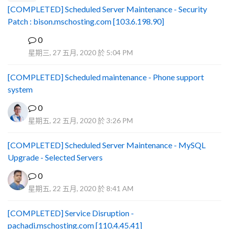
[COMPLETED] Scheduled Server Maintenance - Security
Patch : bison.mschosting.com [103.6.198.90]
0
B
星期三, 27 五月, 2020 於 5:04 PM
[COMPLETED] Scheduled maintenance - Phone support
system
0
星期五, 22 五月, 2020 於 3:26 PM
[COMPLETED] Scheduled Server Maintenance - MySQL
Upgrade - Selected Servers
0
星期五, 22 五月, 2020 於 8:41 AM
[COMPLETED] Service Disruption -
pachadi.mschosting.com [110.4.45.41]