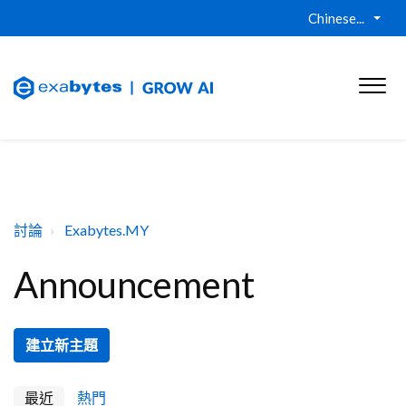
Chinese...
討論
Exabytes.MY
Announcement
建立新主題
最近
熱門