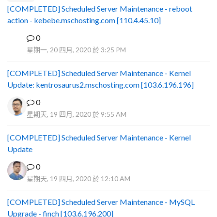
[COMPLETED] Scheduled Server Maintenance - reboot
action - kebebe.mschosting.com [110.4.45.10]
0
B
星期一, 20 四月, 2020 於 3:25 PM
[COMPLETED] Scheduled Server Maintenance - Kernel
Update: kentrosaurus2.mschosting.com [103.6.196.196]
0
星期天, 19 四月, 2020 於 9:55 AM
[COMPLETED] Scheduled Server Maintenance - Kernel
Update
0
星期天, 19 四月, 2020 於 12:10 AM
[COMPLETED] Scheduled Server Maintenance - MySQL
Upgrade - finch [103.6.196.200]