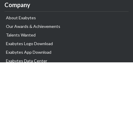
Company
About Exabytes
Our Awards & Achievements
Talents Wanted
Exabytes Logo Download
Exabytes App Download
Exabytes Data Center
Exabytes Book
Exabytes Events
Exabytes ESG Initiatives
Customer Testimonials
Product & Services
.MY Domain
Business Web Hosting