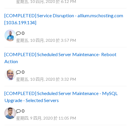
星期五, 10 四月, 2020 於 6:12 PM
[COMPLETED] Service Disruption - allium.mschosting.com
[103.6.199.134]
0
星期五, 10 四月, 2020 於 3:57 PM
[COMPLETED] Scheduled Server Maintenance- Reboot
Action
0
星期五, 10 四月, 2020 於 3:32 PM
[COMPLETED] Scheduled Server Maintenance - MySQL
Upgrade - Selected Servers
0
星期四, 9 四月, 2020 於 11:05 PM