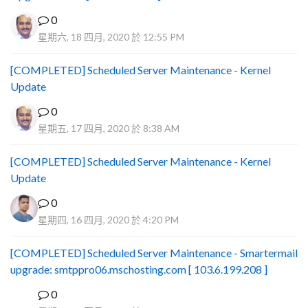
0
星期六, 18 四月, 2020 於 12:55 PM
[COMPLETED] Scheduled Server Maintenance - Kernel
Update
0
星期五, 17 四月, 2020 於 8:38 AM
[COMPLETED] Scheduled Server Maintenance - Kernel
Update
0
星期四, 16 四月, 2020 於 4:20 PM
[COMPLETED] Scheduled Server Maintenance - Smartermail
upgrade: smtppro06.mschosting.com [ 103.6.199.208 ]
0
B