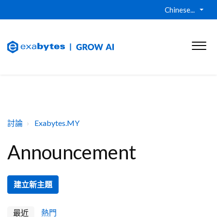
Chinese...
討論
Exabytes.MY
Announcement
建立新主題
最近
熱門