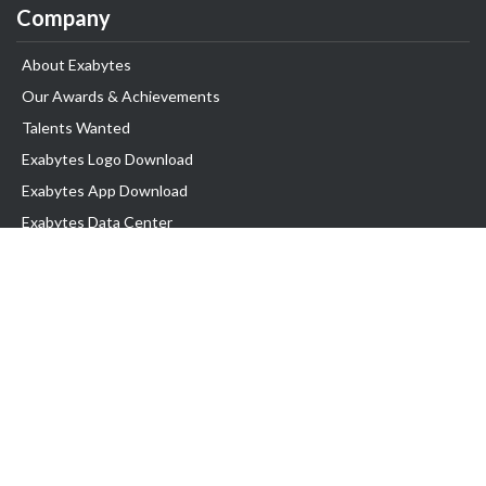
Company
About Exabytes
Our Awards & Achievements
Talents Wanted
Exabytes Logo Download
Exabytes App Download
Exabytes Data Center
Exabytes Book
Exabytes Events
Exabytes ESG Initiatives
Customer Testimonials
Product & Services
.MY Domain
Business Web Hosting