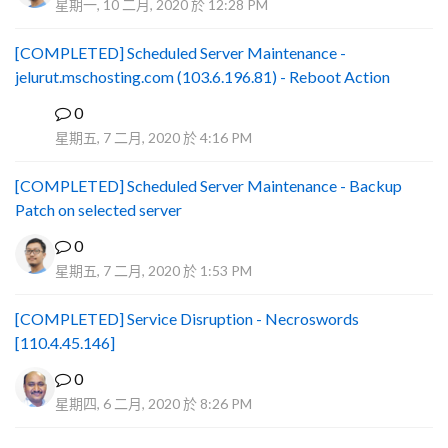
星期一, 10 二月, 2020 於 12:28 PM
[COMPLETED] Scheduled Server Maintenance -
jelurut.mschosting.com (103.6.196.81) - Reboot Action
0
B
星期五, 7 二月, 2020 於 4:16 PM
[COMPLETED] Scheduled Server Maintenance - Backup
Patch on selected server
0
星期五, 7 二月, 2020 於 1:53 PM
[COMPLETED] Service Disruption - Necroswords
[110.4.45.146]
0
星期四, 6 二月, 2020 於 8:26 PM