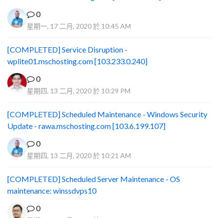
0
星期一, 17 二月, 2020 於 10:45 AM
[COMPLETED] Service Disruption -
wplite01.mschosting.com [103.233.0.240]
0
星期四, 13 二月, 2020 於 10:29 PM
[COMPLETED] Scheduled Maintenance - Windows Security
Update - rawa.mschosting.com [103.6.199.107]
0
星期四, 13 二月, 2020 於 10:21 AM
[COMPLETED] Scheduled Server Maintenance - OS
maintenance: winssdvps10
0