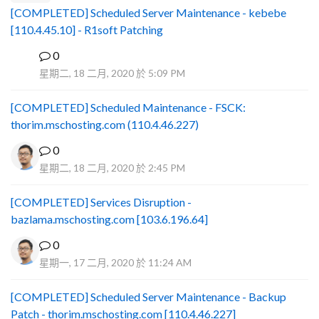
[COMPLETED] Scheduled Server Maintenance - kebebe
[110.4.45.10] - R1soft Patching
0
B
星期二, 18 二月, 2020 於 5:09 PM
[COMPLETED] Scheduled Maintenance - FSCK:
thorim.mschosting.com (110.4.46.227)
0
星期二, 18 二月, 2020 於 2:45 PM
[COMPLETED] Services Disruption -
bazlama.mschosting.com [103.6.196.64]
0
星期一, 17 二月, 2020 於 11:24 AM
[COMPLETED] Scheduled Server Maintenance - Backup
Patch - thorim.mschosting.com [110.4.46.227]