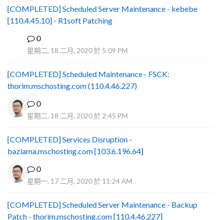
[COMPLETED] Scheduled Server Maintenance - kebebe
[110.4.45.10] - R1soft Patching
0
B
星期二, 18 二月, 2020 於 5:09 PM
[COMPLETED] Scheduled Maintenance - FSCK:
thorim.mschosting.com (110.4.46.227)
0
星期二, 18 二月, 2020 於 2:45 PM
[COMPLETED] Services Disruption -
bazlama.mschosting.com [103.6.196.64]
0
星期一, 17 二月, 2020 於 11:24 AM
[COMPLETED] Scheduled Server Maintenance - Backup
Patch - thorim.mschosting.com [110.4.46.227]