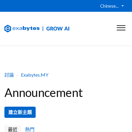
Chinese...
討論
Exabytes.MY
Announcement
建立新主題
最近
熱門