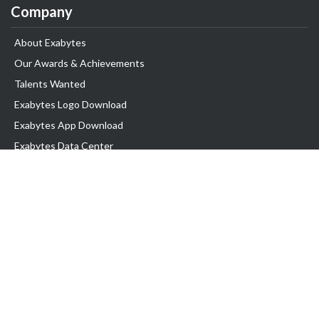
Company
About Exabytes
Our Awards & Achievements
Talents Wanted
Exabytes Logo Download
Exabytes App Download
Exabytes Data Center
Exabytes Book
Exabytes Events
Exabytes ESG Initiatives
Customer Testimonials
Product & Services
.MY Domain
Business Web Hosting