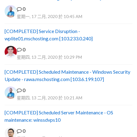
0
星期一, 17 二月, 2020 於 10:45 AM
[COMPLETED] Service Disruption -
wplite01.mschosting.com [103.233.0.240]
0
星期四, 13 二月, 2020 於 10:29 PM
[COMPLETED] Scheduled Maintenance - Windows Security
Update - rawa.mschosting.com [103.6.199.107]
0
星期四, 13 二月, 2020 於 10:21 AM
[COMPLETED] Scheduled Server Maintenance - OS
maintenance: winssdvps10
0