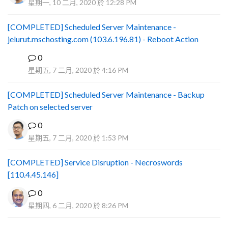
星期一, 10 二月, 2020 於 12:28 PM
[COMPLETED] Scheduled Server Maintenance -
jelurut.mschosting.com (103.6.196.81) - Reboot Action
0
B
星期五, 7 二月, 2020 於 4:16 PM
[COMPLETED] Scheduled Server Maintenance - Backup
Patch on selected server
0
星期五, 7 二月, 2020 於 1:53 PM
[COMPLETED] Service Disruption - Necroswords
[110.4.45.146]
0
星期四, 6 二月, 2020 於 8:26 PM