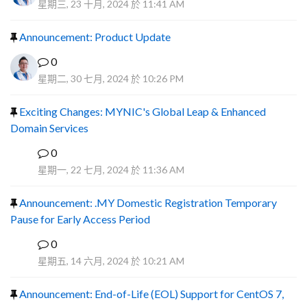
星期三, 23 十月, 2024 於 11:41 AM
Announcement: Product Update
0
星期二, 30 七月, 2024 於 10:26 PM
Exciting Changes: MYNIC's Global Leap & Enhanced
Domain Services
0
R
星期一, 22 七月, 2024 於 11:36 AM
Announcement: .MY Domestic Registration Temporary
Pause for Early Access Period
0
R
星期五, 14 六月, 2024 於 10:21 AM
Announcement: End-of-Life (EOL) Support for CentOS 7,