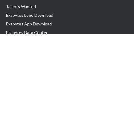
Talents Wanted
Exabytes Logo Download
Exabytes App Download
Exabytes Data Center
Exabytes Book
Exabytes Events
Exabytes ESG Initiatives
Customer Testimonials
Product & Services
.MY Domain
Business Web Hosting
Business Email
Malaysia VPS
Malaysia Dedicated Server