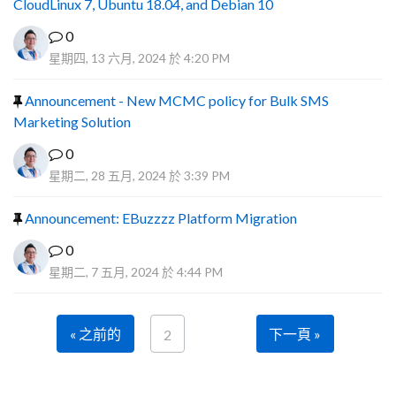
CloudLinux 7, Ubuntu 18.04, and Debian 10
0
星期四, 13 六月, 2024 於 4:20 PM
Announcement - New MCMC policy for Bulk SMS
Marketing Solution
0
星期二, 28 五月, 2024 於 3:39 PM
Announcement: EBuzzzz Platform Migration
0
星期二, 7 五月, 2024 於 4:44 PM
« 之前的
下一頁 »
2