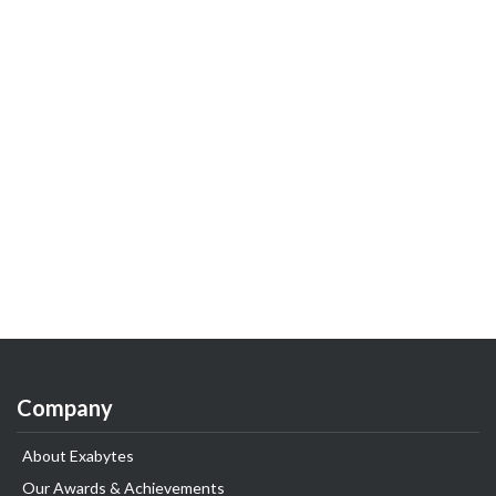
Company
About Exabytes
Our Awards & Achievements