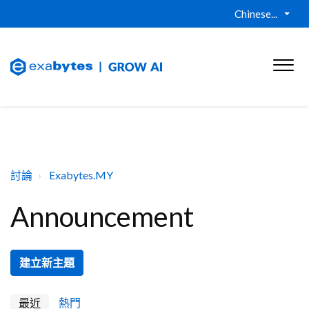
Chinese...
討論
Exabytes.MY
Announcement
建立新主題
最近
熱門