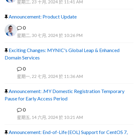
星期三, 23 十月, 2024 於 11:41 AM
Announcement: Product Update
0
星期二, 30 七月, 2024 於 10:26 PM
Exciting Changes: MYNIC's Global Leap & Enhanced
Domain Services
0
R
星期一, 22 七月, 2024 於 11:36 AM
Announcement: .MY Domestic Registration Temporary
Pause for Early Access Period
0
R
星期五, 14 六月, 2024 於 10:21 AM
Announcement: End-of-Life (EOL) Support for CentOS 7,