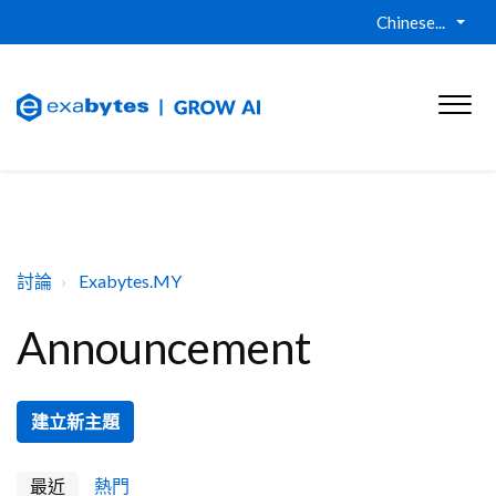
Chinese...
討論
Exabytes.MY
Announcement
建立新主題
最近
熱門