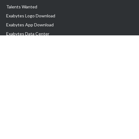
Talents Wanted
Exabytes Logo Download
Exabytes App Download
Exabytes Data Center
Exabytes Book
Exabytes Events
Exabytes ESG Initiatives
Customer Testimonials
Product & Services
.MY Domain
Business Web Hosting
Business Email
Malaysia VPS
Malaysia Dedicated Server