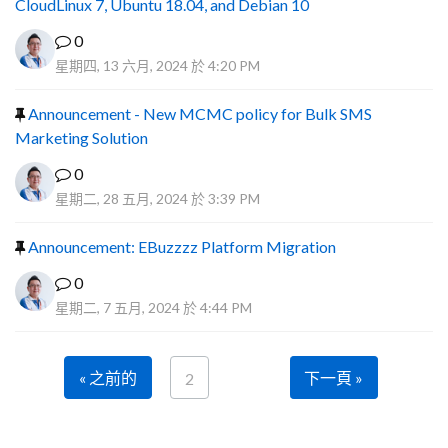
CloudLinux 7, Ubuntu 18.04, and Debian 10
0
星期四, 13 六月, 2024 於 4:20 PM
Announcement - New MCMC policy for Bulk SMS
Marketing Solution
0
星期二, 28 五月, 2024 於 3:39 PM
Announcement: EBuzzzz Platform Migration
0
星期二, 7 五月, 2024 於 4:44 PM
« 之前的
下一頁 »
2