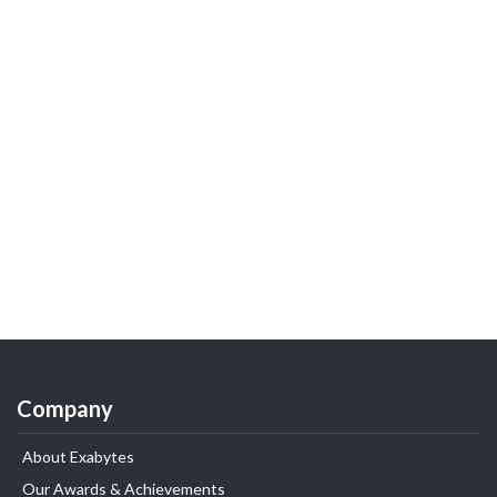
Company
About Exabytes
Our Awards & Achievements