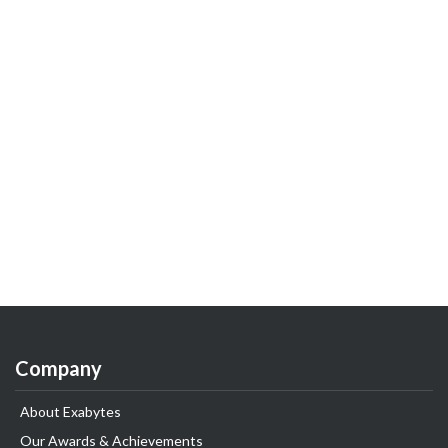
Company
About Exabytes
Our Awards & Achievements