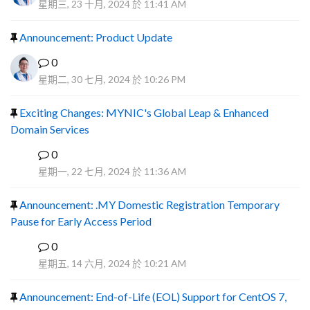
星期三, 23 十月, 2024 於 11:41 AM
Announcement: Product Update
0
星期二, 30 七月, 2024 於 10:26 PM
Exciting Changes: MYNIC's Global Leap & Enhanced
Domain Services
0
R
星期一, 22 七月, 2024 於 11:36 AM
Announcement: .MY Domestic Registration Temporary
Pause for Early Access Period
0
R
星期五, 14 六月, 2024 於 10:21 AM
Announcement: End-of-Life (EOL) Support for CentOS 7,