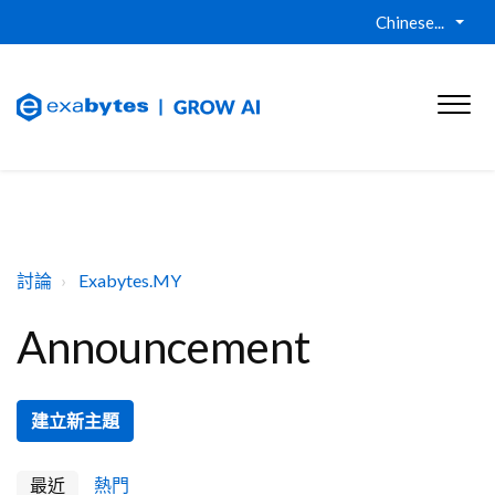
Chinese...
討論
Exabytes.MY
Announcement
建立新主題
最近
熱門