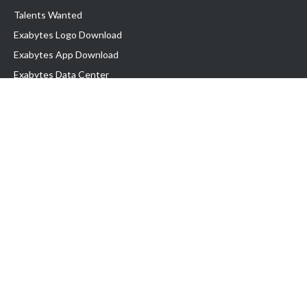
Talents Wanted
Exabytes Logo Download
Exabytes App Download
Exabytes Data Center
Exabytes Book
Exabytes Events
Exabytes ESG Initiatives
Customer Testimonials
Product & Services
.MY Domain
Business Web Hosting
Business Email
Malaysia VPS
Malaysia Dedicated Server