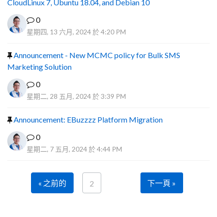
CloudLinux 7, Ubuntu 18.04, and Debian 10
0
星期四, 13 六月, 2024 於 4:20 PM
Announcement - New MCMC policy for Bulk SMS
Marketing Solution
0
星期二, 28 五月, 2024 於 3:39 PM
Announcement: EBuzzzz Platform Migration
0
星期二, 7 五月, 2024 於 4:44 PM
« 之前的
下一頁 »
2