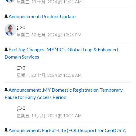
星期三, 23 十月, 2024 於 11:41 AM
Announcement: Product Update
0
星期二, 30 七月, 2024 於 10:26 PM
Exciting Changes: MYNIC's Global Leap & Enhanced
Domain Services
0
R
星期一, 22 七月, 2024 於 11:36 AM
Announcement: .MY Domestic Registration Temporary
Pause for Early Access Period
0
R
星期五, 14 六月, 2024 於 10:21 AM
Announcement: End-of-Life (EOL) Support for CentOS 7,