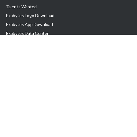
Talents Wanted
Exabytes Logo Download
Exabytes App Download
Exabytes Data Center
Exabytes Book
Exabytes Events
Exabytes ESG Initiatives
Customer Testimonials
Product & Services
.MY Domain
Business Web Hosting
Business Email
Malaysia VPS
Malaysia Dedicated Server