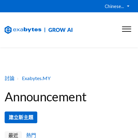
Chinese...
討論
Exabytes.MY
Announcement
建立新主題
最近
熱門