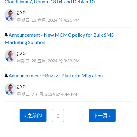
CloudLinux 7, Ubuntu 18.04, and Debian 10
0
星期四, 13 六月, 2024 於 4:20 PM
Announcement - New MCMC policy for Bulk SMS
Marketing Solution
0
星期二, 28 五月, 2024 於 3:39 PM
Announcement: EBuzzzz Platform Migration
0
星期二, 7 五月, 2024 於 4:44 PM
« 之前的
下一頁 »
2