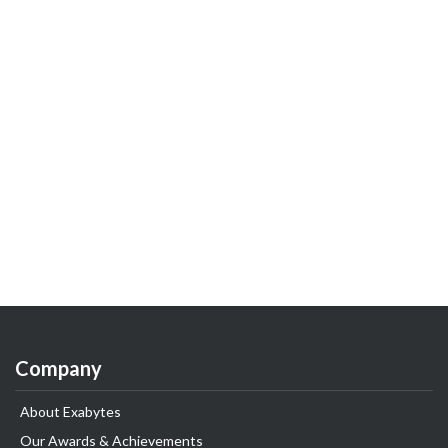
Company
About Exabytes
Our Awards & Achievements