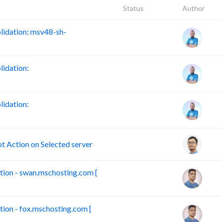
Status
Author
idation: msv48-sh-
idation:
idation:
Action on Selected server
ion - swan.mschosting.com [
on - fox.mschosting.com [