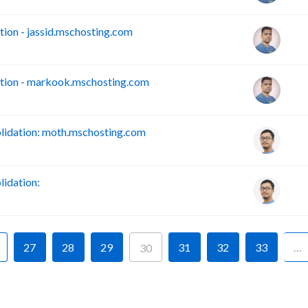
on - jassid.mschosting.com
tion - markook.mschosting.com
idation: moth.mschosting.com
idation:
27
28
29
31
32
33
…
30