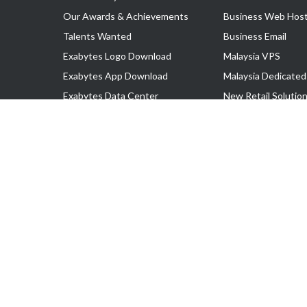
Our Awards & Achievements
Business Web Host
Talents Wanted
Business Email
Exabytes Logo Download
Malaysia VPS
Exabytes App Download
Malaysia Dedicated
Exabytes Data Center
New Retail Solutio
Exabytes Book
Google Workspace
Exabytes Events
Managed AWS
Exabytes ESG Initiatives
Lark
Customer Testimonials
View all Products
Copyright © 2025 Exabytes Network Sdn. Bhd. 200201008429 (57609