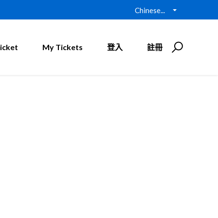
Chinese...
icket
My Tickets
登入
註冊