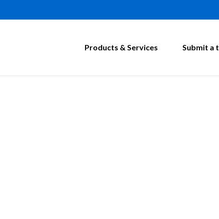
Products & Services
Submit a t