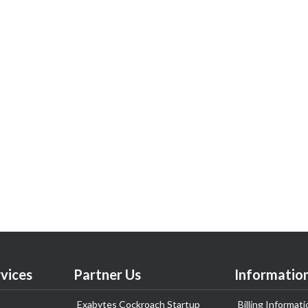
vices
Partner Us
Informatio
Exabytes Cockroach Startup
Billing Informati