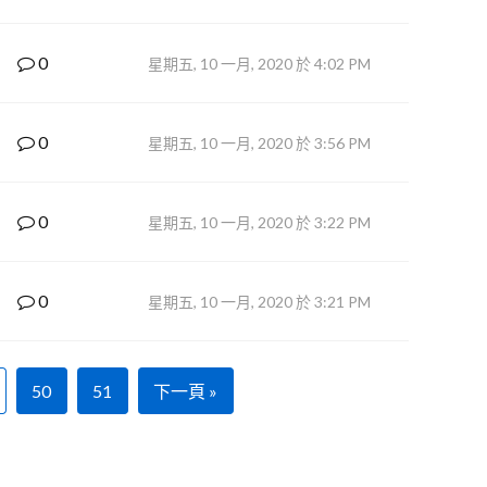
0
星期五, 10 一月, 2020 於 4:02 PM
0
星期五, 10 一月, 2020 於 3:56 PM
0
星期五, 10 一月, 2020 於 3:22 PM
0
星期五, 10 一月, 2020 於 3:21 PM
50
51
下一頁 »