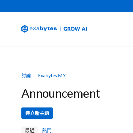
討論
Exabytes.MY
Announcement
建立新主題
最近
熱門