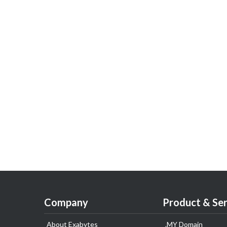
Company
Product & Ser
About Exabytes
.MY Domain