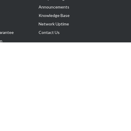
Announcements
Knowledge Base
Network Uptime
arantee
Contact Us
on
Follow Us
rnance