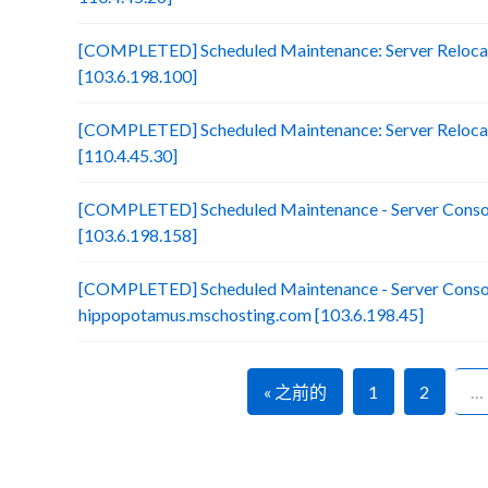
[COMPLETED] Scheduled Maintenance: Server Relocati
[103.6.198.100]
[COMPLETED] Scheduled Maintenance: Server Reloca
[110.4.45.30]
[COMPLETED] Scheduled Maintenance - Server Consol
[103.6.198.158]
[COMPLETED] Scheduled Maintenance - Server Consol
hippopotamus.mschosting.com [103.6.198.45]
« 之前的
1
2
…