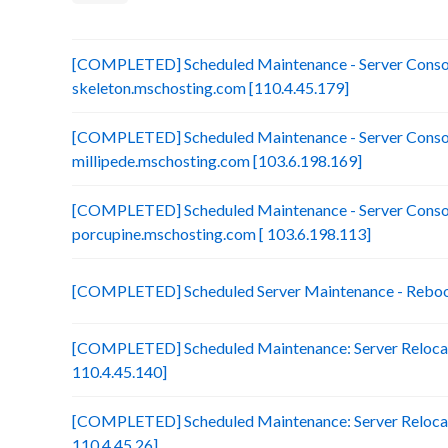
[COMPLETED] Scheduled Maintenance - Server Consol
skeleton.mschosting.com [110.4.45.179]
[COMPLETED] Scheduled Maintenance - Server Consol
millipede.mschosting.com [103.6.198.169]
[COMPLETED] Scheduled Maintenance - Server Consol
porcupine.mschosting.com [ 103.6.198.113]
[COMPLETED] Scheduled Server Maintenance - Reboot 
[COMPLETED] Scheduled Maintenance: Server Relocat
110.4.45.140]
[COMPLETED] Scheduled Maintenance: Server Relocati
110.4.45.26]