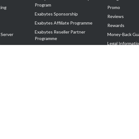
Program
ing
Promo
Exabytes Sponsorship
Reviews
Exabytes Affiliate Programme
Rewards
Exabytes Reseller Partner
 Server
Money-Back Gu
Programme
n
Legal Informati
Exabytes Reseller Partner Listing
Corporate Gove
Cloud Backup Partner Programme
Exabytes Designer Club (EDC)
EasyStore
EasyParcel
EasyReward
EasySpace
2-T). All Rights Reserved.