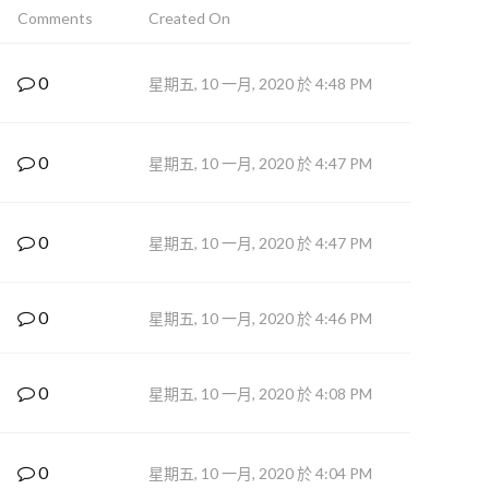
Comments
Created On
0
星期五, 10 一月, 2020 於 4:48 PM
0
星期五, 10 一月, 2020 於 4:47 PM
0
星期五, 10 一月, 2020 於 4:47 PM
0
星期五, 10 一月, 2020 於 4:46 PM
0
星期五, 10 一月, 2020 於 4:08 PM
0
星期五, 10 一月, 2020 於 4:04 PM