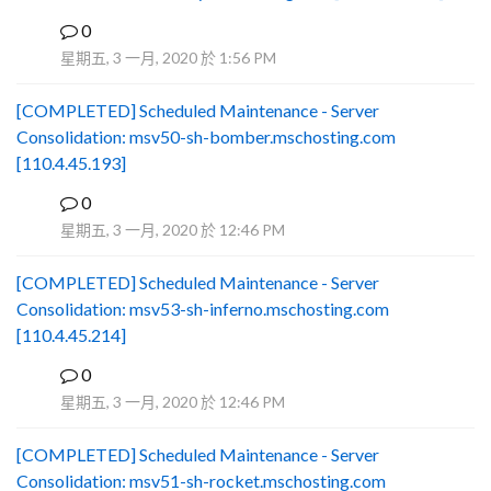
0
B
星期五, 3 一月, 2020 於 1:56 PM
[COMPLETED] Scheduled Maintenance - Server
Consolidation: msv50-sh-bomber.mschosting.com
[110.4.45.193]
0
B
星期五, 3 一月, 2020 於 12:46 PM
[COMPLETED] Scheduled Maintenance - Server
Consolidation: msv53-sh-inferno.mschosting.com
[110.4.45.214]
0
B
星期五, 3 一月, 2020 於 12:46 PM
[COMPLETED] Scheduled Maintenance - Server
Consolidation: msv51-sh-rocket.mschosting.com