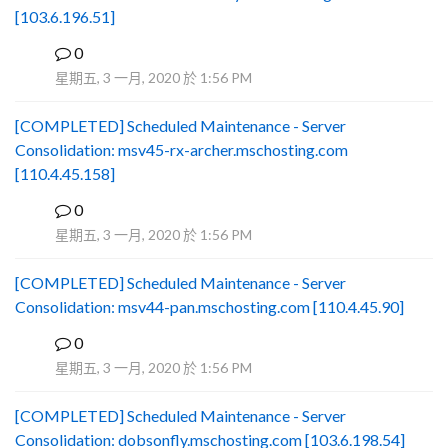
[103.6.196.51]
0
B
星期五, 3 一月, 2020 於 1:56 PM
[COMPLETED] Scheduled Maintenance - Server
Consolidation: msv45-rx-archer.mschosting.com
[110.4.45.158]
0
B
星期五, 3 一月, 2020 於 1:56 PM
[COMPLETED] Scheduled Maintenance - Server
Consolidation: msv44-pan.mschosting.com [110.4.45.90]
0
B
星期五, 3 一月, 2020 於 1:56 PM
[COMPLETED] Scheduled Maintenance - Server
Consolidation: dobsonfly.mschosting.com [103.6.198.54]