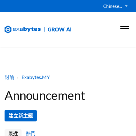
Chinese...
討論
Exabytes.MY
Announcement
建立新主題
最近
熱門