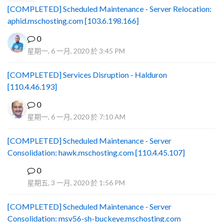
[COMPLETED] Scheduled Maintenance - Server Relocation:
aphid.mschosting.com [103.6.198.166]
0
星期一, 6 一月, 2020 於 3:45 PM
[COMPLETED] Services Disruption - Halduron
[110.4.46.193]
0
星期一, 6 一月, 2020 於 7:10 AM
[COMPLETED] Scheduled Maintenance - Server
Consolidation: hawk.mschosting.com [110.4.45.107]
0
B
星期五, 3 一月, 2020 於 1:56 PM
[COMPLETED] Scheduled Maintenance - Server
Consolidation: msv56-sh-buckeye.mschosting.com