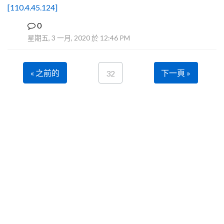
[110.4.45.124]
0
B
星期五, 3 一月, 2020 於 12:46 PM
« 之前的
下一頁 »
32