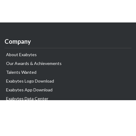
Company
About Exabytes
Our Awards & Achievements
Talents Wanted
Exabytes Logo Download
Exabytes App Download
Exabytes Data Center
Exabytes Book
Exabytes Events
Exabytes ESG Initiatives
Customer Testimonials