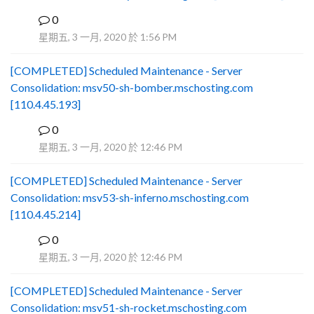
0
B
星期五, 3 一月, 2020 於 1:56 PM
[COMPLETED] Scheduled Maintenance - Server
Consolidation: msv50-sh-bomber.mschosting.com
[110.4.45.193]
0
B
星期五, 3 一月, 2020 於 12:46 PM
[COMPLETED] Scheduled Maintenance - Server
Consolidation: msv53-sh-inferno.mschosting.com
[110.4.45.214]
0
B
星期五, 3 一月, 2020 於 12:46 PM
[COMPLETED] Scheduled Maintenance - Server
Consolidation: msv51-sh-rocket.mschosting.com