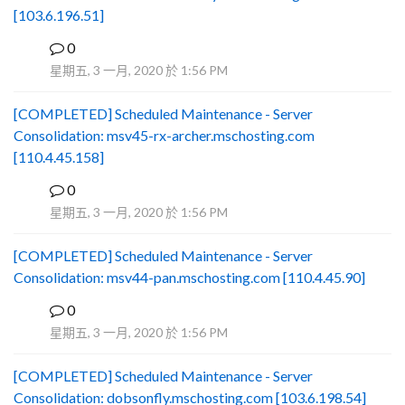
[103.6.196.51]
0
B
星期五, 3 一月, 2020 於 1:56 PM
[COMPLETED] Scheduled Maintenance - Server
Consolidation: msv45-rx-archer.mschosting.com
[110.4.45.158]
0
B
星期五, 3 一月, 2020 於 1:56 PM
[COMPLETED] Scheduled Maintenance - Server
Consolidation: msv44-pan.mschosting.com [110.4.45.90]
0
B
星期五, 3 一月, 2020 於 1:56 PM
[COMPLETED] Scheduled Maintenance - Server
Consolidation: dobsonfly.mschosting.com [103.6.198.54]