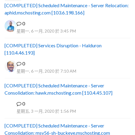
[COMPLETED] Scheduled Maintenance - Server Relocation:
aphid.mschosting.com [103.6.198.166]
0
星期一, 6 一月, 2020 於 3:45 PM
[COMPLETED] Services Disruption - Halduron
[110.4.46.193]
0
星期一, 6 一月, 2020 於 7:10 AM
[COMPLETED] Scheduled Maintenance - Server
Consolidation: hawk.mschosting.com [110.4.45.107]
0
B
星期五, 3 一月, 2020 於 1:56 PM
[COMPLETED] Scheduled Maintenance - Server
Consolidation: msv56-sh-buckeye.mschosting.com