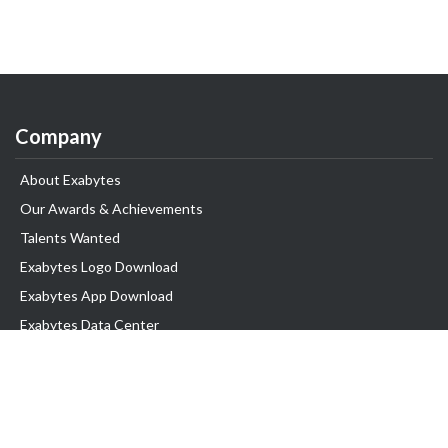
Company
About Exabytes
Our Awards & Achievements
Talents Wanted
Exabytes Logo Download
Exabytes App Download
Exabytes Data Center
Exabytes Book
Exabytes Events
Exabytes ESG Initiatives
Customer Testimonials