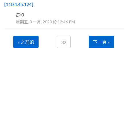
[110.4.45.124]
0
B
星期五, 3 一月, 2020 於 12:46 PM
« 之前的
下一頁 »
32