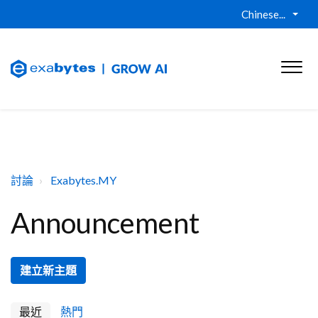
Chinese...
討論
Exabytes.MY
Announcement
建立新主題
最近
熱門