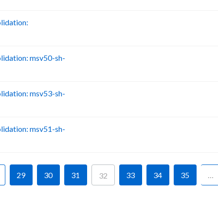
idation:
B
idation: msv50-sh-
B
idation: msv53-sh-
B
idation: msv51-sh-
B
29
30
31
33
34
35
…
32