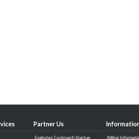
vices
Partner Us
Informatio
Exabytes Cockroach Startup
Billing Informati