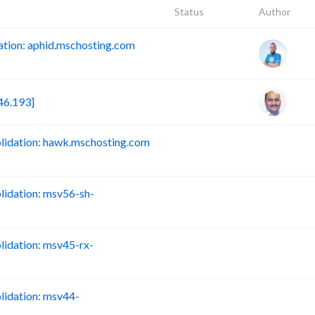
Status
Author
tion: aphid.mschosting.com
46.193]
idation: hawk.mschosting.com
B
idation: msv56-sh-
B
idation: msv45-rx-
B
idation: msv44-
B