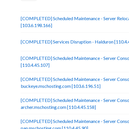
[COMPLETED] Scheduled Maintenance - Server Reloca
[103.6.198.166]
[COMPLETED] Services Disruption - Halduron [110.4.
[COMPLETED] Scheduled Maintenance - Server Consol
[110.4.45.107]
[COMPLETED] Scheduled Maintenance - Server Consol
buckeye.mschosting.com [103.6.196.51]
[COMPLETED] Scheduled Maintenance - Server Consol
archer.mschosting.com [110.4.45.158]
[COMPLETED] Scheduled Maintenance - Server Consol
pan.mschosting.com [110.4.45.90]