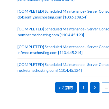
[COMPLETED] Scheduled Maintenance - Server Consol
dobsonfly.mschosting.com [103.6.198.54]
[COMPLETED] Scheduled Maintenance - Server Consol
bomber.mschosting.com [110.4.45.193]
[COMPLETED] Scheduled Maintenance - Server Consol
inferno.mschosting.com [110.4.45.214]
[COMPLETED] Scheduled Maintenance - Server Consol
rocket.mschosting.com [110.4.45.124]
« 之前的
1
2
…