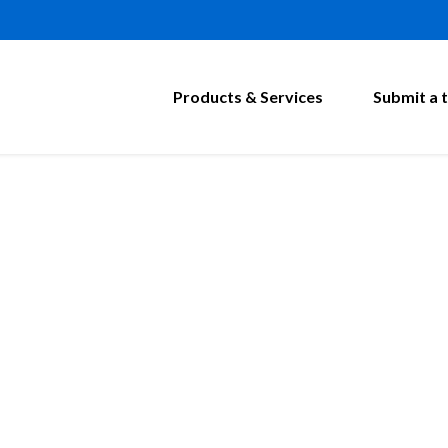
Products & Services
Submit a t