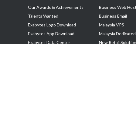
Our Awards & Achievements
Business Web Host
Talents Wanted
Business Email
Exabytes Logo Download
Malaysia VPS
Exabytes App Download
Malaysia Dedicated
Exabytes Data Center
New Retail Solutio
Exabytes Book
Google Workspace
Exabytes Events
Managed AWS
Exabytes ESG Initiatives
Lark
Customer Testimonials
View all Products
Copyright © 2025 Exabytes Network Sdn. Bhd. 200201008429 (57609