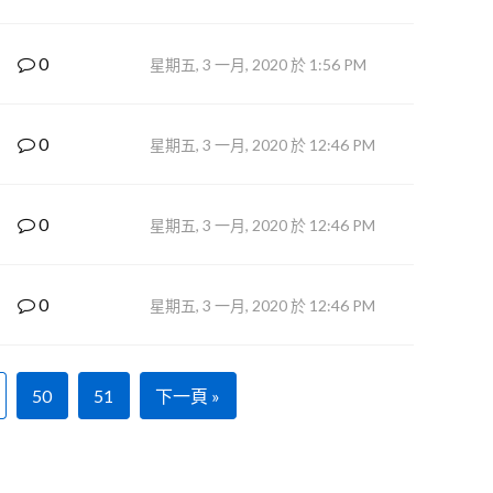
0
星期五, 3 一月, 2020 於 1:56 PM
0
星期五, 3 一月, 2020 於 12:46 PM
0
星期五, 3 一月, 2020 於 12:46 PM
0
星期五, 3 一月, 2020 於 12:46 PM
50
51
下一頁 »