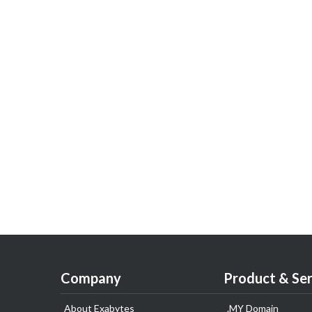
Company
Product & Ser
About Exabytes
.MY Domain