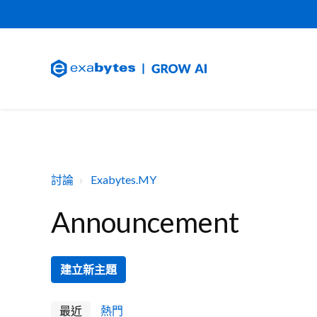
討論
Exabytes.MY
Announcement
建立新主題
最近
熱門