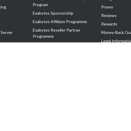
Program
ing
Promo
Exabytes Sponsorship
Reviews
Exabytes Affiliate Programme
Rewards
Exabytes Reseller Partner
 Server
Money-Back Gu
Programme
n
Legal Informati
Exabytes Reseller Partner Listing
Corporate Gove
Cloud Backup Partner Programme
Exabytes Designer Club (EDC)
EasyStore
EasyParcel
EasyReward
EasySpace
2-T). All Rights Reserved.