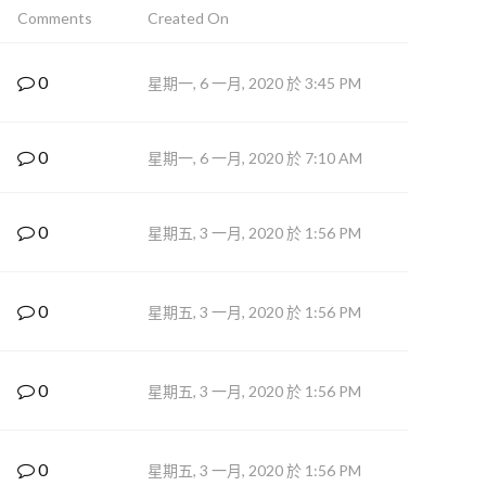
Comments
Created On
0
星期一, 6 一月, 2020 於 3:45 PM
0
星期一, 6 一月, 2020 於 7:10 AM
0
星期五, 3 一月, 2020 於 1:56 PM
0
星期五, 3 一月, 2020 於 1:56 PM
0
星期五, 3 一月, 2020 於 1:56 PM
0
星期五, 3 一月, 2020 於 1:56 PM