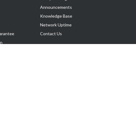
Announcements
Knowledge Base
Network Uptime
arantee
Contact Us
on
Follow Us
rnance