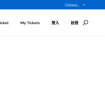
Chinese...
icket
My Tickets
登入
註冊