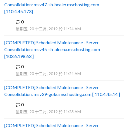
Consolidation: msv47-sh-healer.mschosting.com
[110.4.45.173]
0
B
星期五, 20 十二月, 2019 於 11:24 AM
[COMPLETED] Scheduled Maintenance - Server
Consolidation: msv45-sh-aleena.mschosting.com
[103.6.198.63 ]
0
B
星期五, 20 十二月, 2019 於 11:24 AM
[COMPLETED] Scheduled Maintenance - Server
Consolidation: msv39-goku.mschosting.com [ 110.4.45.14 ]
0
B
星期五, 20 十二月, 2019 於 11:23 AM
[COMPLETED] Scheduled Maintenance - Server