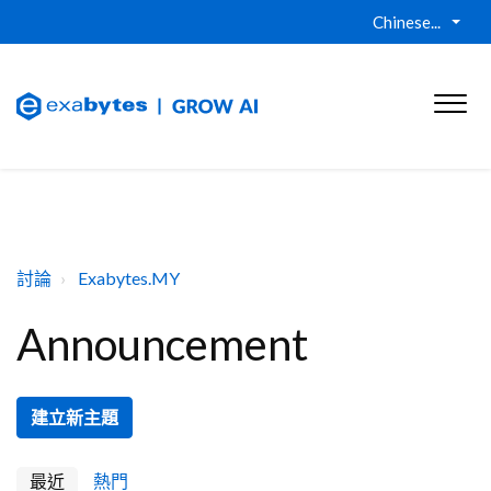
Chinese...
討論
Exabytes.MY
Announcement
建立新主題
最近
熱門