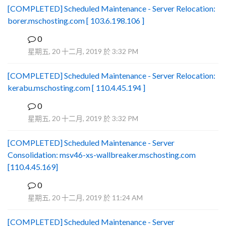
[COMPLETED] Scheduled Maintenance - Server Relocation:
borer.mschosting.com [ 103.6.198.106 ]
0
B
星期五, 20 十二月, 2019 於 3:32 PM
[COMPLETED] Scheduled Maintenance - Server Relocation:
kerabu.mschosting.com [ 110.4.45.194 ]
0
B
星期五, 20 十二月, 2019 於 3:32 PM
[COMPLETED] Scheduled Maintenance - Server
Consolidation: msv46-xs-wallbreaker.mschosting.com
[110.4.45.169]
0
B
星期五, 20 十二月, 2019 於 11:24 AM
[COMPLETED] Scheduled Maintenance - Server