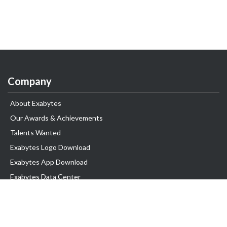
Company
About Exabytes
Our Awards & Achievements
Talents Wanted
Exabytes Logo Download
Exabytes App Download
Exabytes Data Center
Exabytes Book
Exabytes Events
Exabytes ESG Initiatives