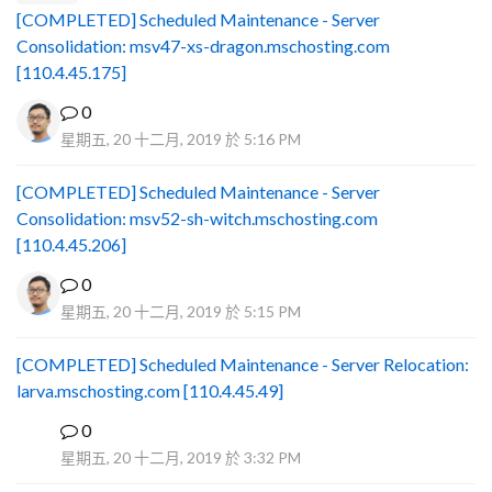
[COMPLETED] Scheduled Maintenance - Server
Consolidation: msv47-xs-dragon.mschosting.com
[110.4.45.175]
0
星期五, 20 十二月, 2019 於 5:16 PM
[COMPLETED] Scheduled Maintenance - Server
Consolidation: msv52-sh-witch.mschosting.com
[110.4.45.206]
0
星期五, 20 十二月, 2019 於 5:15 PM
[COMPLETED] Scheduled Maintenance - Server Relocation:
larva.mschosting.com [110.4.45.49]
0
B
星期五, 20 十二月, 2019 於 3:32 PM