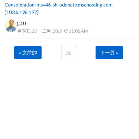
Consolidation: msv46-sh-odonate.mschosting.com
[103.6.198.197]
0
星期五, 20 十二月, 2019 於 11:02 AM
« 之前的
下一頁 »
36