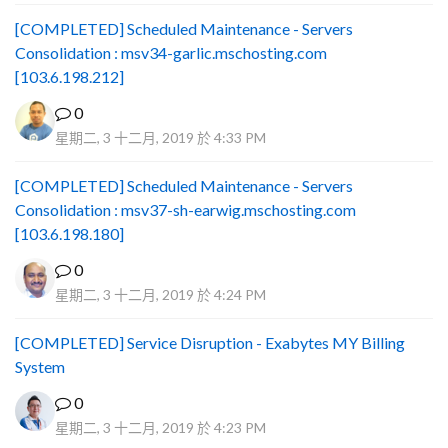
[COMPLETED] Scheduled Maintenance - Servers
Consolidation : msv34-garlic.mschosting.com
[103.6.198.212]
0
星期二, 3 十二月, 2019 於 4:33 PM
[COMPLETED] Scheduled Maintenance - Servers
Consolidation : msv37-sh-earwig.mschosting.com
[103.6.198.180]
0
星期二, 3 十二月, 2019 於 4:24 PM
[COMPLETED] Service Disruption - Exabytes MY Billing
System
0
星期二, 3 十二月, 2019 於 4:23 PM