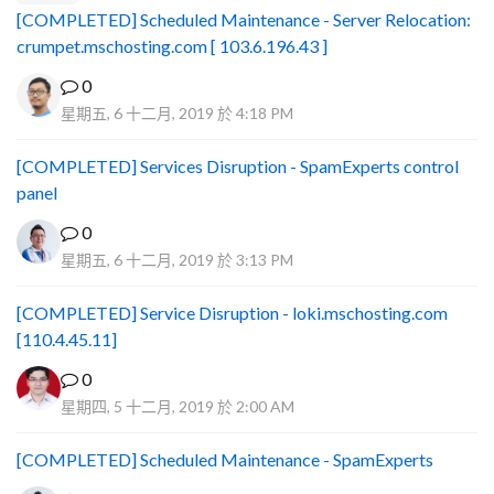
[COMPLETED] Scheduled Maintenance - Server Relocation:
crumpet.mschosting.com [ 103.6.196.43 ]
0
星期五, 6 十二月, 2019 於 4:18 PM
[COMPLETED] Services Disruption - SpamExperts control
panel
0
星期五, 6 十二月, 2019 於 3:13 PM
[COMPLETED] Service Disruption - loki.mschosting.com
[110.4.45.11]
0
星期四, 5 十二月, 2019 於 2:00 AM
[COMPLETED] Scheduled Maintenance - SpamExperts