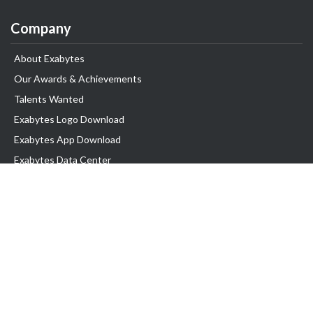
Company
About Exabytes
Our Awards & Achievements
Talents Wanted
Exabytes Logo Download
Exabytes App Download
Exabytes Data Center
Exabytes Book
Exabytes Events
Exabytes ESG Initiatives
Customer Testimonials
Product & Services
.MY Domain