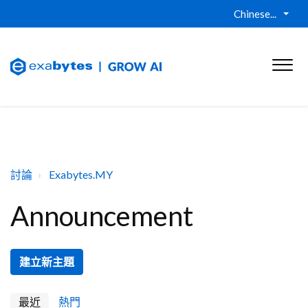
Chinese...
討論
Exabytes.MY
Announcement
建立新主題
最近
熱門