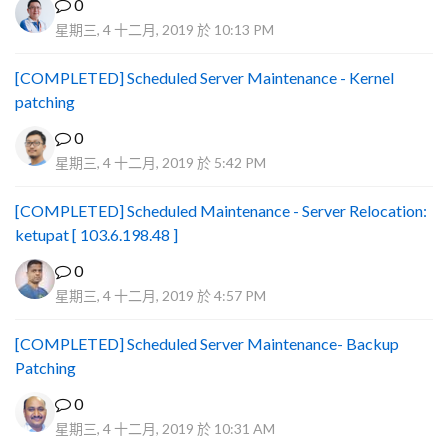
0
星期三, 4 十二月, 2019 於 10:13 PM
[COMPLETED] Scheduled Server Maintenance - Kernel
patching
0
星期三, 4 十二月, 2019 於 5:42 PM
[COMPLETED] Scheduled Maintenance - Server Relocation:
ketupat [ 103.6.198.48 ]
0
星期三, 4 十二月, 2019 於 4:57 PM
[COMPLETED] Scheduled Server Maintenance- Backup
Patching
0
星期三, 4 十二月, 2019 於 10:31 AM