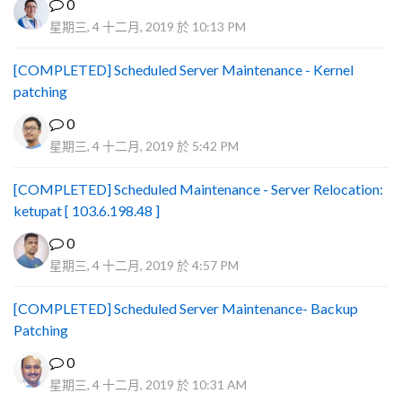
0
星期三, 4 十二月, 2019 於 10:13 PM
[COMPLETED] Scheduled Server Maintenance - Kernel
patching
0
星期三, 4 十二月, 2019 於 5:42 PM
[COMPLETED] Scheduled Maintenance - Server Relocation:
ketupat [ 103.6.198.48 ]
0
星期三, 4 十二月, 2019 於 4:57 PM
[COMPLETED] Scheduled Server Maintenance- Backup
Patching
0
星期三, 4 十二月, 2019 於 10:31 AM