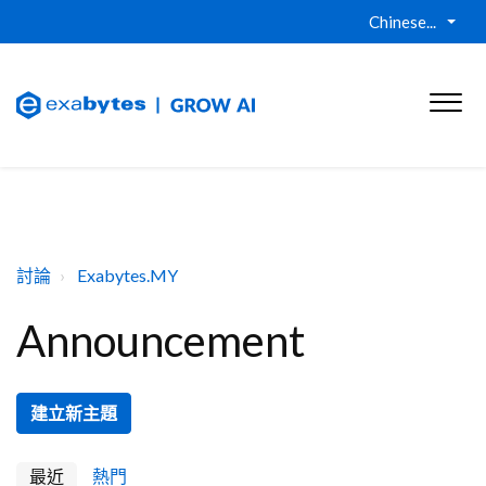
Chinese...
討論
Exabytes.MY
Announcement
建立新主題
最近
熱門