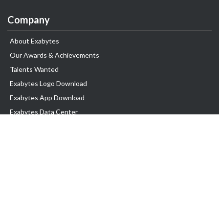
Company
About Exabytes
Our Awards & Achievements
Talents Wanted
Exabytes Logo Download
Exabytes App Download
Exabytes Data Center
Exabytes Book
Exabytes Events
Exabytes ESG Initiatives
Customer Testimonials
Product & Services
.MY Domain