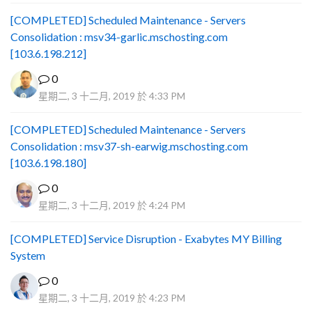
[COMPLETED] Scheduled Maintenance - Servers
Consolidation : msv34-garlic.mschosting.com
[103.6.198.212]
0
星期二, 3 十二月, 2019 於 4:33 PM
[COMPLETED] Scheduled Maintenance - Servers
Consolidation : msv37-sh-earwig.mschosting.com
[103.6.198.180]
0
星期二, 3 十二月, 2019 於 4:24 PM
[COMPLETED] Service Disruption - Exabytes MY Billing
System
0
星期二, 3 十二月, 2019 於 4:23 PM