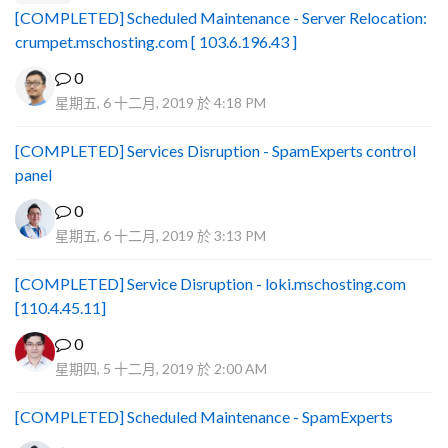
[COMPLETED] Scheduled Maintenance - Server Relocation:
crumpet.mschosting.com [ 103.6.196.43 ]
0
星期五, 6 十二月, 2019 於 4:18 PM
[COMPLETED] Services Disruption - SpamExperts control
panel
0
星期五, 6 十二月, 2019 於 3:13 PM
[COMPLETED] Service Disruption - loki.mschosting.com
[110.4.45.11]
0
星期四, 5 十二月, 2019 於 2:00 AM
[COMPLETED] Scheduled Maintenance - SpamExperts