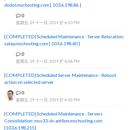
dodol.mschosting.com [ 103.6.198.86 ]
0
B
星期五, 29 十一月, 2019 於 6:10 PM
[COMPLETED] Scheduled Maintenance - Server Relocation:
satay.mschosting.com [ 103.6.198.40 ]
0
B
星期五, 29 十一月, 2019 於 6:06 PM
[COMPLETED] Scheduled Server Maintenance - Reboot
action on selected server
0
星期五, 29 十一月, 2019 於 4:03 PM
[COMPLETED] Scheduled Maintenance - Servers
Consolidation: msv33-sh-antlion.mschosting.com
[103.6.198.215]