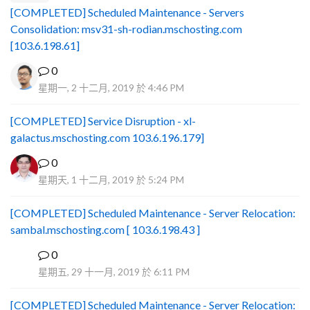
[COMPLETED] Scheduled Maintenance - Servers
Consolidation: msv31-sh-rodian.mschosting.com
[103.6.198.61]
0
星期一, 2 十二月, 2019 於 4:46 PM
[COMPLETED] Service Disruption - xl-
galactus.mschosting.com 103.6.196.179]
0
星期天, 1 十二月, 2019 於 5:24 PM
[COMPLETED] Scheduled Maintenance - Server Relocation:
sambal.mschosting.com [ 103.6.198.43 ]
0
B
星期五, 29 十一月, 2019 於 6:11 PM
[COMPLETED] Scheduled Maintenance - Server Relocation: