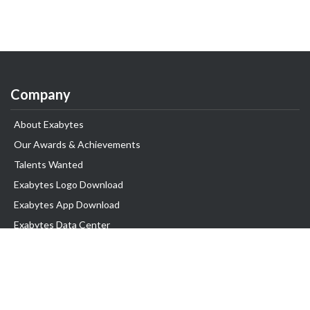
Company
About Exabytes
Our Awards & Achievements
Talents Wanted
Exabytes Logo Download
Exabytes App Download
Exabytes Data Center
Exabytes Book
Exabytes Events
Exabytes ESG Initiatives
Customer Testimonials