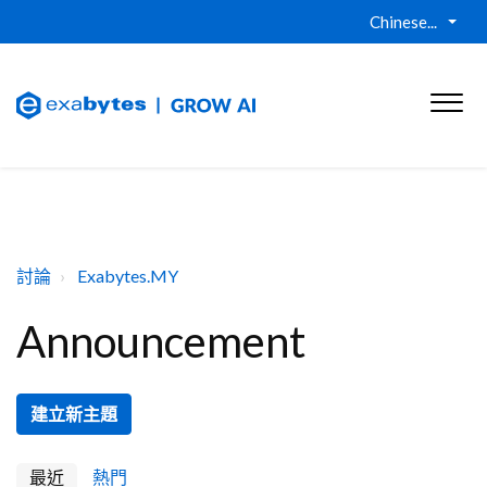
Chinese...
討論
Exabytes.MY
Announcement
建立新主題
最近
熱門