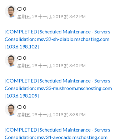
0
星期五, 29 十一月, 2019 於 3:42 PM
[COMPLETED] Scheduled Maintenance - Servers
Consolidation: msv32-sh-diablo.mschosting.com
[103.6.198.102]
0
星期五, 29 十一月, 2019 於 3:40 PM
[COMPLETED] Scheduled Maintenance - Servers
Consolidation: msv33-mushroom.mschosting.com
[103.6.198.209]
0
星期五, 29 十一月, 2019 於 3:38 PM
[COMPLETED] Scheduled Maintenance - Servers
Consolidation: msv34-avocado.mschosting.com