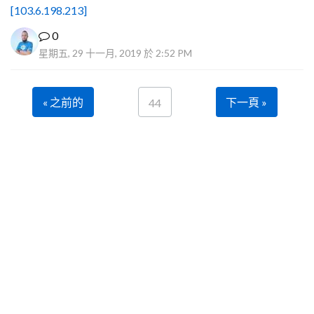
[103.6.198.213]
0
星期五, 29 十一月, 2019 於 2:52 PM
« 之前的
下一頁 »
44