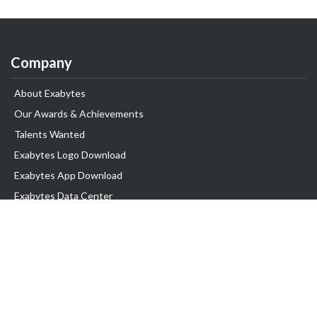
Company
About Exabytes
Our Awards & Achievements
Talents Wanted
Exabytes Logo Download
Exabytes App Download
Exabytes Data Center
Exabytes Book
Exabytes Events
Exabytes ESG Initiatives
Customer Testimonials
Product & Services