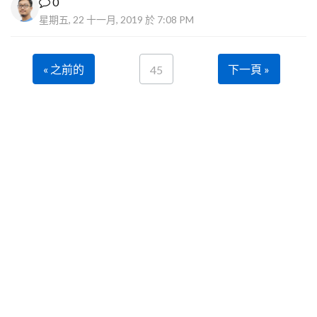
0
星期五, 22 十一月, 2019 於 7:08 PM
« 之前的
下一頁 »
45