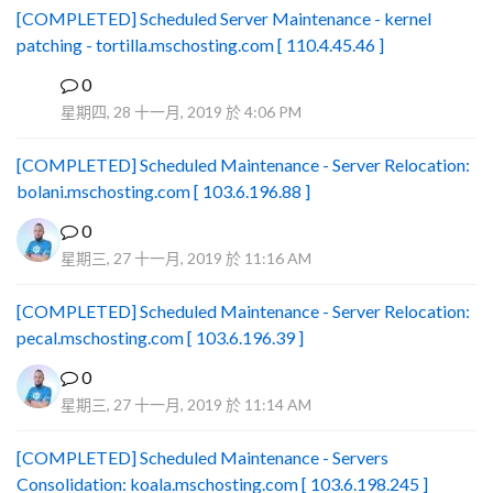
[COMPLETED] Scheduled Server Maintenance - kernel
patching - tortilla.mschosting.com [ 110.4.45.46 ]
0
B
星期四, 28 十一月, 2019 於 4:06 PM
[COMPLETED] Scheduled Maintenance - Server Relocation:
bolani.mschosting.com [ 103.6.196.88 ]
0
星期三, 27 十一月, 2019 於 11:16 AM
[COMPLETED] Scheduled Maintenance - Server Relocation:
pecal.mschosting.com [ 103.6.196.39 ]
0
星期三, 27 十一月, 2019 於 11:14 AM
[COMPLETED] Scheduled Maintenance - Servers
Consolidation: koala.mschosting.com [ 103.6.198.245 ]