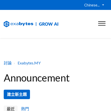
Chinese...
討論
Exabytes.MY
Announcement
建立新主題
最近
熱門