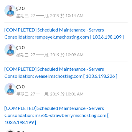
0
星期三, 27 十一月, 2019 於 10:14 AM
[COMPLETED] Scheduled Maintenance - Servers
Consolidation: rempeyek.mschosting.com [ 103.6.198.109 ]
0
星期三, 27 十一月, 2019 於 10:09 AM
[COMPLETED] Scheduled Maintenance - Servers
Consolidation: weasel.mschosting.com [ 103.6.198.226 ]
0
星期三, 27 十一月, 2019 於 10:01 AM
[COMPLETED] Scheduled Maintenance - Servers
Consolidation: msv30-strawberry.mschosting.com [
103.6.198.199 ]