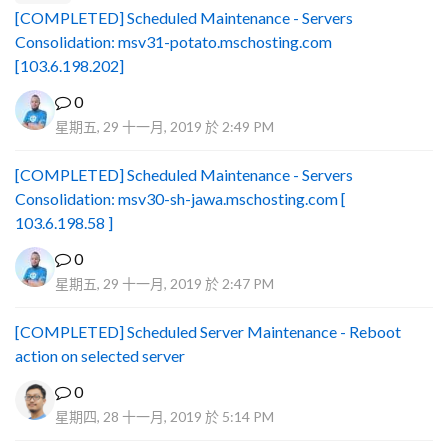
[COMPLETED] Scheduled Maintenance - Servers
Consolidation: msv31-potato.mschosting.com
[103.6.198.202]
0
星期五, 29 十一月, 2019 於 2:49 PM
[COMPLETED] Scheduled Maintenance - Servers
Consolidation: msv30-sh-jawa.mschosting.com [
103.6.198.58 ]
0
星期五, 29 十一月, 2019 於 2:47 PM
[COMPLETED] Scheduled Server Maintenance - Reboot
action on selected server
0
星期四, 28 十一月, 2019 於 5:14 PM