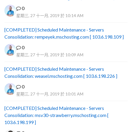
0
星期三, 27 十一月, 2019 於 10:14 AM
[COMPLETED] Scheduled Maintenance - Servers
Consolidation: rempeyek.mschosting.com [ 103.6.198.109 ]
0
星期三, 27 十一月, 2019 於 10:09 AM
[COMPLETED] Scheduled Maintenance - Servers
Consolidation: weasel.mschosting.com [ 103.6.198.226 ]
0
星期三, 27 十一月, 2019 於 10:01 AM
[COMPLETED] Scheduled Maintenance - Servers
Consolidation: msv30-strawberry.mschosting.com [
103.6.198.199 ]