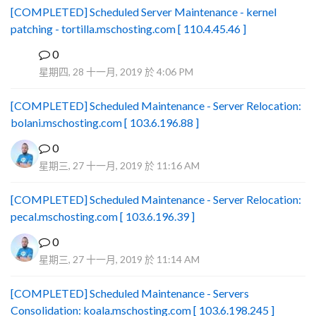
[COMPLETED] Scheduled Server Maintenance - kernel
patching - tortilla.mschosting.com [ 110.4.45.46 ]
0
B
星期四, 28 十一月, 2019 於 4:06 PM
[COMPLETED] Scheduled Maintenance - Server Relocation:
bolani.mschosting.com [ 103.6.196.88 ]
0
星期三, 27 十一月, 2019 於 11:16 AM
[COMPLETED] Scheduled Maintenance - Server Relocation:
pecal.mschosting.com [ 103.6.196.39 ]
0
星期三, 27 十一月, 2019 於 11:14 AM
[COMPLETED] Scheduled Maintenance - Servers
Consolidation: koala.mschosting.com [ 103.6.198.245 ]