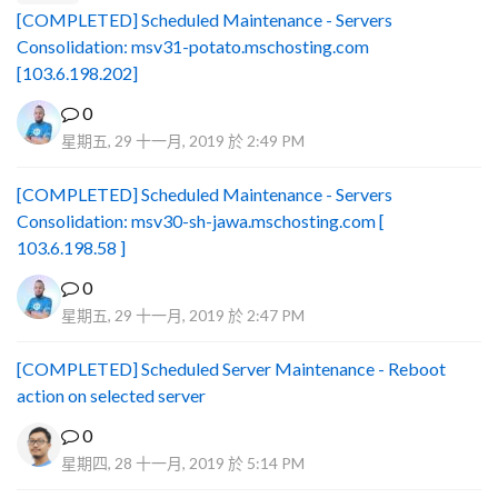
[COMPLETED] Scheduled Maintenance - Servers
Consolidation: msv31-potato.mschosting.com
[103.6.198.202]
0
星期五, 29 十一月, 2019 於 2:49 PM
[COMPLETED] Scheduled Maintenance - Servers
Consolidation: msv30-sh-jawa.mschosting.com [
103.6.198.58 ]
0
星期五, 29 十一月, 2019 於 2:47 PM
[COMPLETED] Scheduled Server Maintenance - Reboot
action on selected server
0
星期四, 28 十一月, 2019 於 5:14 PM