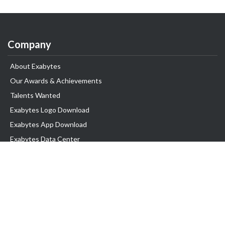
Company
About Exabytes
Our Awards & Achievements
Talents Wanted
Exabytes Logo Download
Exabytes App Download
Exabytes Data Center
Exabytes Book
Exabytes Events
Exabytes ESG Initiatives
Customer Testimonials
Product & Services