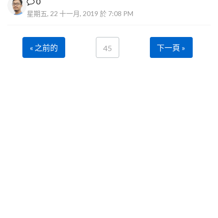
0
星期五, 22 十一月, 2019 於 7:08 PM
« 之前的
下一頁 »
45