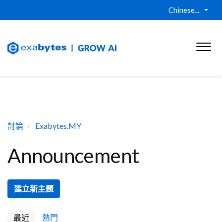
Chinese...
討論
Exabytes.MY
Announcement
建立新主題
最近
熱門