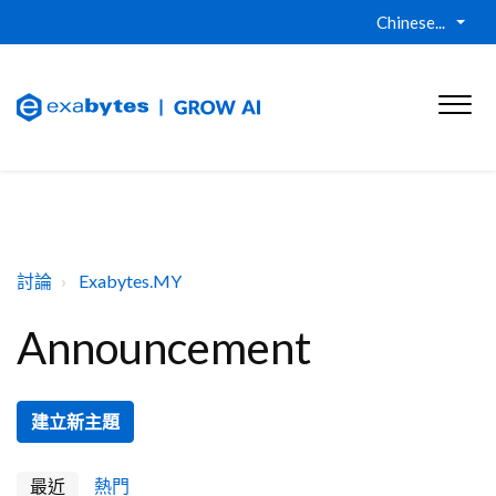
Chinese...
討論
Exabytes.MY
Announcement
建立新主題
最近
熱門