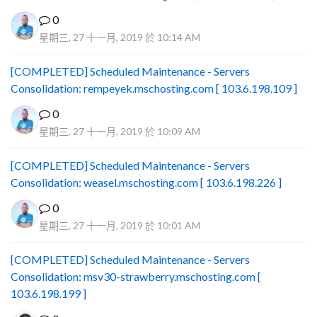
0
星期三, 27 十一月, 2019 於 10:14 AM
[COMPLETED] Scheduled Maintenance - Servers
Consolidation: rempeyek.mschosting.com [ 103.6.198.109 ]
0
星期三, 27 十一月, 2019 於 10:09 AM
[COMPLETED] Scheduled Maintenance - Servers
Consolidation: weasel.mschosting.com [ 103.6.198.226 ]
0
星期三, 27 十一月, 2019 於 10:01 AM
[COMPLETED] Scheduled Maintenance - Servers
Consolidation: msv30-strawberry.mschosting.com [
103.6.198.199 ]