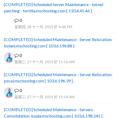
[COMPLETED] Scheduled Server Maintenance - kernel
patching - tortilla.mschosting.com [ 110.4.45.46 ]
0
B
星期四, 28 十一月, 2019 於 4:06 PM
[COMPLETED] Scheduled Maintenance - Server Relocation:
bolani.mschosting.com [ 103.6.196.88 ]
0
星期三, 27 十一月, 2019 於 11:16 AM
[COMPLETED] Scheduled Maintenance - Server Relocation:
pecal.mschosting.com [ 103.6.196.39 ]
0
星期三, 27 十一月, 2019 於 11:14 AM
[COMPLETED] Scheduled Maintenance - Servers
Consolidation: koala.mschosting.com [ 103.6.198.245 ]