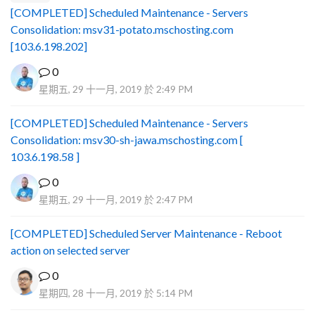
[COMPLETED] Scheduled Maintenance - Servers
Consolidation: msv31-potato.mschosting.com
[103.6.198.202]
0
星期五, 29 十一月, 2019 於 2:49 PM
[COMPLETED] Scheduled Maintenance - Servers
Consolidation: msv30-sh-jawa.mschosting.com [
103.6.198.58 ]
0
星期五, 29 十一月, 2019 於 2:47 PM
[COMPLETED] Scheduled Server Maintenance - Reboot
action on selected server
0
星期四, 28 十一月, 2019 於 5:14 PM