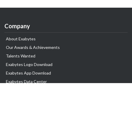
Company
About Exabytes
Our Awards & Achievements
Talents Wanted
Exabytes Logo Download
Exabytes App Download
Exabytes Data Center
Exabytes Book
Exabytes Events
Exabytes ESG Initiatives
Customer Testimonials
Product & Services