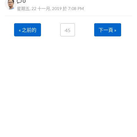
0
星期五, 22 十一月, 2019 於 7:08 PM
« 之前的
下一頁 »
45