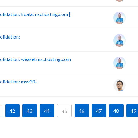
idation: koala.mschosting.com [
lidation:
lidation: weasel.mschosting.com
lidation: msv30-
42
43
44
46
47
48
49
45