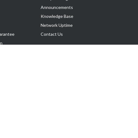
Announcements
Knowledge Base
Network Uptime
arantee
Contact Us
on
Follow Us
rnance