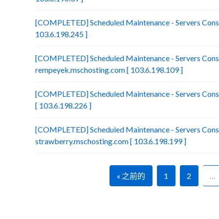
[COMPLETED] Scheduled Maintenance - Servers Consol
103.6.198.245 ]
[COMPLETED] Scheduled Maintenance - Servers Conso
rempeyek.mschosting.com [ 103.6.198.109 ]
[COMPLETED] Scheduled Maintenance - Servers Conso
[ 103.6.198.226 ]
[COMPLETED] Scheduled Maintenance - Servers Conso
strawberry.mschosting.com [ 103.6.198.199 ]
« 之前的
1
2
…