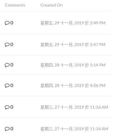
Comments
Created On
0
星期五, 29 十一月, 2019 於 2:49 PM
0
星期五, 29 十一月, 2019 於 2:47 PM
0
星期四, 28 十一月, 2019 於 5:14 PM
0
星期四, 28 十一月, 2019 於 4:06 PM
0
星期三, 27 十一月, 2019 於 11:16 AM
0
星期三, 27 十一月, 2019 於 11:14 AM