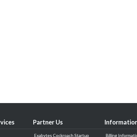
vices
Partner Us
Informatio
Exabytes Cockroach Startup
Billing Informati