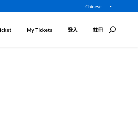
Chinese...
icket
My Tickets
登入
註冊