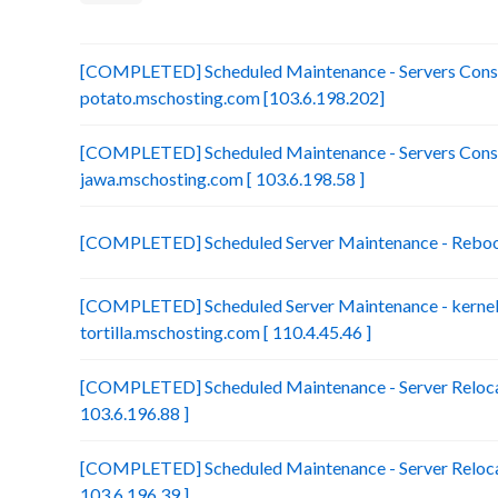
[COMPLETED] Scheduled Maintenance - Servers Conso
potato.mschosting.com [103.6.198.202]
[COMPLETED] Scheduled Maintenance - Servers Conso
jawa.mschosting.com [ 103.6.198.58 ]
[COMPLETED] Scheduled Server Maintenance - Reboot 
[COMPLETED] Scheduled Server Maintenance - kernel 
tortilla.mschosting.com [ 110.4.45.46 ]
[COMPLETED] Scheduled Maintenance - Server Relocat
103.6.196.88 ]
[COMPLETED] Scheduled Maintenance - Server Relocat
103.6.196.39 ]