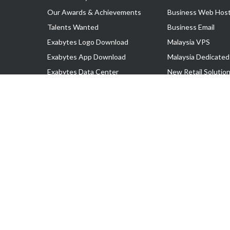
Our Awards & Achievements
Business Web Host
Talents Wanted
Business Email
Exabytes Logo Download
Malaysia VPS
Exabytes App Download
Malaysia Dedicated
Exabytes Data Center
New Retail Solutio
Exabytes Book
Google Workspace
Exabytes Events
Managed AWS
Exabytes ESG Initiatives
Lark
Customer Testimonials
View all Products
Copyright © 2025 Exabytes Network Sdn. Bhd. 200201008429 (57609