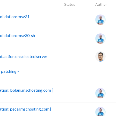
Status
Author
lidation: msv31-
lidation: msv30-sh-
action on selected server
patching -
B
ion: bolani.mschosting.com [
ion: pecal.mschosting.com [