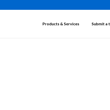
Products & Services
Submit a t