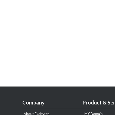
Company
Product & Ser
About Exabytes
.MY Domain