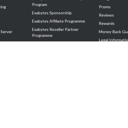
Program
ing
Promo
Exabytes Sponsorship
Reviews
Exabytes Affiliate Programme
Rewards
Exabytes Reseller Partner
 Server
Money-Back Gu
Programme
n
Legal Informati
Exabytes Reseller Partner Listing
Corporate Gove
Cloud Backup Partner Programme
Exabytes Designer Club (EDC)
EasyStore
EasyParcel
EasyReward
EasySpace
2-T). All Rights Reserved.