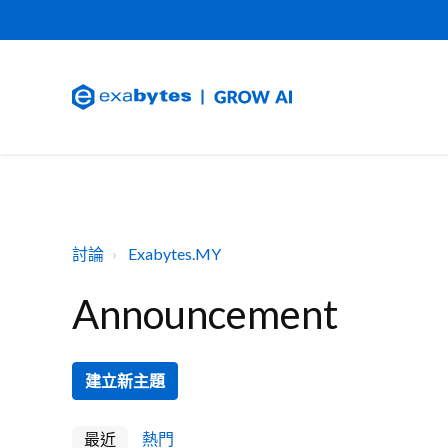
討論
Exabytes.MY
Announcement
建立新主題
最近
熱門