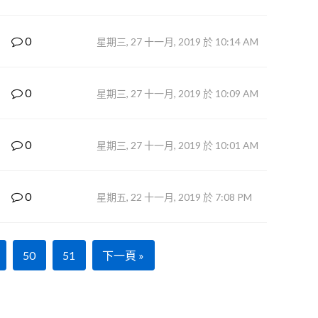
0
星期三, 27 十一月, 2019 於 10:14 AM
0
星期三, 27 十一月, 2019 於 10:09 AM
0
星期三, 27 十一月, 2019 於 10:01 AM
0
星期五, 22 十一月, 2019 於 7:08 PM
50
51
下一頁 »