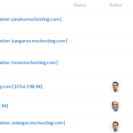
Status
Author
ion: pinaka.mschosting.com [
B
tion: kangaroo.mschosting.com [
B
ion: tosai.mschosting.com [
B
.com [103.6.198.94]
.94]
ion: selangor.mschosting.com [