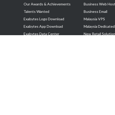
Our Awards & Achievements
Business Web Host
Talents Wanted
Business Email
Exabytes Logo Download
Malaysia VPS
Exabytes App Download
Malaysia Dedicated
Exabytes Data Center
New Retail Solutio
Exabytes Book
Google Workspace
Exabytes Events
Managed AWS
Exabytes ESG Initiatives
Lark
Customer Testimonials
View all Products
Copyright © 2025 Exabytes Network Sdn. Bhd. 200201008429 (57609