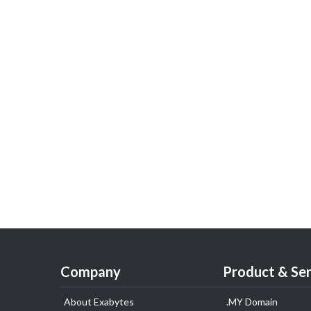
Company
Product & Ser
About Exabytes
.MY Domain