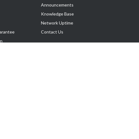
Announcements
Knowledge Base
Network Uptime
arantee
Contact Us
on
Follow Us
rnance