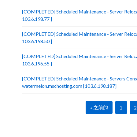
[COMPLETED] Scheduled Maintenance - Server Reloca
103.6.198.77 ]
[COMPLETED] Scheduled Maintenance - Server Relocat
103.6.198.50 ]
[COMPLETED] Scheduled Maintenance - Server Relocat
103.6.196.55 ]
[COMPLETED] Scheduled Maintenance - Servers Conso
watermelon.mschosting.com [103.6.198.187]
« 之前的
1
2