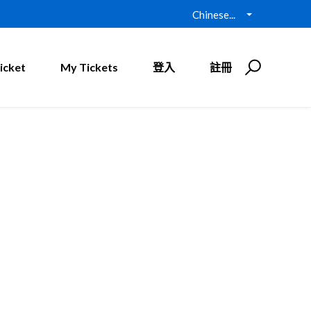
Chinese...
icket
My Tickets
登入
註冊