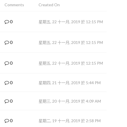
Comments
Created On
0
星期五, 22 十一月, 2019 於 12:15 PM
0
星期五, 22 十一月, 2019 於 12:15 PM
0
星期五, 22 十一月, 2019 於 12:15 PM
0
星期四, 21 十一月, 2019 於 5:44 PM
0
星期三, 20 十一月, 2019 於 4:09 AM
0
星期二, 19 十一月, 2019 於 2:58 PM