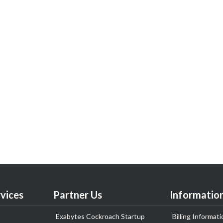
vices
Partner Us
Informatio
Exabytes Cockroach Startup
Billing Informati