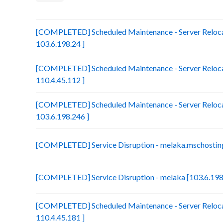
[COMPLETED] Scheduled Maintenance - Server Relocat
103.6.198.24 ]
[COMPLETED] Scheduled Maintenance - Server Reloca
110.4.45.112 ]
[COMPLETED] Scheduled Maintenance - Server Relocat
103.6.198.246 ]
[COMPLETED] Service Disruption - melaka.mschosting
[COMPLETED] Service Disruption - melaka [103.6.198
[COMPLETED] Scheduled Maintenance - Server Relocat
110.4.45.181 ]