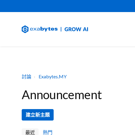
討論
Exabytes.MY
Announcement
建立新主題
最近
熱門