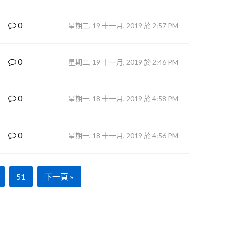
0
星期二, 19 十一月, 2019 於 2:57 PM
0
星期二, 19 十一月, 2019 於 2:46 PM
0
星期一, 18 十一月, 2019 於 4:58 PM
0
星期一, 18 十一月, 2019 於 4:56 PM
51
下一頁 »