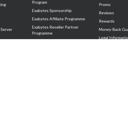
Program
ing
Promo
Exabytes Sponsorship
Reviews
Exabytes Affiliate Programme
Rewards
Exabytes Reseller Partner
 Server
Money-Back Gu
Programme
n
Legal Informati
Exabytes Reseller Partner Listing
Corporate Gove
Cloud Backup Partner Programme
Exabytes Designer Club (EDC)
EasyStore
EasyParcel
EasyReward
EasySpace
2-T). All Rights Reserved.