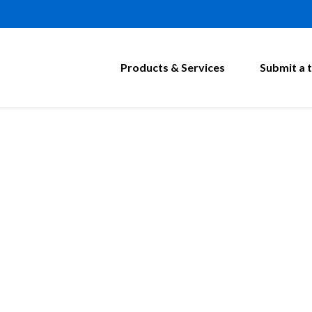
Products & Services
Submit a t