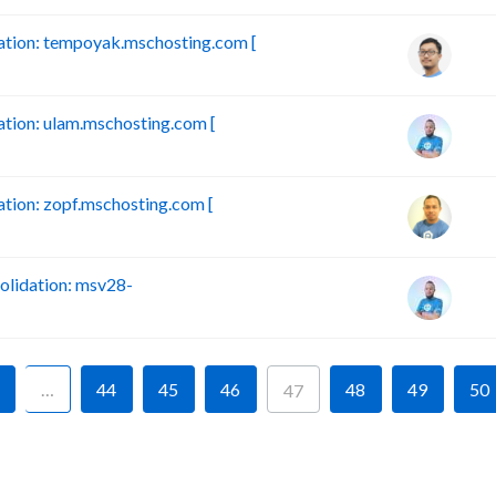
tion: tempoyak.mschosting.com [
ion: ulam.mschosting.com [
ion: zopf.mschosting.com [
lidation: msv28-
…
44
45
46
48
49
50
47