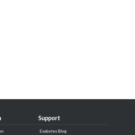
n
Support
on
Exabytes Blog