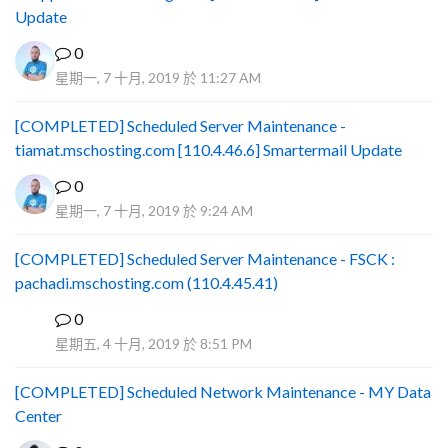
Update
0
星期一, 7 十月, 2019 於 11:27 AM
[COMPLETED] Scheduled Server Maintenance -
tiamat.mschosting.com [110.4.46.6] Smartermail Update
0
星期一, 7 十月, 2019 於 9:24 AM
[COMPLETED] Scheduled Server Maintenance - FSCK :
pachadi.mschosting.com (110.4.45.41)
0
B
星期五, 4 十月, 2019 於 8:51 PM
[COMPLETED] Scheduled Network Maintenance - MY Data
Center