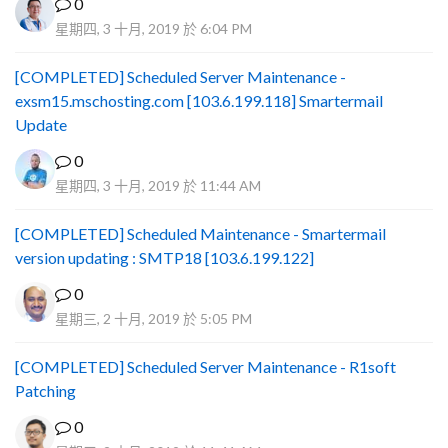
0
星期四, 3 十月, 2019 於 6:04 PM
[COMPLETED] Scheduled Server Maintenance -
exsm15.mschosting.com [103.6.199.118] Smartermail
Update
0
星期四, 3 十月, 2019 於 11:44 AM
[COMPLETED] Scheduled Maintenance - Smartermail
version updating : SMTP18 [103.6.199.122]
0
星期三, 2 十月, 2019 於 5:05 PM
[COMPLETED] Scheduled Server Maintenance - R1soft
Patching
0