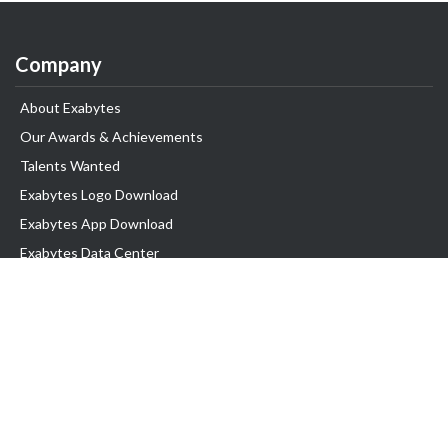
Company
About Exabytes
Our Awards & Achievements
Talents Wanted
Exabytes Logo Download
Exabytes App Download
Exabytes Data Center
Exabytes Book
Exabytes Events
Exabytes ESG Initiatives
Customer Testimonials
Product & Services