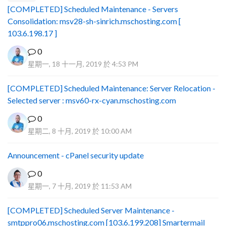
[COMPLETED] Scheduled Maintenance - Servers
Consolidation: msv28-sh-sinrich.mschosting.com [
103.6.198.17 ]
0
星期一, 18 十一月, 2019 於 4:53 PM
[COMPLETED] Scheduled Maintenance: Server Relocation -
Selected server : msv60-rx-cyan.mschosting.com
0
星期二, 8 十月, 2019 於 10:00 AM
Announcement - cPanel security update
0
星期一, 7 十月, 2019 於 11:53 AM
[COMPLETED] Scheduled Server Maintenance -
smtppro06.mschosting.com [103.6.199.208] Smartermail