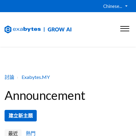
Chinese...
討論
Exabytes.MY
Announcement
建立新主題
最近
熱門