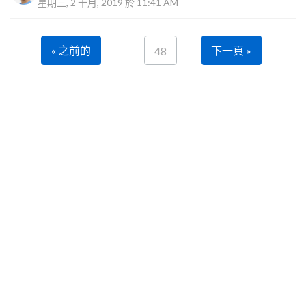
星期三, 2 十月, 2019 於 11:41 AM
« 之前的
下一頁 »
48