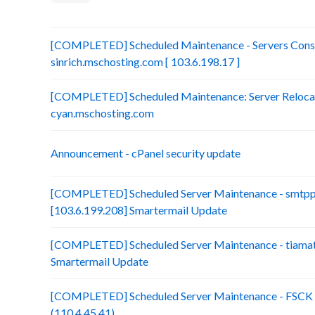
[COMPLETED] Scheduled Maintenance - Servers Conso
sinrich.mschosting.com [ 103.6.198.17 ]
[COMPLETED] Scheduled Maintenance: Server Relocatio
cyan.mschosting.com
Announcement - cPanel security update
[COMPLETED] Scheduled Server Maintenance - smtp
[103.6.199.208] Smartermail Update
[COMPLETED] Scheduled Server Maintenance - tiamat.
Smartermail Update
[COMPLETED] Scheduled Server Maintenance - FSCK :
(110.4.45.41)