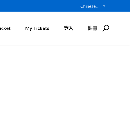
Chinese...
icket
My Tickets
登入
註冊