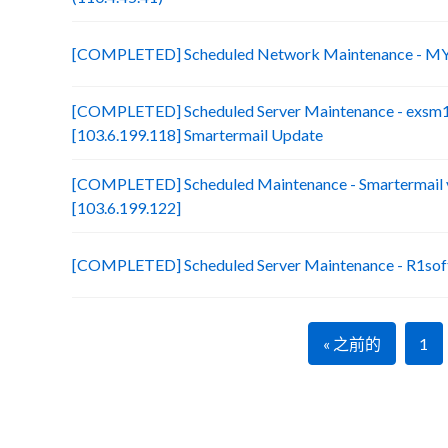
[COMPLETED] Scheduled Network Maintenance - MY
[COMPLETED] Scheduled Server Maintenance - exsm
[103.6.199.118] Smartermail Update
[COMPLETED] Scheduled Maintenance - Smartermail 
[103.6.199.122]
[COMPLETED] Scheduled Server Maintenance - R1soft
« 之前的
1