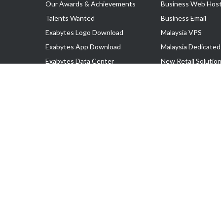
Our Awards & Achievements
Business Web Host
Talents Wanted
Business Email
Exabytes Logo Download
Malaysia VPS
Exabytes App Download
Malaysia Dedicated
Exabytes Data Center
New Retail Solutio
Exabytes Book
Google Workspace
Exabytes Events
Managed AWS
Exabytes ESG Initiatives
Lark
Customer Testimonials
View all Products
Copyright © 2025 Exabytes Network Sdn. Bhd. 200201008429 (57609
All Trademarks Are The Property of Their Respective Owner.