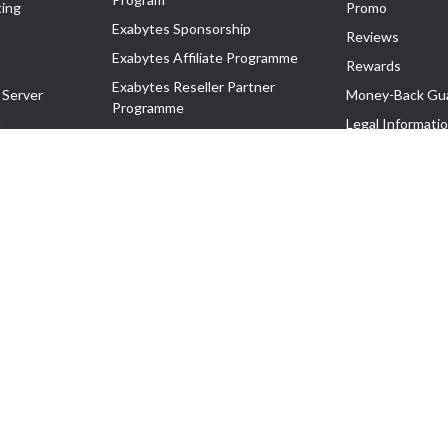
ing
Promo
Exabytes Sponsorship
Reviews
Exabytes Affiliate Programme
Rewards
Exabytes Reseller Partner
 Server
Money-Back Gu
Programme
n
Legal Informati
Exabytes Reseller Partner Listing
Corporate Gove
Cloud Backup Partner Programme
Exabytes Designer Club (EDC)
EasyStore
EasyParcel
EasyReward
EasySpace
2-T). All Rights Reserved.