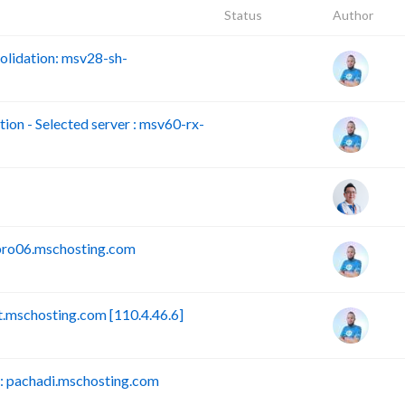
Status
Author
lidation: msv28-sh-
n - Selected server : msv60-rx-
pro06.mschosting.com
mschosting.com [110.4.46.6]
 pachadi.mschosting.com
B