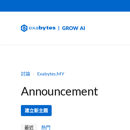
討論
Exabytes.MY
Announcement
建立新主題
最近
熱門