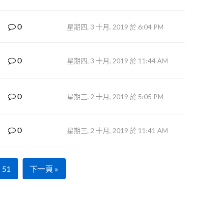
0
星期四, 3 十月, 2019 於 6:04 PM
0
星期四, 3 十月, 2019 於 11:44 AM
0
星期三, 2 十月, 2019 於 5:05 PM
0
星期三, 2 十月, 2019 於 11:41 AM
51
下一頁 »