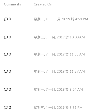
Comments
Created On
0
星期一, 18 十一月, 2019 於 4:53 PM
0
星期二, 8 十月, 2019 於 10:00 AM
0
星期一, 7 十月, 2019 於 11:53 AM
0
星期一, 7 十月, 2019 於 11:27 AM
0
星期一, 7 十月, 2019 於 9:24 AM
0
星期五, 4 十月, 2019 於 8:51 PM