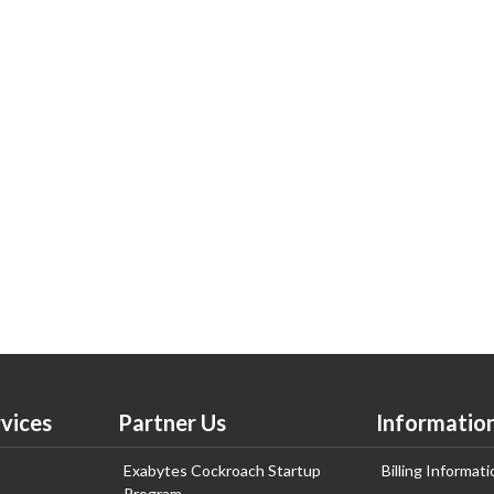
vices
Partner Us
Informatio
Exabytes Cockroach Startup
Billing Informati
Program