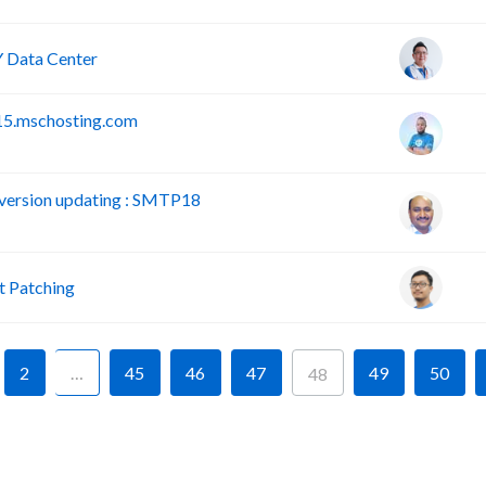
 Data Center
15.mschosting.com
version updating : SMTP18
 Patching
2
…
45
46
47
49
50
48