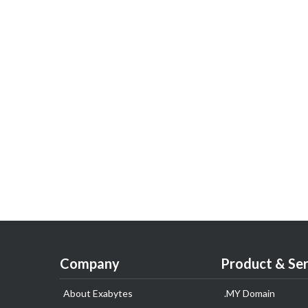
Company
Product & Ser
About Exabytes
.MY Domain