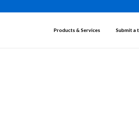
Products & Services
Submit a t