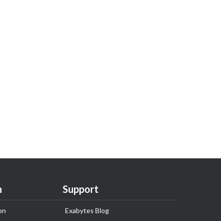
n
Support
on
Exabytes Blog