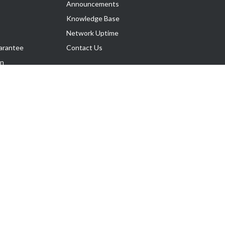
Announcements
Knowledge Base
Network Uptime
arantee
Contact Us
on
Follow Us
rnance