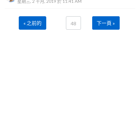
星期三, 2 十月, 2019 於 11:41 AM
« 之前的
下一頁 »
48