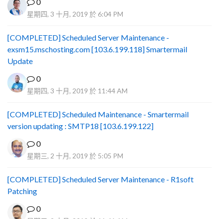
0
星期四, 3 十月, 2019 於 6:04 PM
[COMPLETED] Scheduled Server Maintenance -
exsm15.mschosting.com [103.6.199.118] Smartermail
Update
0
星期四, 3 十月, 2019 於 11:44 AM
[COMPLETED] Scheduled Maintenance - Smartermail
version updating : SMTP18 [103.6.199.122]
0
星期三, 2 十月, 2019 於 5:05 PM
[COMPLETED] Scheduled Server Maintenance - R1soft
Patching
0