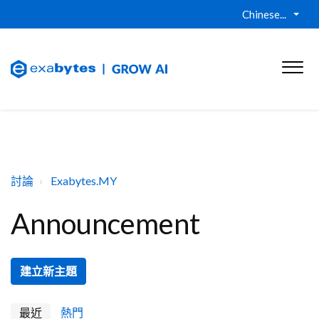
Chinese...
討論
Exabytes.MY
Announcement
建立新主題
最近
熱門