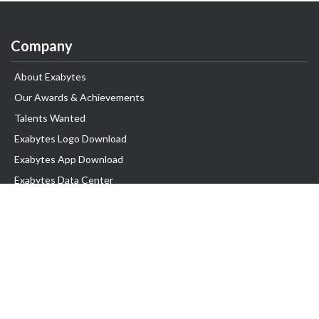
Company
About Exabytes
Our Awards & Achievements
Talents Wanted
Exabytes Logo Download
Exabytes App Download
Exabytes Data Center
Exabytes Book
Exabytes Events
Exabytes ESG Initiatives
Customer Testimonials
Product & Services