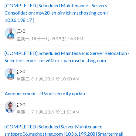
[COMPLETED] Scheduled Maintenance - Servers
Consolidation: msv28-sh-sinrich.mschosting.com [
103.6.198.17 ]
0
星期一, 18 十一月, 2019 於 4:53 PM
[COMPLETED] Scheduled Maintenance: Server Relocation -
Selected server : msv60-rx-cyan.mschosting.com
0
星期二, 8 十月, 2019 於 10:00 AM
Announcement - cPanel security update
0
星期一, 7 十月, 2019 於 11:53 AM
[COMPLETED] Scheduled Server Maintenance -
smtppro06.mschosting.com [103.6.199.208] Smartermail