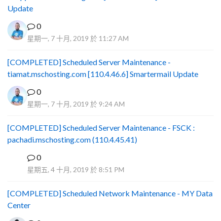
Update
0
星期一, 7 十月, 2019 於 11:27 AM
[COMPLETED] Scheduled Server Maintenance -
tiamat.mschosting.com [110.4.46.6] Smartermail Update
0
星期一, 7 十月, 2019 於 9:24 AM
[COMPLETED] Scheduled Server Maintenance - FSCK :
pachadi.mschosting.com (110.4.45.41)
0
B
星期五, 4 十月, 2019 於 8:51 PM
[COMPLETED] Scheduled Network Maintenance - MY Data
Center