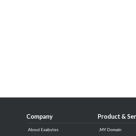
Company
Product & Ser
About Exabytes
.MY Domain