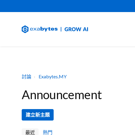
討論
Exabytes.MY
Announcement
建立新主題
最近
熱門