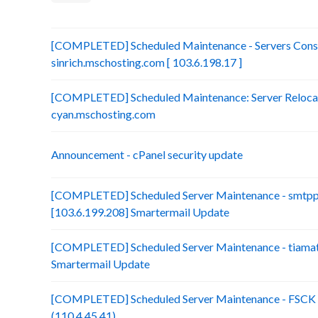
[COMPLETED] Scheduled Maintenance - Servers Conso
sinrich.mschosting.com [ 103.6.198.17 ]
[COMPLETED] Scheduled Maintenance: Server Relocatio
cyan.mschosting.com
Announcement - cPanel security update
[COMPLETED] Scheduled Server Maintenance - smtp
[103.6.199.208] Smartermail Update
[COMPLETED] Scheduled Server Maintenance - tiamat.
Smartermail Update
[COMPLETED] Scheduled Server Maintenance - FSCK :
(110.4.45.41)