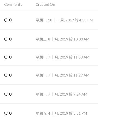
Comments
Created On
0
星期一, 18 十一月, 2019 於 4:53 PM
0
星期二, 8 十月, 2019 於 10:00 AM
0
星期一, 7 十月, 2019 於 11:53 AM
0
星期一, 7 十月, 2019 於 11:27 AM
0
星期一, 7 十月, 2019 於 9:24 AM
0
星期五, 4 十月, 2019 於 8:51 PM