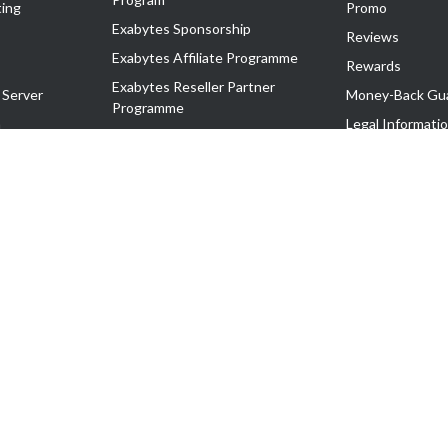
ing
Promo
Exabytes Sponsorship
Reviews
Exabytes Affiliate Programme
Rewards
Exabytes Reseller Partner
 Server
Money-Back Gu
Programme
n
Legal Informati
Exabytes Reseller Partner Listing
Corporate Gove
Cloud Backup Partner Programme
Exabytes Designer Club (EDC)
EasyStore
EasyParcel
EasyReward
EasySpace
2-T). All Rights Reserved.