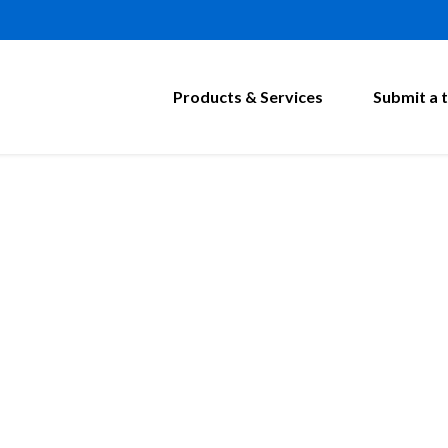
Products & Services
Submit a t