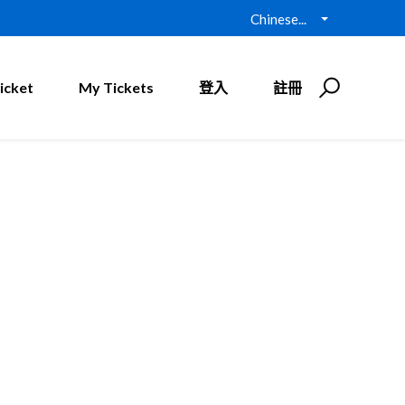
Chinese...
icket
My Tickets
登入
註冊