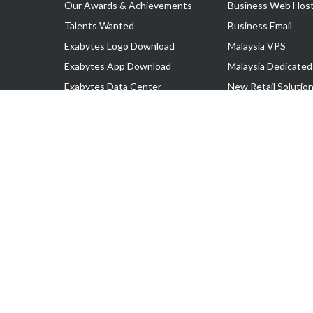
Our Awards & Achievements
Business Web Host
Talents Wanted
Business Email
Exabytes Logo Download
Malaysia VPS
Exabytes App Download
Malaysia Dedicated
Exabytes Data Center
New Retail Solutio
Exabytes Book
Google Workspace
Exabytes Events
Managed AWS
Exabytes ESG Initiatives
Lark
Customer Testimonials
View all Products
Copyright © 2025 Exabytes Network Sdn. Bhd. 200201008429 (57609
All Trademarks Are The Property of Their Respective Owner.