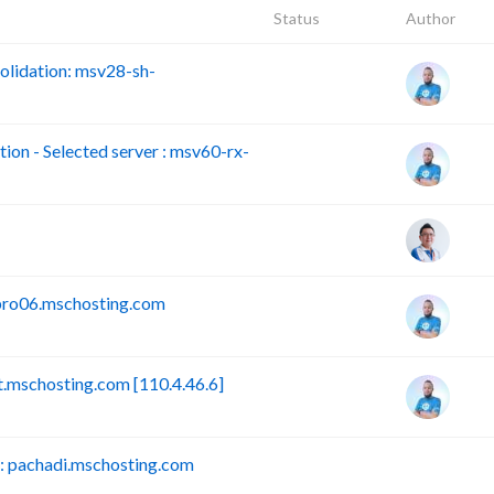
Status
Author
lidation: msv28-sh-
n - Selected server : msv60-rx-
pro06.mschosting.com
mschosting.com [110.4.46.6]
 pachadi.mschosting.com
B