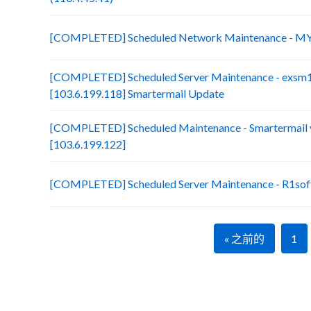
[COMPLETED] Scheduled Network Maintenance - MY
[COMPLETED] Scheduled Server Maintenance - exsm
[103.6.199.118] Smartermail Update
[COMPLETED] Scheduled Maintenance - Smartermail 
[103.6.199.122]
[COMPLETED] Scheduled Server Maintenance - R1soft
« 之前的
1