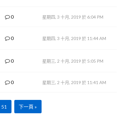
0
星期四, 3 十月, 2019 於 6:04 PM
0
星期四, 3 十月, 2019 於 11:44 AM
0
星期三, 2 十月, 2019 於 5:05 PM
0
星期三, 2 十月, 2019 於 11:41 AM
51
下一頁 »