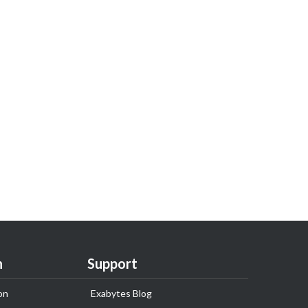
n
Support
on
Exabytes Blog