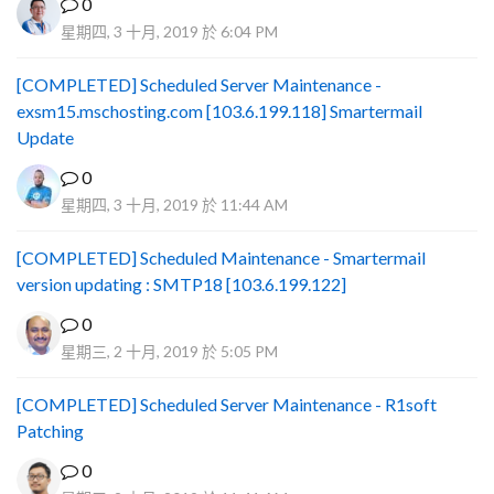
0
星期四, 3 十月, 2019 於 6:04 PM
[COMPLETED] Scheduled Server Maintenance -
exsm15.mschosting.com [103.6.199.118] Smartermail
Update
0
星期四, 3 十月, 2019 於 11:44 AM
[COMPLETED] Scheduled Maintenance - Smartermail
version updating : SMTP18 [103.6.199.122]
0
星期三, 2 十月, 2019 於 5:05 PM
[COMPLETED] Scheduled Server Maintenance - R1soft
Patching
0