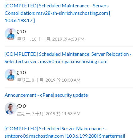
[COMPLETED] Scheduled Maintenance - Servers
Consolidation: msv28-sh-sinrich.mschosting.com [
103.6.198.17 ]
0
星期一, 18 十一月, 2019 於 4:53 PM
[COMPLETED] Scheduled Maintenance: Server Relocation -
Selected server : msv60-rx-cyan.mschosting.com
0
星期二, 8 十月, 2019 於 10:00 AM
Announcement - cPanel security update
0
星期一, 7 十月, 2019 於 11:53 AM
[COMPLETED] Scheduled Server Maintenance -
smtppro06.mschosting.com [103.6.199.208] Smartermail