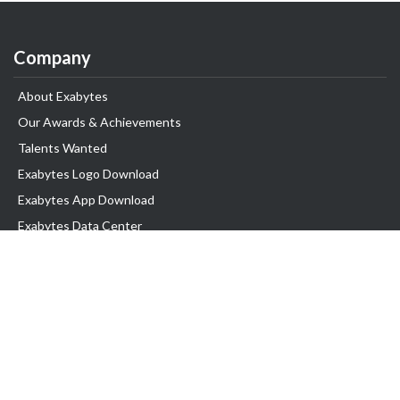
Company
About Exabytes
Our Awards & Achievements
Talents Wanted
Exabytes Logo Download
Exabytes App Download
Exabytes Data Center
Exabytes Book
Exabytes Events
Exabytes ESG Initiatives
Customer Testimonials
Product & Services