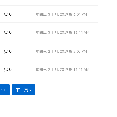
0
星期四, 3 十月, 2019 於 6:04 PM
0
星期四, 3 十月, 2019 於 11:44 AM
0
星期三, 2 十月, 2019 於 5:05 PM
0
星期三, 2 十月, 2019 於 11:41 AM
51
下一頁 »