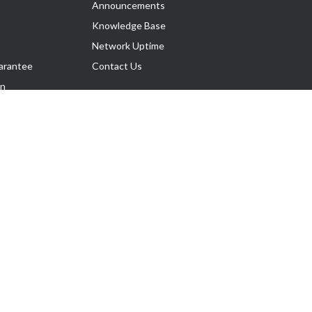
Announcements
Knowledge Base
Network Uptime
arantee
Contact Us
on
Follow Us
rnance