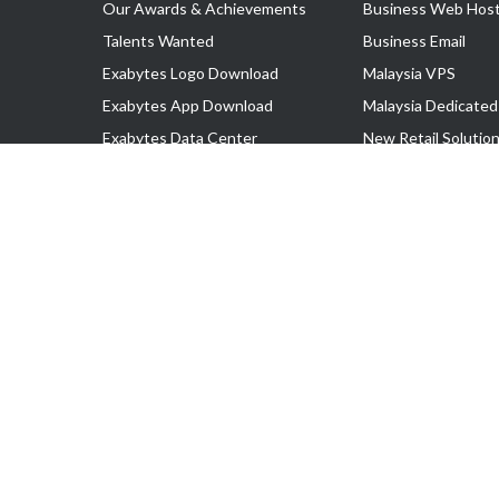
Our Awards & Achievements
Business Web Host
Talents Wanted
Business Email
Exabytes Logo Download
Malaysia VPS
Exabytes App Download
Malaysia Dedicated
Exabytes Data Center
New Retail Solutio
Exabytes Book
Google Workspace
Exabytes Events
Managed AWS
Exabytes ESG Initiatives
Lark
Customer Testimonials
View all Products
Copyright © 2025 Exabytes Network Sdn. Bhd. 200201008429 (57609
All Trademarks Are The Property of Their Respective Owner.