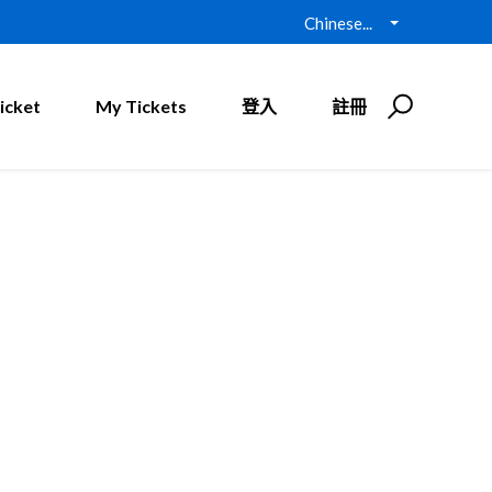
Chinese...
icket
My Tickets
登入
註冊