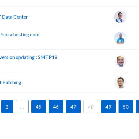
 Data Center
15.mschosting.com
version updating : SMTP18
 Patching
2
…
45
46
47
49
50
48