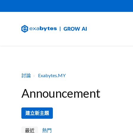
討論
Exabytes.MY
Announcement
建立新主題
最近
熱門