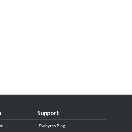
n
Support
on
Exabytes Blog