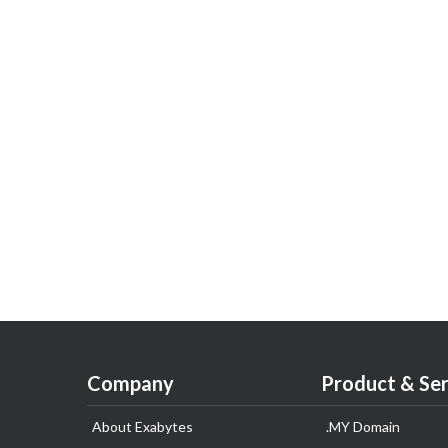
Company
Product & Ser
About Exabytes
.MY Domain