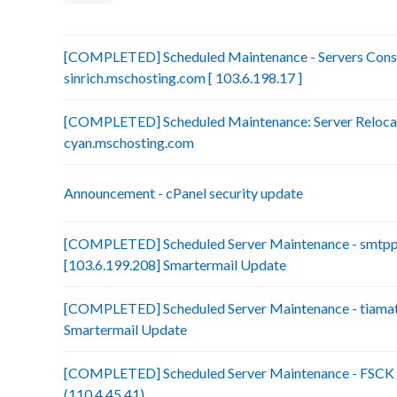
[COMPLETED] Scheduled Maintenance - Servers Conso
sinrich.mschosting.com [ 103.6.198.17 ]
[COMPLETED] Scheduled Maintenance: Server Relocatio
cyan.mschosting.com
Announcement - cPanel security update
[COMPLETED] Scheduled Server Maintenance - smtp
[103.6.199.208] Smartermail Update
[COMPLETED] Scheduled Server Maintenance - tiamat.
Smartermail Update
[COMPLETED] Scheduled Server Maintenance - FSCK :
(110.4.45.41)