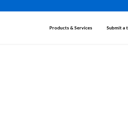
Products & Services
Submit a t