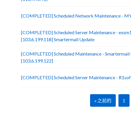
[COMPLETED] Scheduled Network Maintenance - MY
[COMPLETED] Scheduled Server Maintenance - exsm
[103.6.199.118] Smartermail Update
[COMPLETED] Scheduled Maintenance - Smartermail 
[103.6.199.122]
[COMPLETED] Scheduled Server Maintenance - R1soft
« 之前的
1