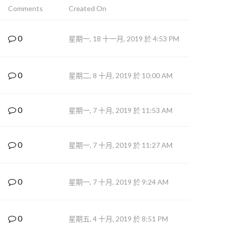
Comments
Created On
0
星期一, 18 十一月, 2019 於 4:53 PM
0
星期二, 8 十月, 2019 於 10:00 AM
0
星期一, 7 十月, 2019 於 11:53 AM
0
星期一, 7 十月, 2019 於 11:27 AM
0
星期一, 7 十月, 2019 於 9:24 AM
0
星期五, 4 十月, 2019 於 8:51 PM