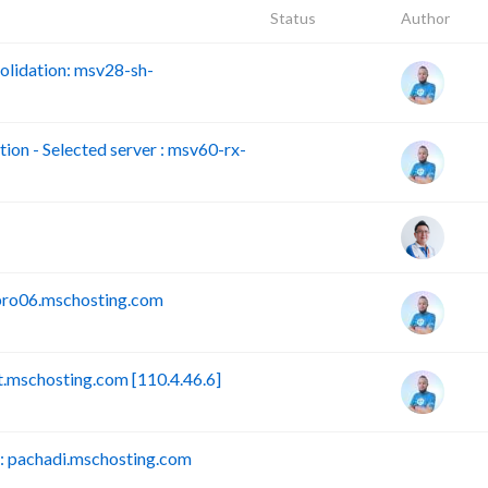
Status
Author
lidation: msv28-sh-
n - Selected server : msv60-rx-
pro06.mschosting.com
mschosting.com [110.4.46.6]
 pachadi.mschosting.com
B