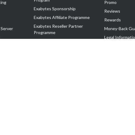
ing
Promo
Exabytes Sponsorship
Reviews
Exabytes Affiliate Programme
Rewards
Exabytes Reseller Partner
 Server
Money-Back Gu
Programme
n
Legal Informati
Exabytes Reseller Partner Listing
Corporate Gove
Cloud Backup Partner Programme
Exabytes Designer Club (EDC)
EasyStore
EasyParcel
EasyReward
EasySpace
2-T). All Rights Reserved.