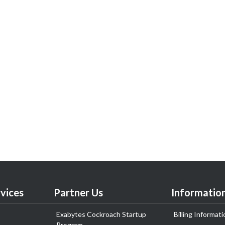
vices
Partner Us
Informatio
Exabytes Cockroach Startup
Billing Informati
Program