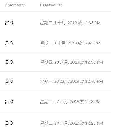
Comments
Created On
0
星期二, 1 十月, 2019 於 12:33 PM
0
星期一, 1 十月, 2018 於 12:45 PM
0
星期四, 23 八月, 2018 於 12:35 PM
0
星期一, 23 四月, 2018 於 12:45 PM
0
星期二, 27 三月, 2018 於 2:48 PM
0
星期二, 27 三月, 2018 於 12:25 PM