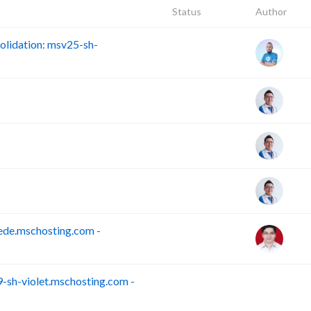
Status
Author
lidation: msv25-sh-
ede.mschosting.com -
sh-violet.mschosting.com -
S