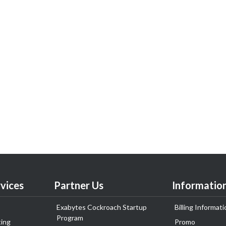
vices
Partner Us
Informatio
Exabytes Cockroach Startup
Billing Informati
Program
ing
Promo