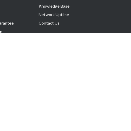
Knowledge Base
Network Uptime
arantee
Contact Us
on
Follow Us
rnance