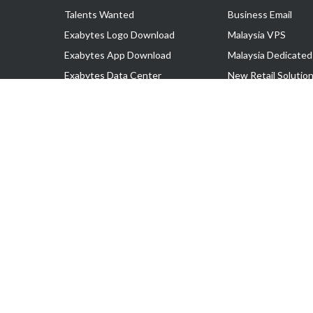
Talents Wanted
Business Email
Exabytes Logo Download
Malaysia VPS
Exabytes App Download
Malaysia Dedicated
Exabytes Data Center
New Retail Solutio
Exabytes Book
Google Workspace
Exabytes Events
Managed AWS
Exabytes ESG Initiatives
Lark
Customer Testimonials
View all Products
Copyright © 2025 Exabytes Network Sdn. Bhd. 200201008429 (57609
All Trademarks Are The Property of Their Respective Owner.
Service Tax No. P11-1809-32000073 | Tax Identification No. (TIN)