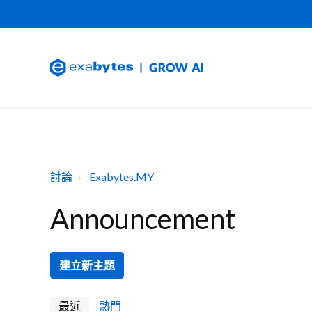
討論
Exabytes.MY
Announcement
建立新主題
最近
熱門