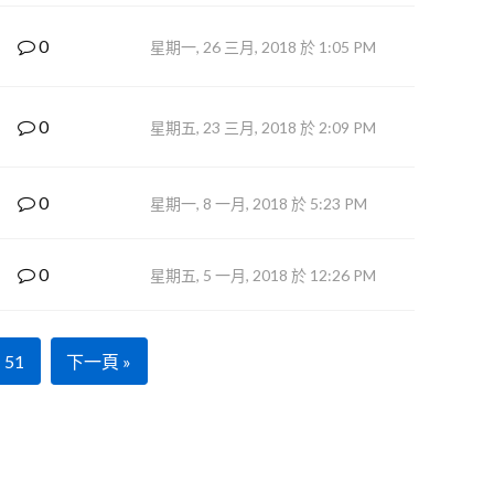
0
星期一, 26 三月, 2018 於 1:05 PM
0
星期五, 23 三月, 2018 於 2:09 PM
0
星期一, 8 一月, 2018 於 5:23 PM
0
星期五, 5 一月, 2018 於 12:26 PM
51
下一頁 »