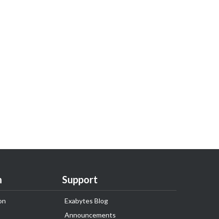
n
Support
on
Exabytes Blog
Announcements