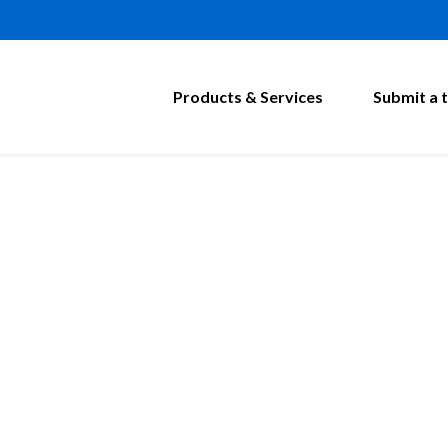
Products & Services
Submit a t