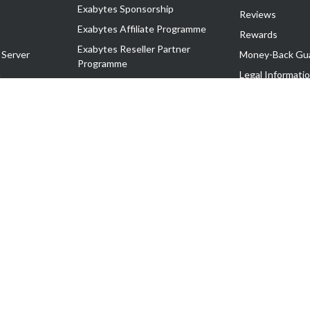
Exabytes Sponsorship
Reviews
Exabytes Affiliate Programme
Rewards
Exabytes Reseller Partner
 Server
Money-Back Gu
Programme
n
Legal Informati
Exabytes Reseller Partner Listing
Corporate Gove
Cloud Backup Partner Programme
Exabytes Designer Club (EDC)
EasyStore
EasyParcel
EasyReward
EasySpace
2-T). All Rights Reserved.
 C11189700090