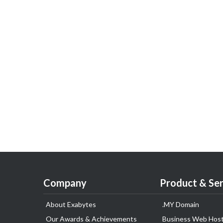
Company
Product & Ser
About Exabytes
.MY Domain
Our Awards & Achievements
Business Web Host