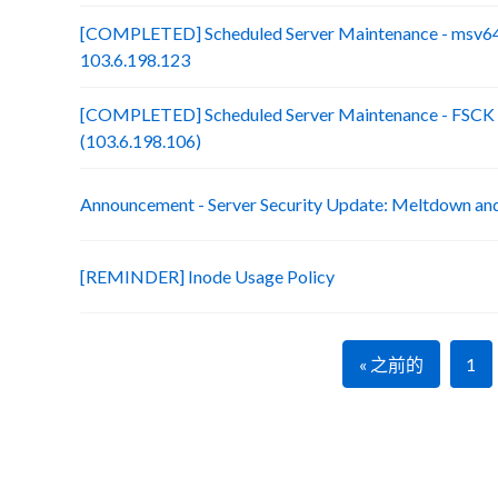
[COMPLETED] Scheduled Server Maintenance - msv64
103.6.198.123
[COMPLETED] Scheduled Server Maintenance - FSCK :
(103.6.198.106)
Announcement - Server Security Update: Meltdown an
[REMINDER] Inode Usage Policy
« 之前的
1