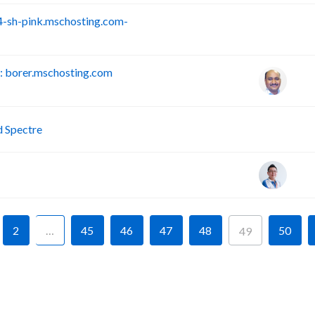
-sh-pink.mschosting.com-
S
 borer.mschosting.com
P
d Spectre
2
…
45
46
47
48
50
49