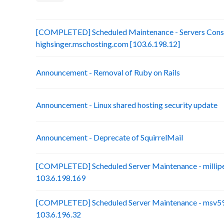
[COMPLETED] Scheduled Maintenance - Servers Conso
highsinger.mschosting.com [103.6.198.12]
Announcement - Removal of Ruby on Rails
Announcement - Linux shared hosting security update
Announcement - Deprecate of SquirrelMail
[COMPLETED] Scheduled Server Maintenance - millip
103.6.198.169
[COMPLETED] Scheduled Server Maintenance - msv59-
103.6.196.32