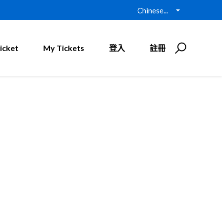
Chinese...
icket
My Tickets
登入
註冊