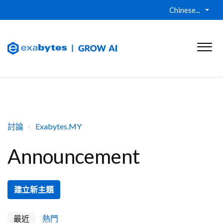
Chinese...
討論
Exabytes.MY
Announcement
建立新主題
最近
熱門