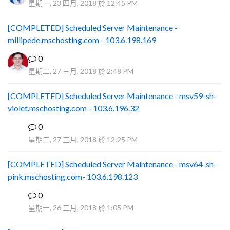
星期一, 23 四月, 2018 於 12:45 PM
[COMPLETED] Scheduled Server Maintenance -
millipede.mschosting.com - 103.6.198.169
0
星期二, 27 三月, 2018 於 2:48 PM
[COMPLETED] Scheduled Server Maintenance - msv59-sh-
violet.mschosting.com - 103.6.196.32
0
S
星期二, 27 三月, 2018 於 12:25 PM
[COMPLETED] Scheduled Server Maintenance - msv64-sh-
pink.mschosting.com- 103.6.198.123
0
S
星期一, 26 三月, 2018 於 1:05 PM