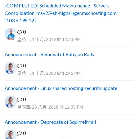
[COMPLETED] Scheduled Maintenance - Servers
Consolidation: msv25-sh-highsinger.mschosting.com
[103.6.198.12]
0
星期二, 1 十月, 2019 於 12:33 PM
Announcement - Removal of Ruby on Rails
0
星期一, 1 十月, 2018 於 12:45 PM
Announcement - Linux shared hosting security update
0
星期四, 23 八月, 2018 於 12:35 PM
Announcement - Deprecate of SquirrelMail
0