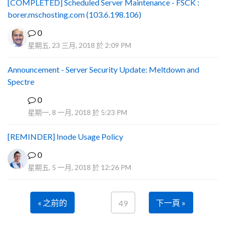
[COMPLETED] Scheduled Server Maintenance - FSCK :
borer.mschosting.com (103.6.198.106)
0
星期五, 23 三月, 2018 於 2:09 PM
Announcement - Server Security Update: Meltdown and
Spectre
0
P
星期一, 8 一月, 2018 於 5:23 PM
[REMINDER] Inode Usage Policy
0
星期五, 5 一月, 2018 於 12:26 PM
« 之前的
下一頁 »
49