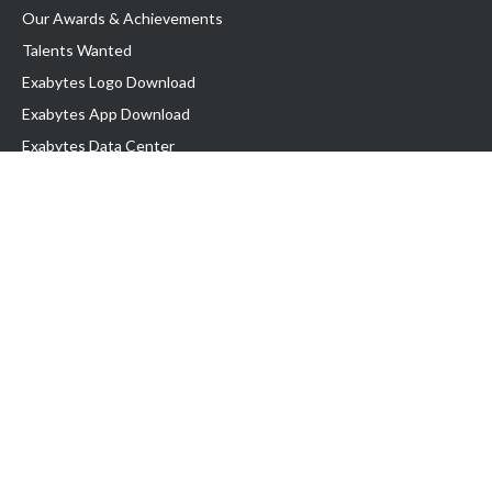
Our Awards & Achievements
Talents Wanted
Exabytes Logo Download
Exabytes App Download
Exabytes Data Center
Exabytes Book
Exabytes Events
Exabytes ESG Initiatives
Customer Testimonials
Product & Services
.MY Domain
Business Web Hosting
Business Email
Malaysia VPS