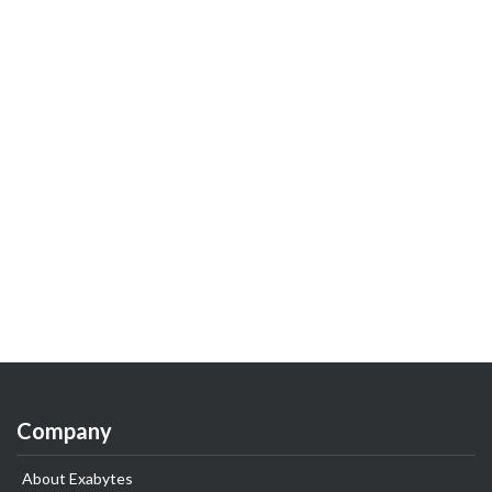
Company
About Exabytes