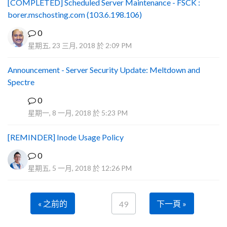
[COMPLETED] Scheduled Server Maintenance - FSCK :
borer.mschosting.com (103.6.198.106)
0
星期五, 23 三月, 2018 於 2:09 PM
Announcement - Server Security Update: Meltdown and
Spectre
0
P
星期一, 8 一月, 2018 於 5:23 PM
[REMINDER] Inode Usage Policy
0
星期五, 5 一月, 2018 於 12:26 PM
« 之前的
下一頁 »
49