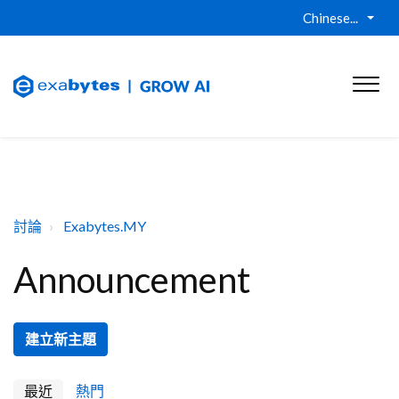
Chinese...
討論
Exabytes.MY
Announcement
建立新主題
最近
熱門