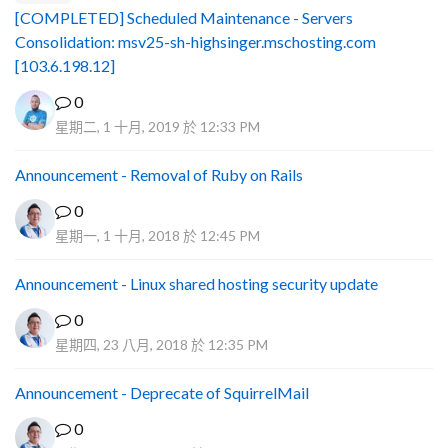
[COMPLETED] Scheduled Maintenance - Servers
Consolidation: msv25-sh-highsinger.mschosting.com
[103.6.198.12]
0
星期二, 1 十月, 2019 於 12:33 PM
Announcement - Removal of Ruby on Rails
0
星期一, 1 十月, 2018 於 12:45 PM
Announcement - Linux shared hosting security update
0
星期四, 23 八月, 2018 於 12:35 PM
Announcement - Deprecate of SquirrelMail
0