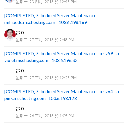
星期一, 23 四月, 2018 於 12:45 PM
[COMPLETED] Scheduled Server Maintenance -
millipede.mschosting.com - 103.6.198.169
0
星期二, 27 三月, 2018 於 2:48 PM
[COMPLETED] Scheduled Server Maintenance - msv59-sh-
violet.mschosting.com - 103.6.196.32
0
S
星期二, 27 三月, 2018 於 12:25 PM
[COMPLETED] Scheduled Server Maintenance - msv64-sh-
pink.mschosting.com- 103.6.198.123
0
S
星期一, 26 三月, 2018 於 1:05 PM