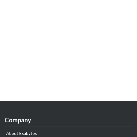
Company
About Exabytes