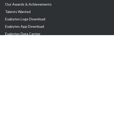
Our Awards & Achievements
Talents Wanted
Exabytes Logo Download
Exabytes App Download
Exabytes Data Center
Exabytes Book
Exabytes Events
Exabytes ESG Initiatives
Customer Testimonials
Product & Services
.MY Domain
Business Web Hosting
Business Email
Malaysia VPS