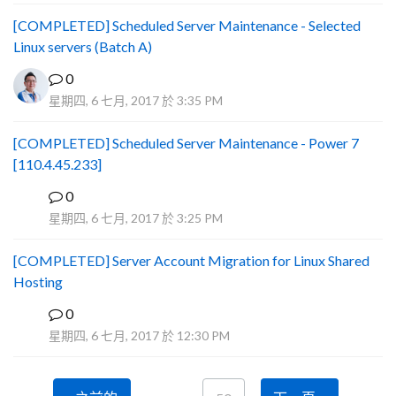
[COMPLETED] Scheduled Server Maintenance - Selected
Linux servers (Batch A)
0
星期四, 6 七月, 2017 於 3:35 PM
[COMPLETED] Scheduled Server Maintenance - Power 7
[110.4.45.233]
0
S
星期四, 6 七月, 2017 於 3:25 PM
[COMPLETED] Server Account Migration for Linux Shared
Hosting
0
P
星期四, 6 七月, 2017 於 12:30 PM