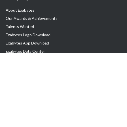
About Exabytes
Our Awards & Achievements
Talents Wanted
Exabytes Logo Download
Exabytes App Download
Exabytes Data Center
Exabytes Book
Exabytes Events
Exabytes ESG Initiatives
Customer Testimonials
Product & Services
.MY Domain
Business Web Hosting