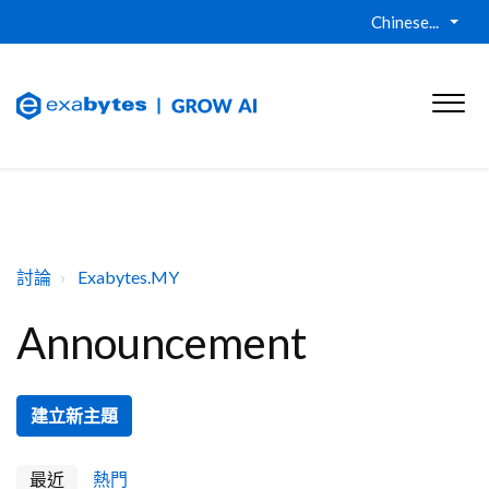
Chinese...
討論
Exabytes.MY
Announcement
建立新主題
最近
熱門