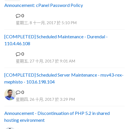
Announcement: cPanel Password Policy
0
P
星期三, 8 十一月, 2017 於 5:10 PM
[COMPLETED] Scheduled Maintenance - Durendal -
110.4.46.108
0
S
星期五, 27 十月, 2017 於 9:01 AM
[COMPLETED] Scheduled Server Maintenance - msv43-rex-
mephisto - 103.6.198.104
0
星期四, 26 十月, 2017 於 3:29 PM
Announcement - Discontinuation of PHP 5.2 in shared
hosting environment