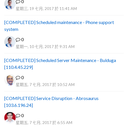
0
星期三, 19 七月, 2017 於 11:41 AM
[COMPLETED] Scheduled maintenance - Phone support
system
0
星期一, 10 七月, 2017 於 9:31 AM
[COMPLETED] Scheduled Server Maintenance - Bulduga
[110.4.45.229]
0
星期五, 7 七月, 2017 於 10:52 AM
[COMPLETED] Service Disruption - Abrosaurus
[103.6.196.24]
0
星期五, 7 七月, 2017 於 6:55 AM