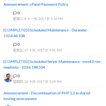
Announcement: cPanel Password Policy
0
P
星期三, 8 十一月, 2017 於 5:10 PM
[COMPLETED] Scheduled Maintenance - Durendal -
110.4.46.108
0
S
星期五, 27 十月, 2017 於 9:01 AM
[COMPLETED] Scheduled Server Maintenance - msv43-rex-
mephisto - 103.6.198.104
0
星期四, 26 十月, 2017 於 3:29 PM
Announcement - Discontinuation of PHP 5.2 in shared
hosting environment