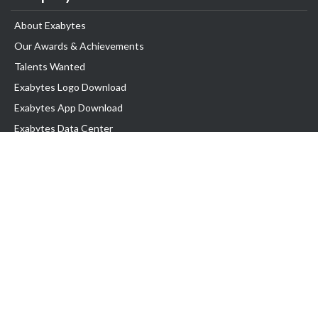
About Exabytes
Our Awards & Achievements
Talents Wanted
Exabytes Logo Download
Exabytes App Download
Exabytes Data Center
Exabytes Book
Exabytes Events
Exabytes ESG Initiatives
Customer Testimonials
Product & Services
.MY Domain
Business Web Hosting