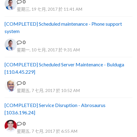
0
星期三, 19 七月, 2017 於 11:41 AM
[COMPLETED] Scheduled maintenance - Phone support
system
0
星期一, 10 七月, 2017 於 9:31 AM
[COMPLETED] Scheduled Server Maintenance - Bulduga
[110.4.45.229]
0
星期五, 7 七月, 2017 於 10:52 AM
[COMPLETED] Service Disruption - Abrosaurus
[103.6.196.24]
0
星期五, 7 七月, 2017 於 6:55 AM