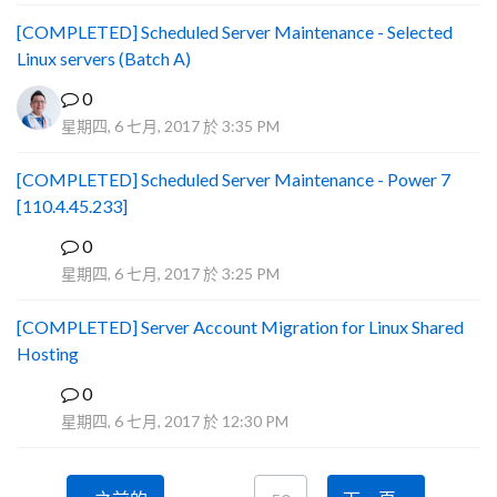
[COMPLETED] Scheduled Server Maintenance - Selected
Linux servers (Batch A)
0
星期四, 6 七月, 2017 於 3:35 PM
[COMPLETED] Scheduled Server Maintenance - Power 7
[110.4.45.233]
0
S
星期四, 6 七月, 2017 於 3:25 PM
[COMPLETED] Server Account Migration for Linux Shared
Hosting
0
P
星期四, 6 七月, 2017 於 12:30 PM