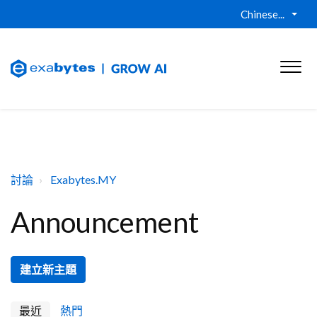
Chinese...
討論
Exabytes.MY
Announcement
建立新主題
最近
熱門